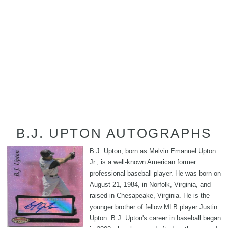
B.J. UPTON AUTOGRAPHS
B.J. Upton, born as Melvin Emanuel Upton
Jr., is a well-known American former
professional baseball player. He was born on
August 21, 1984, in Norfolk, Virginia, and
raised in Chesapeake, Virginia. He is the
younger brother of fellow MLB player Justin
Upton. B.J. Upton's career in baseball began