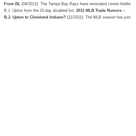
From DL
(04/2012): The Tampa Bay Rays have reinstated center fielder
B.J. Upton from the 15-day disabled list.
2011 MLB Trade Rumors –
B.J. Upton to Cleveland Indians?
(11/2011): The MLB season has just
finished and already a number of trade rumors are circulating through the
internet. The latest from Bleacher Report has the Cleveland Indians
looking to acquire B.J. Upton of . . .
B.J. Upton Likely To Stay Put
(07/2011): The latest on Rays center fielder B.J. Upton, who is hitting
.226/.308/.398 on the season... Upton appears likely to stay put, tweets
SI's Jon Heyman.
Tampa’s B.J. Upton will begin serving two-
game suspension
(05/2011): Outfielder disciplined by MLB for tirade
B.J. Upton's swings making right sound for Tampa Bay Rays this
spring training
(03/2011): B.J. Upton, who’s batting .350 in the spring,
lashes a two-run double into the right-centerfield gap in the fourth inning.
Rays center fielder B.J. Upton settles for $4,825,000 deal | Baseball
(01/2011): A year after losing to the Tampa Bay Rays in salary
arbitration, B. J. Upton decided to settle. The 27-year-old center fielder
was awarded...