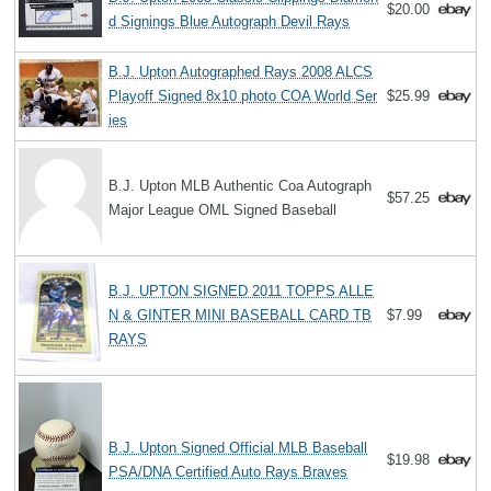
$20.00
d Signings Blue Autograph Devil Rays
B.J. Upton Autographed Rays 2008 ALCS
Playoff Signed 8x10 photo COA World Ser
$25.99
ies
B.J. Upton MLB Authentic Coa Autograph
$57.25
Major League OML Signed Baseball
B.J. UPTON SIGNED 2011 TOPPS ALLE
N & GINTER MINI BASEBALL CARD TB
$7.99
RAYS
B.J. Upton Signed Official MLB Baseball
$19.98
PSA/DNA Certified Auto Rays Braves