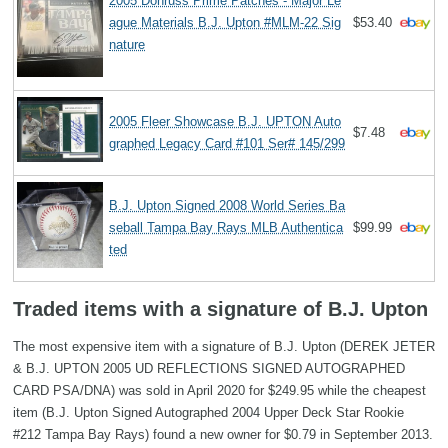
2005 Donruss Prime Patches - Major Le
ague Materials B.J. Upton #MLM-22 Sig
$53.40
nature
2005 Fleer Showcase B.J. UPTON Auto
$7.48
graphed Legacy Card #101 Ser# 145/299
B.J. Upton Signed 2008 World Series Ba
seball Tampa Bay Rays MLB Authentica
$99.99
ted
Traded items with a signature of B.J. Upton
The most expensive item with a signature of B.J. Upton (DEREK JETER
& B.J. UPTON 2005 UD REFLECTIONS SIGNED AUTOGRAPHED
CARD PSA/DNA) was sold in April 2020 for $249.95 while the cheapest
item (B.J. Upton Signed Autographed 2004 Upper Deck Star Rookie
#212 Tampa Bay Rays) found a new owner for $0.79 in September 2013.