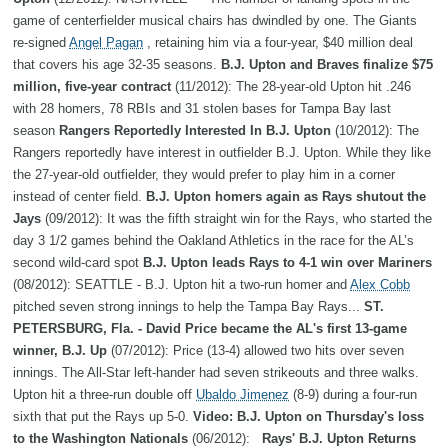
game of centerfielder musical chairs has dwindled by one. The Giants
re-signed
Angel Pagan
, retaining him via a four-year, $40 million deal
that covers his age 32-35 seasons.
B.J. Upton and Braves finalize $75
million, five-year contract
(11/2012): The 28-year-old Upton hit .246
with 28 homers, 78 RBIs and 31 stolen bases for Tampa Bay last
season
Rangers Reportedly Interested In B.J. Upton
(10/2012): The
Rangers reportedly have interest in outfielder B.J. Upton. While they like
the 27-year-old outfielder, they would prefer to play him in a corner
instead of center field.
B.J. Upton homers again as Rays shutout the
Jays
(09/2012): It was the fifth straight win for the Rays, who started the
day 3 1/2 games behind the Oakland Athletics in the race for the AL’s
second wild-card spot
B.J. Upton leads Rays to 4-1 win over Mariners
(08/2012): SEATTLE - B.J. Upton hit a two-run homer and
Alex Cobb
pitched seven strong innings to help the Tampa Bay Rays...
ST.
PETERSBURG, Fla. - David Price became the AL's first 13-game
winner, B.J. Up
(07/2012): Price (13-4) allowed two hits over seven
innings. The All-Star left-hander had seven strikeouts and three walks.
Upton hit a three-run double off
Ubaldo Jimenez
(8-9) during a four-run
sixth that put the Rays up 5-0.
Video: B.J. Upton on Thursday's loss
to the Washington Nationals
(06/2012):
Rays' B.J. Upton Returns