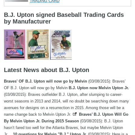
TRADING CARD
B.J. Upton signed Baseball Trading Cards
by Manufacturer
Latest News about B.J. Upton
Braves' OF B.J. Upton will now go by Melvin
(03/08/2015): Braves'
OF B.J. Upton will now go by Melvin
B.J. Upton now Melvin Upton Jr.
(03/08/2015): Braves outfielder B.J. Upton, after slumping to career-
worst seasons in 2013 and 2014, will no doubt be searching down many
avenues for designs on a resurrection in 2015. Among those will be a
name change back to Melvin Upton Jr.
Braves’ B.J. Upton Will Go
By Melvin Upton Jr. During 2015 Season
(03/08/2015): B.J. Upton
hasn’t fared too well for the Atlanta Braves, but maybe Melvin Upton
Jr....
10 questions for Melvin "B.J." Upton Jr.
(03/08/2015): Here is a