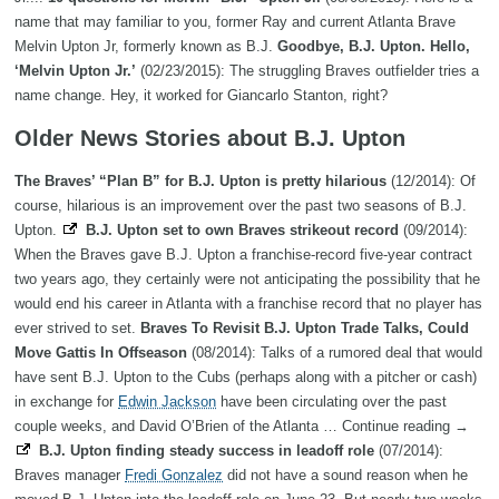
name that may familiar to you, former Ray and current Atlanta Brave
Melvin Upton Jr, formerly known as B.J.
Goodbye, B.J. Upton. Hello,
‘Melvin Upton Jr.’
(02/23/2015): The struggling Braves outfielder tries a
name change. Hey, it worked for Giancarlo Stanton, right?
Older News Stories about B.J. Upton
The Braves’ “Plan B” for B.J. Upton is pretty hilarious
(12/2014): Of
course, hilarious is an improvement over the past two seasons of B.J.
Upton.
B.J. Upton set to own Braves strikeout record
(09/2014):
When the Braves gave B.J. Upton a franchise-record five-year contract
two years ago, they certainly were not anticipating the possibility that he
would end his career in Atlanta with a franchise record that no player has
ever strived to set.
Braves To Revisit B.J. Upton Trade Talks, Could
Move Gattis In Offseason
(08/2014): Talks of a rumored deal that would
have sent B.J. Upton to the Cubs (perhaps along with a pitcher or cash)
in exchange for
Edwin Jackson
have been circulating over the past
couple weeks, and David O’Brien of the Atlanta … Continue reading →
B.J. Upton finding steady success in leadoff role
(07/2014):
Braves manager
Fredi Gonzalez
did not have a sound reason when he