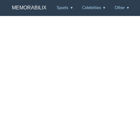
MEMORABILIX
Sports
Celebrities
Other