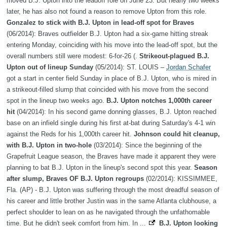
moved B.J. Upton into the leadoff role on June 23. But nearly two weeks
later, he has also not found a reason to remove Upton from this role.
Gonzalez to stick with B.J. Upton in lead-off spot for Braves
(06/2014): Braves outfielder B.J. Upton had a six-game hitting streak
entering Monday, coinciding with his move into the lead-off spot, but the
overall numbers still were modest: 6-for-26 (.
Strikeout-plagued B.J.
Upton out of lineup Sunday
(05/2014): ST. LOUIS –
Jordan Schafer
got a start in center field Sunday in place of B.J. Upton, who is mired in
a strikeout-filled slump that coincided with his move from the second
spot in the lineup two weeks ago.
B.J. Upton notches 1,000th career
hit
(04/2014): In his second game donning glasses, B.J. Upton reached
base on an infield single during his first at-bat during Saturday's 4-1 win
against the Reds for his 1,000th career hit.
Johnson could hit cleanup,
with B.J. Upton in two-hole
(03/2014): Since the beginning of the
Grapefruit League season, the Braves have made it apparent they were
planning to bat B.J. Upton in the lineup's second spot this year.
Season
after slump, Braves OF B.J. Upton regroups
(02/2014): KISSIMMEE,
Fla. (AP) - B.J. Upton was suffering through the most dreadful season of
his career and little brother Justin was in the same Atlanta clubhouse, a
perfect shoulder to lean on as he navigated through the unfathomable
time. But he didn't seek comfort from him. In ...
B.J. Upton looking