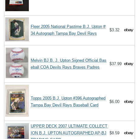
Fleer 2005 National Pastime B.J. Upton #
$3.32
34 Autograph Tampa Bay Devil Rays
Melvin BJ B. J. Upton Signed Official Bas
$37.99
eball COA Devils Rays Braves Padres
Topps 2005 B.J. Upton #396 Autographed
$6.00
Tampa Bay Devil Rays Baseball Card
UPPER DECK 2007 ULTIMATE COLLECT
ION B.J. UPTON AUTOGRAPHED AP-BJ
$8.59