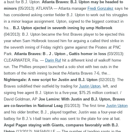
a bust for B.J. Upton.
Atlanta Braves: B.J. Upton may be headed to
minors
(05/2013): ATLANTA — Atlanta manager
Fredi Gonzalez
says he
has considered asking center fielder B.J. Upton to work out his struggles
in a minor league assignment. Upton, signed to the biggest contract in
fra...
B.J. Upton ejected in seventh inning by ump Holbrook
(04/2013): B.J. Upton became the first Braves player to be ejected this
year when Sam Holbrook tossed him for arguing a called third strike in
the seventh inning of Friday night's game against the Pirates at PNC
Park.
Atlanta Braves: B . J . Upton , Gattis homer in loss
(03/2013):
CLEARWATER, Fla. —
Darin Ruf
hit a different kind of walkoff home
run. The Phillies prospect launched a solo shot with two outs in the
bottom of the ninth inning to beat the Atlanta Braves 7-6, the...
Nightengale: A new script for Justin and B.J. Upton
(02/2013): The
Braves solidified their outfield by trading for
Justin Upton
, left, and
signing free agent B.J. Upton to a five-year, $75.25 million contract. /
David Goldman, AP
Joe Lemire: With Justin and B.J. Upton, Braves
are co-favorites in National Leag
(01/2013): The first time
Justin Upton
and his older brother, B.J., played together, Justin was a four-year-old
batboy for B.J.'s t-ball team who was sent to the plate for one at bat.
Angel Pagan staying with Giants, compares favorably with B.J.
Upton
(12/2012): NASHVILLE — The number of landing spots in the