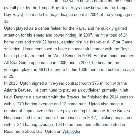
in 2002 when he was drafted as the second
overall pick by the Tampa Bay Devil Rays (now known as the Tampa
Bay Rays). He made his major league debut in 2004 at the young age of
19.
Upton played as a center fielder for the Rays, and he quickly gained
attention for his speed and power hitting. In 2007, he hit a total of 24
home runs and stole 22 bases, earning him his first-ever All-Star Game
selection. Upton continued to have a successful career with the Rays,
helping the team reach the World Series in 2008. He also made another
All-Star Game appearance in 2008, and in 2009, he became the
youngest player in MLB history to hit his 100th home run before the age
of 25.
In 2013, Upton signed a five-year contract worth $75 million with the
Atlanta Braves. He continued to play as an outfielder, primarily in left
field. Despite a slow start with the Braves, he finished the 2014 season
with a .270 batting average and 12 home runs. Upton also made a
number of impressive defensive plays during his time with the Braves.
He announced his retirement from baseball in 2017, finishing his career
with a .243 batting average, 164 home runs, and 586 runs batted in.
Read more about B.J. Upton on
Wikipedia