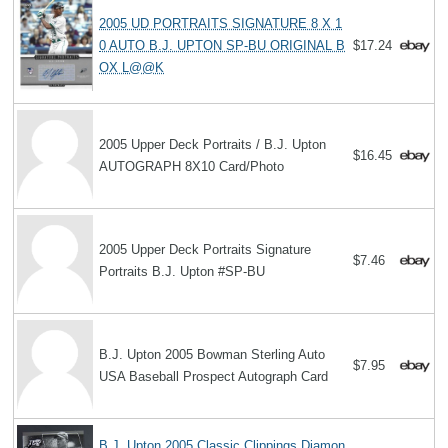
2005 UD PORTRAITS SIGNATURE 8 X 1
0 AUTO B.J. UPTON SP-BU ORIGINAL B
$17.24
OX L@@K
2005 Upper Deck Portraits / B.J. Upton
$16.45
AUTOGRAPH 8X10 Card/Photo
2005 Upper Deck Portraits Signature
$7.46
Portraits B.J. Upton #SP-BU
B.J. Upton 2005 Bowman Sterling Auto
$7.95
USA Baseball Prospect Autograph Card
B.J. Upton 2005 Classic Clippings Diamon