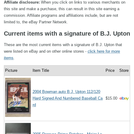
Affiliate disclosure:
When you click on links to various merchants on
this site and make a purchase, this can result in this site earning a
commission. Affiliate programs and affiliations include, but are not
limited to, the eBay Partner Network.
Current items with a signature of B.J. Upton
These are the most current items with a signature of B.J. Upton that
were listed on eBay and on other online stores -
click here for more
items
.
Picture
Item Title
Price
Store
2004 Bowman auto B.J. Upton 112/120
Hard Signed And Numbered Baseball Ca
$15.00
rd