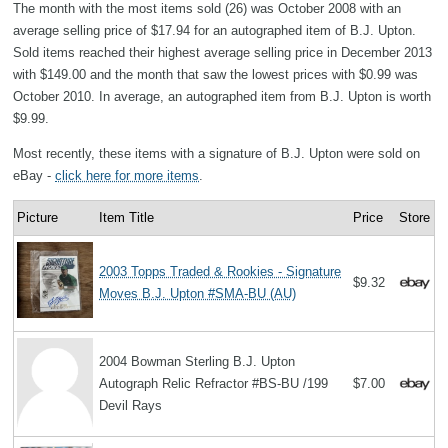
The month with the most items sold (26) was October 2008 with an
average selling price of $17.94 for an autographed item of B.J. Upton.
Sold items reached their highest average selling price in December 2013
with $149.00 and the month that saw the lowest prices with $0.99 was
October 2010. In average, an autographed item from B.J. Upton is worth
$9.99.
Most recently, these items with a signature of B.J. Upton were sold on
eBay -
click here for more items
.
Picture
Item Title
Price
Store
2003 Topps Traded & Rookies - Signature
$9.32
Moves B.J. Upton #SMA-BU (AU)
2004 Bowman Sterling B.J. Upton
Autograph Relic Refractor #BS-BU /199
$7.00
Devil Rays