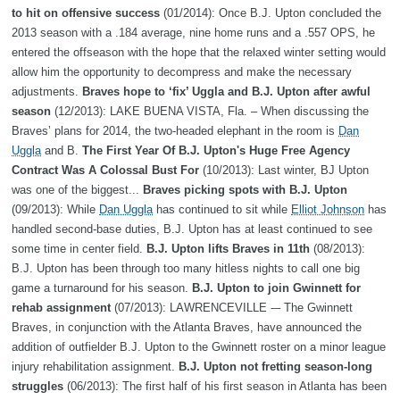
to hit on offensive success
(01/2014): Once B.J. Upton concluded the
2013 season with a .184 average, nine home runs and a .557 OPS, he
entered the offseason with the hope that the relaxed winter setting would
allow him the opportunity to decompress and make the necessary
adjustments.
Braves hope to ‘fix’ Uggla and B.J. Upton after awful
season
(12/2013): LAKE BUENA VISTA, Fla. – When discussing the
Braves’ plans for 2014, the two-headed elephant in the room is
Dan
Uggla
and B.
The First Year Of B.J. Upton's Huge Free Agency
Contract Was A Colossal Bust For
(10/2013): Last winter, BJ Upton
was one of the biggest...
Braves picking spots with B.J. Upton
(09/2013): While
Dan Uggla
has continued to sit while
Elliot Johnson
has
handled second-base duties, B.J. Upton has at least continued to see
some time in center field.
B.J. Upton lifts Braves in 11th
(08/2013):
B.J. Upton has been through too many hitless nights to call one big
game a turnaround for his season.
B.J. Upton to join Gwinnett for
rehab assignment
(07/2013): LAWRENCEVILLE -– The Gwinnett
Braves, in conjunction with the Atlanta Braves, have announced the
addition of outfielder B.J. Upton to the Gwinnett roster on a minor league
injury rehabilitation assignment.
B.J. Upton not fretting season-long
struggles
(06/2013): The first half of his first season in Atlanta has been