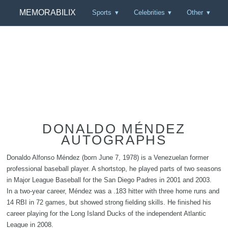
MEMORABILIX
Sports
Celebrities
Other
DONALDO MÉNDEZ
AUTOGRAPHS
Donaldo Alfonso Méndez (born June 7, 1978) is a Venezuelan former
professional baseball player. A shortstop, he played parts of two seasons
in Major League Baseball for the San Diego Padres in 2001 and 2003.
In a two-year career, Méndez was a .183 hitter with three home runs and
14 RBI in 72 games, but showed strong fielding skills. He finished his
career playing for the Long Island Ducks of the independent Atlantic
League in 2008.