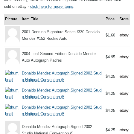
sold on eBay -
click here for more items
.
Picture
Item Title
Price
Store
2001 Donruss Signature Series /330 Donaldo
$1.60
Mendez #152 Rookie Auto
2004 Leaf Second Edition Donaldo Mendez
$4.95
Auto Autograph Padres
Donaldo Mendez Autograph Signed 2002 Studi
$4.25
o National Convention /5
Donaldo Mendez Autograph Signed 2002 Studi
$4.25
o National Convention /5
Donaldo Mendez Autograph Signed 2002 Studi
$4.25
o National Convention /5
Donaldo Mendez Autograph Signed 2002
$4.25
Studio National Convention /5