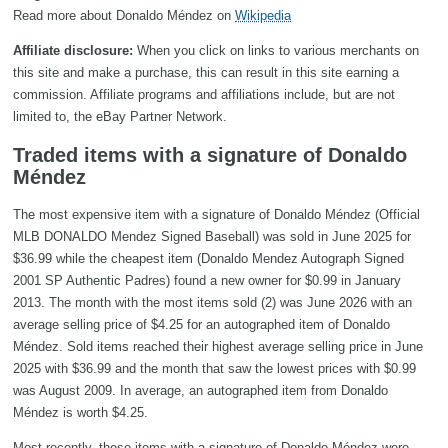
Read more about Donaldo Méndez on
Wikipedia
Affiliate disclosure:
When you click on links to various merchants on
this site and make a purchase, this can result in this site earning a
commission. Affiliate programs and affiliations include, but are not
limited to, the eBay Partner Network.
Traded items with a signature of Donaldo
Méndez
The most expensive item with a signature of Donaldo Méndez (Official
MLB DONALDO Mendez Signed Baseball) was sold in June 2025 for
$36.99 while the cheapest item (Donaldo Mendez Autograph Signed
2001 SP Authentic Padres) found a new owner for $0.99 in January
2013. The month with the most items sold (2) was June 2026 with an
average selling price of $4.25 for an autographed item of Donaldo
Méndez. Sold items reached their highest average selling price in June
2025 with $36.99 and the month that saw the lowest prices with $0.99
was August 2009. In average, an autographed item from Donaldo
Méndez is worth $4.25.
Most recently, these items with a signature of Donaldo Méndez were