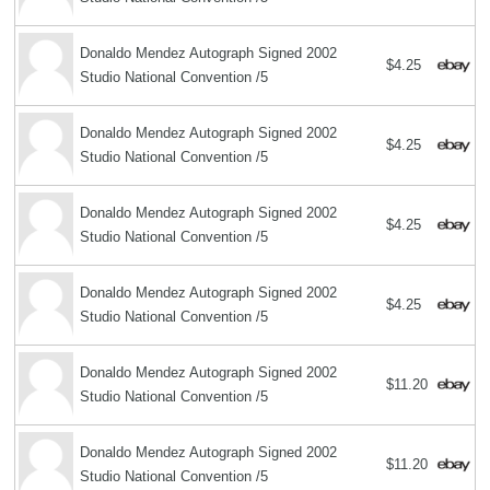
Donaldo Mendez Autograph Signed 2002
$4.25
Studio National Convention /5
Donaldo Mendez Autograph Signed 2002
$4.25
Studio National Convention /5
Donaldo Mendez Autograph Signed 2002
$4.25
Studio National Convention /5
Donaldo Mendez Autograph Signed 2002
$4.25
Studio National Convention /5
Donaldo Mendez Autograph Signed 2002
$11.20
Studio National Convention /5
Donaldo Mendez Autograph Signed 2002
$11.20
Studio National Convention /5