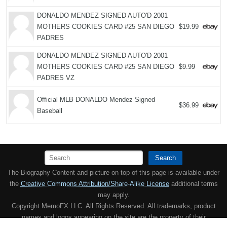
DONALDO MENDEZ SIGNED AUTO'D 2001
MOTHERS COOKIES CARD #25 SAN DIEGO
$19.99
PADRES
DONALDO MENDEZ SIGNED AUTO'D 2001
MOTHERS COOKIES CARD #25 SAN DIEGO
$9.99
PADRES VZ
Official MLB DONALDO Mendez Signed
$36.99
Baseball
Search
The Biography Content and picture on top of this page is available under
the
Creative Commons Attribution/Share-Alike License
additional terms
may apply.
Copyright MemoFX LLC. All Rights Reserved. All trademarks, product
names and logos appearing on the site are the property of their