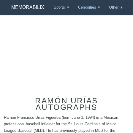
MEMORABILIX
Sports
Celebrities
Other
RAMÓN URÍAS
AUTOGRAPHS
Ramón Francisco Urías Figueroa (born June 3, 1994) is a Mexican
professional baseball infielder for the St. Louis Cardinals of Major
League Baseball (MLB). He has previously played in MLB for the