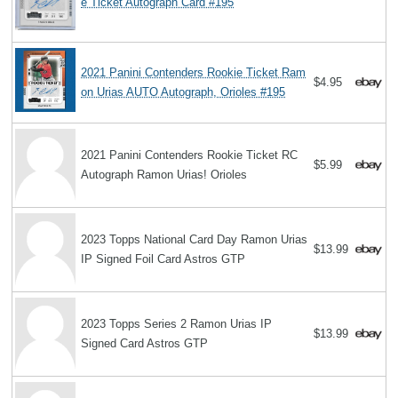
e Ticket Autograph Card #195
2021 Panini Contenders Rookie Ticket Ram
$4.95
on Urias AUTO Autograph, Orioles #195
2021 Panini Contenders Rookie Ticket RC
$5.99
Autograph Ramon Urias! Orioles
2023 Topps National Card Day Ramon Urias
$13.99
IP Signed Foil Card Astros GTP
2023 Topps Series 2 Ramon Urias IP
$13.99
Signed Card Astros GTP