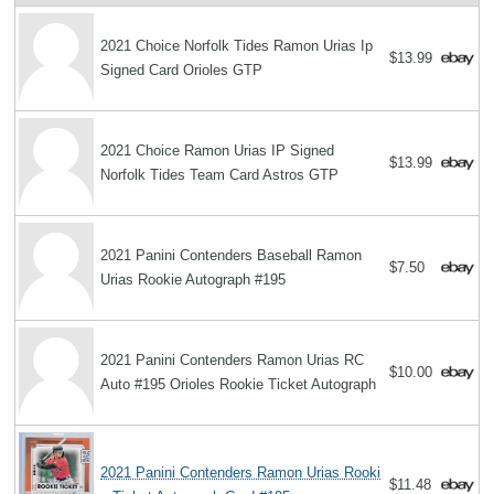
2021 Choice Norfolk Tides Ramon Urias Ip
$13.99
Signed Card Orioles GTP
2021 Choice Ramon Urias IP Signed
$13.99
Norfolk Tides Team Card Astros GTP
2021 Panini Contenders Baseball Ramon
$7.50
Urias Rookie Autograph #195
2021 Panini Contenders Ramon Urias RC
$10.00
Auto #195 Orioles Rookie Ticket Autograph
2021 Panini Contenders Ramon Urias Rooki
$11.48