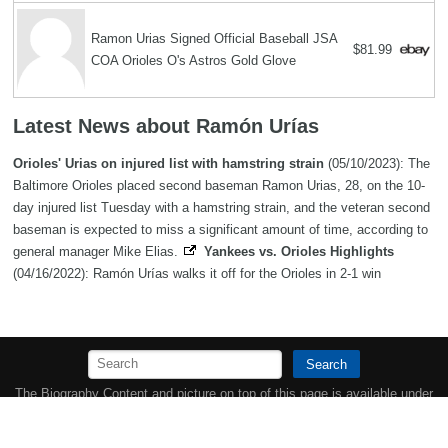
Ramon Urias Signed Official Baseball JSA
$81.99
COA Orioles O's Astros Gold Glove
Latest News about Ramón Urías
Orioles' Urias on injured list with hamstring strain
(05/10/2023): The
Baltimore Orioles placed second baseman Ramon Urias, 28, on the 10-
day injured list Tuesday with a hamstring strain, and the veteran second
baseman is expected to miss a significant amount of time, according to
general manager Mike Elias.
Yankees vs. Orioles Highlights
(04/16/2022): Ramón Urías walks it off for the Orioles in 2-1 win
Search
The Biography Content and picture on top of this page is available under
the
Creative Commons Attribution/Share-Alike License
additional terms
may apply.