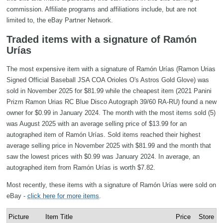
commission. Affiliate programs and affiliations include, but are not
limited to, the eBay Partner Network.
Traded items with a signature of Ramón
Urías
The most expensive item with a signature of Ramón Urías (Ramon Urias
Signed Official Baseball JSA COA Orioles O's Astros Gold Glove) was
sold in November 2025 for $81.99 while the cheapest item (2021 Panini
Prizm Ramon Urias RC Blue Disco Autograph 39/60 RA-RU) found a new
owner for $0.99 in January 2024. The month with the most items sold (5)
was August 2025 with an average selling price of $13.99 for an
autographed item of Ramón Urías. Sold items reached their highest
average selling price in November 2025 with $81.99 and the month that
saw the lowest prices with $0.99 was January 2024. In average, an
autographed item from Ramón Urías is worth $7.82.
Most recently, these items with a signature of Ramón Urías were sold on
eBay -
click here for more items
.
Picture
Item Title
Price
Store