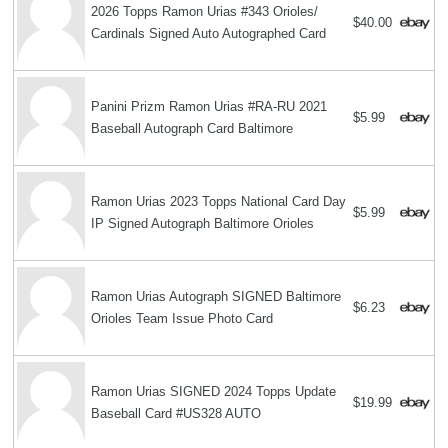
2026 Topps Ramon Urias #343 Orioles/
$40.00
Cardinals Signed Auto Autographed Card
Panini Prizm Ramon Urias #RA-RU 2021
$5.99
Baseball Autograph Card Baltimore
Ramon Urias 2023 Topps National Card Day
$5.99
IP Signed Autograph Baltimore Orioles
Ramon Urias Autograph SIGNED Baltimore
$6.23
Orioles Team Issue Photo Card
Ramon Urias SIGNED 2024 Topps Update
$19.99
Baseball Card #US328 AUTO