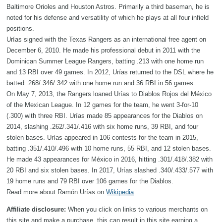
Baltimore Orioles and Houston Astros. Primarily a third baseman, he is
noted for his defense and versatility of which he plays at all four infield
positions.
Urías signed with the Texas Rangers as an international free agent on
December 6, 2010. He made his professional debut in 2011 with the
Dominican Summer League Rangers, batting .213 with one home run
and 13 RBI over 49 games. In 2012, Urías returned to the DSL where he
batted .268/.346/.342 with one home run and 36 RBI in 56 games.
On May 7, 2013, the Rangers loaned Urías to Diablos Rojos del México
of the Mexican League. In 12 games for the team, he went 3-for-10
(.300) with three RBI. Urías made 85 appearances for the Diablos on
2014, slashing .262/.341/.416 with six home runs, 39 RBI, and four
stolen bases. Urías appeared in 106 contests for the team in 2015,
batting .351/.410/.496 with 10 home runs, 55 RBI, and 12 stolen bases.
He made 43 appearances for México in 2016, hitting .301/.418/.382 with
20 RBI and six stolen bases. In 2017, Urías slashed .340/.433/.577 with
19 home runs and 79 RBI over 106 games for the Diablos.
Read more about Ramón Urías on
Wikipedia
Affiliate disclosure:
When you click on links to various merchants on
this site and make a purchase, this can result in this site earning a