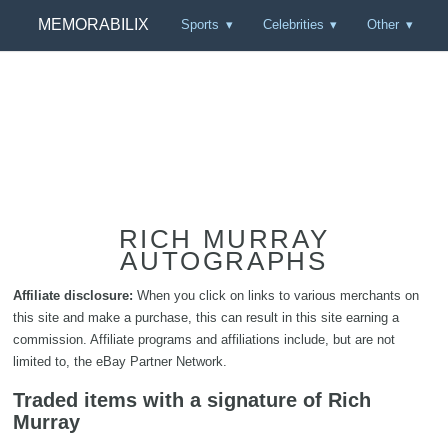
MEMORABILIX
Sports
Celebrities
Other
RICH MURRAY
AUTOGRAPHS
Affiliate disclosure:
When you click on links to various merchants on
this site and make a purchase, this can result in this site earning a
commission. Affiliate programs and affiliations include, but are not
limited to, the eBay Partner Network.
Traded items with a signature of Rich
Murray