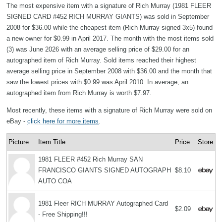
The most expensive item with a signature of Rich Murray (1981 FLEER
SIGNED CARD #452 RICH MURRAY GIANTS) was sold in September
2008 for $36.00 while the cheapest item (Rich Murray signed 3x5) found
a new owner for $0.99 in April 2017. The month with the most items sold
(3) was June 2026 with an average selling price of $29.00 for an
autographed item of Rich Murray. Sold items reached their highest
average selling price in September 2008 with $36.00 and the month that
saw the lowest prices with $0.99 was April 2010. In average, an
autographed item from Rich Murray is worth $7.97.
Most recently, these items with a signature of Rich Murray were sold on
eBay -
click here for more items
.
Picture
Item Title
Price
Store
1981 FLEER #452 Rich Murray SAN
FRANCISCO GIANTS SIGNED AUTOGRAPH
$8.10
AUTO COA
1981 Fleer RICH MURRAY Autographed Card
$2.09
- Free Shipping!!!