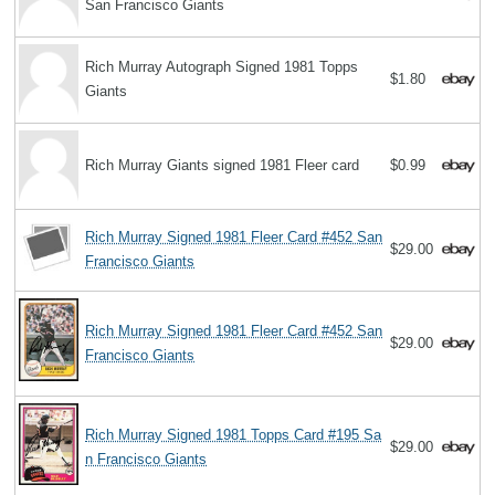
San Francisco Giants
Rich Murray Autograph Signed 1981 Topps
$1.80
Giants
Rich Murray Giants signed 1981 Fleer card
$0.99
Rich Murray Signed 1981 Fleer Card #452 San
$29.00
Francisco Giants
Rich Murray Signed 1981 Fleer Card #452 San
$29.00
Francisco Giants
Rich Murray Signed 1981 Topps Card #195 Sa
$29.00
n Francisco Giants