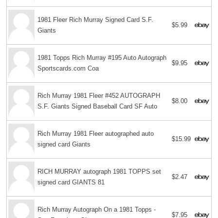
1981 Fleer Rich Murray Signed Card S.F.
$5.99
Giants
1981 Topps Rich Murray #195 Auto Autograph
$9.95
Sportscards.com Coa
Rich Murray 1981 Fleer #452 AUTOGRAPH
$8.00
S.F. Giants Signed Baseball Card SF Auto
Rich Murray 1981 Fleer autographed auto
$15.99
signed card Giants
RICH MURRAY autograph 1981 TOPPS set
$2.47
signed card GIANTS 81
Rich Murray Autograph On a 1981 Topps -
$7.95