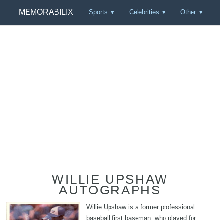
MEMORABILIX
Sports
Celebrities
Other
WILLIE UPSHAW
AUTOGRAPHS
Willie Upshaw is a former professional
baseball first baseman, who played for