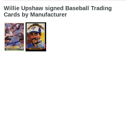
Willie Upshaw signed Baseball Trading
Cards by Manufacturer
Search
Copyright MemoFX LLC. All Rights Reserved. All trademarks, product
names and logos appearing on the site are the property of their
respective owners |
Affiliate disclosure:
When you click on links to
various merchants on this site and make a purchase, this can result in
this site earning a commission. Affiliate programs and affiliations
include, but are not limited to, the eBay Partner Network. | Memorabilix
in other countries: