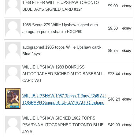
1988 FLEER WILLIE UPSHAW TORONTO
$9.00
BLUE JAYS SIGNED CARD #124
1988 Score 279 Willie Upshaw signed auto
$9.50
autograph purple sharpie BXCP60
autographed 1985 topps Willie Upshaw card-
$5.75
Blue Jays
WILLIE UPSHAW 1983 DONRUSS
AUTOGRAPHED SIGNED AUTO BASEBALL
$23.44
CARD WU
WILLIE UPSHAW 1987 Topps Tiffany #245 AU
$46.24
TOGRAPH Signed BLUE JAYS AUTO Indians
WILLIE UPSHAW SIGNED 1982 TOPPS
PSA/DNA AUTOGRAPHED TORONTO BLUE
$49.99
JAYS