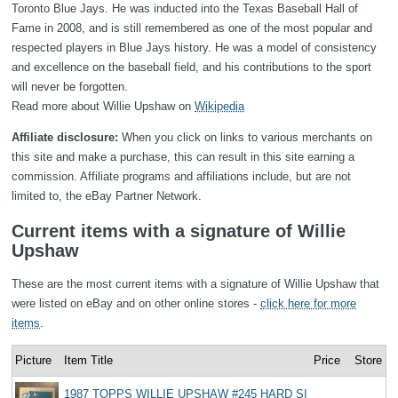
Toronto Blue Jays. He was inducted into the Texas Baseball Hall of
Fame in 2008, and is still remembered as one of the most popular and
respected players in Blue Jays history. He was a model of consistency
and excellence on the baseball field, and his contributions to the sport
will never be forgotten.
Read more about Willie Upshaw on
Wikipedia
Affiliate disclosure:
When you click on links to various merchants on
this site and make a purchase, this can result in this site earning a
commission. Affiliate programs and affiliations include, but are not
limited to, the eBay Partner Network.
Current items with a signature of Willie
Upshaw
These are the most current items with a signature of Willie Upshaw that
were listed on eBay and on other online stores -
click here for more
items
.
Picture
Item Title
Price
Store
1987 TOPPS WILLIE UPSHAW #245 HARD SI