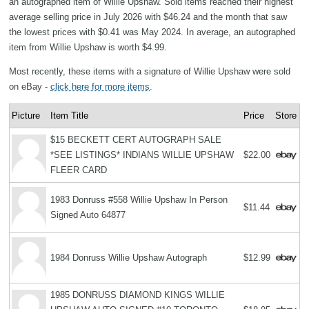
an autographed item of Willie Upshaw. Sold items reached their highest
average selling price in July 2026 with $46.24 and the month that saw
the lowest prices with $0.41 was May 2024. In average, an autographed
item from Willie Upshaw is worth $4.99.
Most recently, these items with a signature of Willie Upshaw were sold
on eBay -
click here for more items
.
Picture
Item Title
Price
Store
$15 BECKETT CERT AUTOGRAPH SALE
*SEE LISTINGS* INDIANS WILLIE UPSHAW
$22.00
FLEER CARD
1983 Donruss #558 Willie Upshaw In Person
$11.44
Signed Auto 64877
1984 Donruss Willie Upshaw Autograph
$12.99
1985 DONRUSS DIAMOND KINGS WILLIE