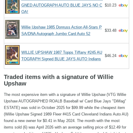
GNED AUTOGRAPH AUTO BLUE JAYS NO C
$10.23
OA!
Willie Upshaw 1985 Donruss Action All-Stars P
$33.48
SA/DNA Autograph Jumbo Card Auto 52
WILLIE UPSHAW 1987 Topps Tiffany #245 AU
$46.24
TOGRAPH Signed BLUE JAYS AUTO Indians
Traded items with a signature of Willie
Upshaw
The most expensive item with a signature of Willie Upshaw (VTG Willie
Upshaw AUTOGRAPHED ROALB Baseball w/ Card Blue Jays "DiMag"
ESTATE) was sold in October 2025 for $99.99 while the cheapest item
(Willie Upshaw Signed 1989 Fleer #415 Card Cleveland Indians Auto AU)
found a new owner for $0.41 in May 2024. The month with the most
items sold (6) was April 2026 with an average selling price of $12.49 for