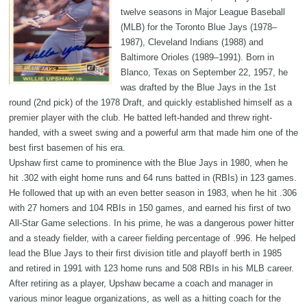
twelve seasons in Major League Baseball
(MLB) for the Toronto Blue Jays (1978–
1987), Cleveland Indians (1988) and
Baltimore Orioles (1989–1991). Born in
Blanco, Texas on September 22, 1957, he
was drafted by the Blue Jays in the 1st
round (2nd pick) of the 1978 Draft, and quickly established himself as a
premier player with the club. He batted left-handed and threw right-
handed, with a sweet swing and a powerful arm that made him one of the
best first basemen of his era.
Upshaw first came to prominence with the Blue Jays in 1980, when he
hit .302 with eight home runs and 64 runs batted in (RBIs) in 123 games.
He followed that up with an even better season in 1983, when he hit .306
with 27 homers and 104 RBIs in 150 games, and earned his first of two
All-Star Game selections. In his prime, he was a dangerous power hitter
and a steady fielder, with a career fielding percentage of .996. He helped
lead the Blue Jays to their first division title and playoff berth in 1985
and retired in 1991 with 123 home runs and 508 RBIs in his MLB career.
After retiring as a player, Upshaw became a coach and manager in
various minor league organizations, as well as a hitting coach for the