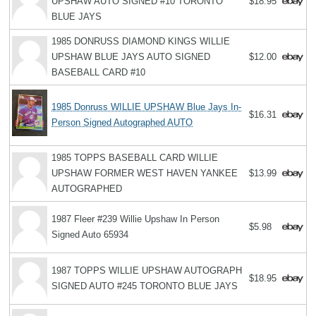
UPSHAW AUTO SIGNED #10 TORONTO
$18.95
BLUE JAYS
1985 DONRUSS DIAMOND KINGS WILLIE
UPSHAW BLUE JAYS AUTO SIGNED
$12.00
BASEBALL CARD #10
1985 Donruss WILLIE UPSHAW Blue Jays In-
$16.31
Person Signed Autographed AUTO
1985 TOPPS BASEBALL CARD WILLIE
UPSHAW FORMER WEST HAVEN YANKEE
$13.99
AUTOGRAPHED
1987 Fleer #239 Willie Upshaw In Person
$5.98
Signed Auto 65934
1987 TOPPS WILLIE UPSHAW AUTOGRAPH
$18.95
SIGNED AUTO #245 TORONTO BLUE JAYS