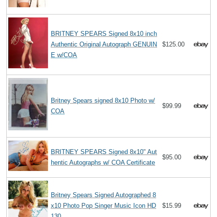
BRITNEY SPEARS Signed 8x10 inch
Authentic Original Autograph GENUIN
$125.00
E w/COA
Britney Spears signed 8x10 Photo w/
$99.99
COA
BRITNEY SPEARS Signed 8x10" Aut
$95.00
hentic Autographs w/ COA Certificate
Britney Spears Signed Autographed 8
x10 Photo Pop Singer Music Icon HD
$15.99
130