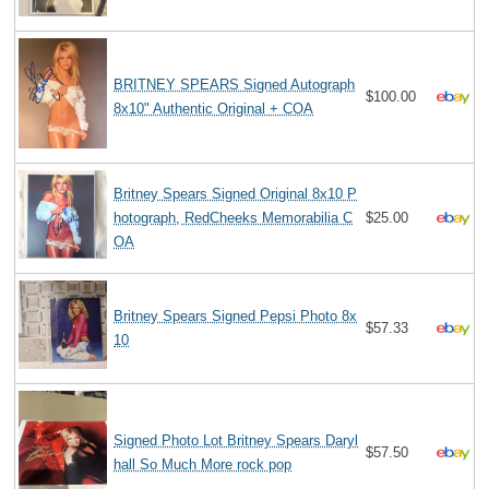
BRITNEY SPEARS Signed Autograph
$100.00
8x10" Authentic Original + COA
Britney Spears Signed Original 8x10 P
hotograph, RedCheeks Memorabilia C
$25.00
OA
Britney Spears Signed Pepsi Photo 8x
$57.33
10
Signed Photo Lot Britney Spears Daryl
$57.50
hall So Much More rock pop