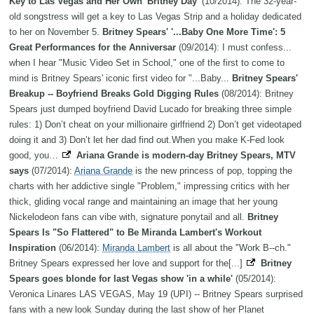
Key to Las Vegas and Her Own 'Britney Day'
(10/2014): The 32-year-
old songstress will get a key to Las Vegas Strip and a holiday dedicated
to her on November 5.
Britney Spears' '...Baby One More Time': 5
Great Performances for the Anniversar
(09/2014): I must confess...
when I hear "Music Video Set in School," one of the first to come to
mind is Britney Spears' iconic first video for "...Baby...
Britney Spears'
Breakup -- Boyfriend Breaks Gold Digging Rules
(08/2014): Britney
Spears just dumped boyfriend David Lucado for breaking three simple
rules: 1) Don’t cheat on your millionaire girlfriend 2) Don’t get videotaped
doing it and 3) Don’t let her dad find out.When you make K-Fed look
good, you…
Ariana Grande is modern-day Britney Spears, MTV
says
(07/2014):
Ariana Grande
is the new princess of pop, topping the
charts with her addictive single "Problem," impressing critics with her
thick, gliding vocal range and maintaining an image that her young
Nickelodeon fans can vibe with, signature ponytail and all.
Britney
Spears Is "So Flattered" to Be Miranda Lambert's Workout
Inspiration
(06/2014):
Miranda Lambert
is all about the "Work B--ch."
Britney Spears expressed her love and support for the[...]
Britney
Spears goes blonde for last Vegas show 'in a while'
(05/2014):
Veronica Linares LAS VEGAS, May 19 (UPI) -- Britney Spears surprised
fans with a new look Sunday during the last show of her Planet