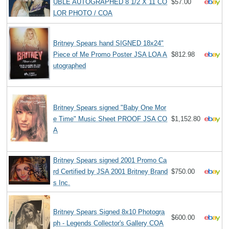
UBLE AUTOGRAPHED 8 1/2 X 11 CO
$57.00
LOR PHOTO / COA
Britney Spears hand SIGNED 18x24"
Piece of Me Promo Poster JSA LOA A
$812.98
utographed
Britney Spears signed "Baby One Mor
e Time" Music Sheet PROOF JSA CO
$1,152.80
A
Britney Spears signed 2001 Promo Ca
rd Certified by JSA 2001 Britney Brand
$750.00
s Inc.
Britney Spears Signed 8x10 Photogra
$600.00
ph - Legends Collector's Gallery COA