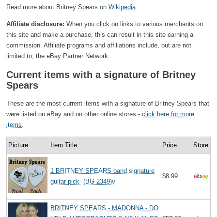
Read more about Britney Spears on
Wikipedia
Affiliate disclosure:
When you click on links to various merchants on
this site and make a purchase, this can result in this site earning a
commission. Affiliate programs and affiliations include, but are not
limited to, the eBay Partner Network.
Current items with a signature of Britney
Spears
These are the most current items with a signature of Britney Spears that
were listed on eBay and on other online stores -
click here for more
items
.
Picture
Item Title
Price
Store
1 BRITNEY SPEARS band signature
$8.99
guitar pick- (BG-2349)v
BRITNEY SPEARS - MADONNA - DO