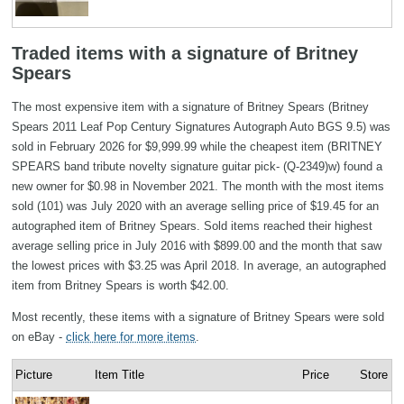
Traded items with a signature of Britney
Spears
The most expensive item with a signature of Britney Spears (Britney
Spears 2011 Leaf Pop Century Signatures Autograph Auto BGS 9.5) was
sold in February 2026 for $9,999.99 while the cheapest item (BRITNEY
SPEARS band tribute novelty signature guitar pick- (Q-2349)w) found a
new owner for $0.98 in November 2021. The month with the most items
sold (101) was July 2020 with an average selling price of $19.45 for an
autographed item of Britney Spears. Sold items reached their highest
average selling price in July 2016 with $899.00 and the month that saw
the lowest prices with $3.25 was April 2018. In average, an autographed
item from Britney Spears is worth $42.00.
Most recently, these items with a signature of Britney Spears were sold
on eBay -
click here for more items
.
Picture
Item Title
Price
Store