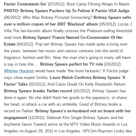
Factor Contestants Go'
(07/2012): Boot Camp Filming Wraps In Miami
PHOTO: Britney Spears Puckers Up To Fellow X Factor USA Judge
(06/2012): Who Was Britney Pictured Smooching?
Britney Spears sells
over a million copies of her 2007 'Blackout' album
(05/2012): Lucas J
Villa The fan-favorite album finally crosses the Platinum-selling threshold
read more
Britney Spears’ Fiance Named Co-Conservator Of Her
Estate
(04/2012): Pop tart Britney Spears has made quite a living over
the years, between her music and various ventures into the world of
fragrance, fashion and film. Now, the man she’s going to marry will have
a say in how she …
Britney Spears perfect for TV role
(03/2012):
Whitney Houston
would have made “the most fantastic” X Factor judge
says show expert Sinitta.
Louis Walsh Confirms Britney Spears 'X
Factor' Talks
(02/2012): And Casts Doubt On Kelly Rowland's Return
Britney Spears breaks Twitter record
(01/2012): Britney Spears has
done it again. No she didn't flash her goods to the paparazzi, or shave
her head, or attack a car with an umbrella. Good ol' Britney broke a
record on Twitter.
Britney Spears's ex-husband not on board with her
engagement
(12/2011): Deborah Kim Singer Britney Spears and her
boyfriend Jason Trawick arrive at the MTV Video Music Awards in Los
Angeles on August 28, 2011 in Los Angeles. UPI/Jim Ruymen Looks like