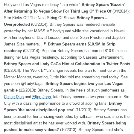
Hollywood Las Vegas residency "in a while."
Britney Spears 'Buzzin'
After Returning To Vegas Show For Third Leg Of 'Piece Of
(04/2014):
Star Kicks Off The Next String Of Shows
Britney Spears --
Overprotected
(03/2014): Britney Spears was rendered invisible
yesterday by her MASSIVE bodyguard while she vacationed in Hawaii
with her boyfriend, David Lucado, and sons Sean Preston and Jayden
James.Size matters.
Britney Spears earns $10.9M in Strip
residency
(02/2014): Pop star Britney Spears has earned $10.9 million
during her Las Vegas residency, according to Caesars Entertainment.
Britney Spears and Lady GaGa Hint at Collaboration in Twitter Posts
(01/2014): The 'Work B**ch' singer reveals her plan to meet up with the
Mother Monster, tweeting, 'Little bird told me something cool today. See
you soon @LadyGaga.'
Britney Spears begins two-year Las Vegas
gamble
(12/2013): Britney Spears, in the heels of such performers as
Celine Dion
and
Elton John
, late Friday opened a two-year sojourn in Sin
City with a dazzling performance to a crowd of adoring fans.
Britney
Spears 'the most disciplined pop star'
(11/2013): Britney Spears has
been praised for her amazing work ethic by will.i.am, who said she is the
most disciplined artist he has ever worked with.
Britney Spears being
pushed to make sexy videos?
(10/2013): Britney Spears said she's