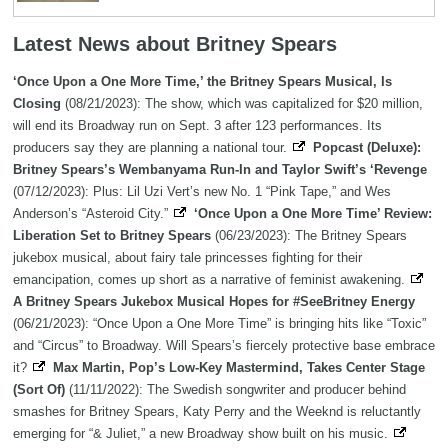
Latest News about Britney Spears
‘Once Upon a One More Time,’ the Britney Spears Musical, Is
Closing
(08/21/2023): The show, which was capitalized for $20 million,
will end its Broadway run on Sept. 3 after 123 performances. Its
producers say they are planning a national tour.
Popcast (Deluxe):
Britney Spears’s Wembanyama Run-In and Taylor Swift’s ‘Revenge
(07/12/2023): Plus: Lil Uzi Vert’s new No. 1 “Pink Tape,” and Wes
Anderson’s “Asteroid City.”
‘Once Upon a One More Time’ Review:
Liberation Set to Britney Spears
(06/23/2023): The Britney Spears
jukebox musical, about fairy tale princesses fighting for their
emancipation, comes up short as a narrative of feminist awakening.
A Britney Spears Jukebox Musical Hopes for #SeeBritney Energy
(06/21/2023): “Once Upon a One More Time” is bringing hits like “Toxic”
and “Circus” to Broadway. Will Spears’s fiercely protective base embrace
it?
Max Martin, Pop’s Low-Key Mastermind, Takes Center Stage
(Sort Of)
(11/11/2022): The Swedish songwriter and producer behind
smashes for Britney Spears, Katy Perry and the Weeknd is reluctantly
emerging for “& Juliet,” a new Broadway show built on his music.