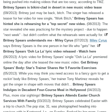
being pushed into making videos that are too sexy, according to TMZ.
Britney Spears is bikini-clad in desert in new music video tease
(09/2013): Britney just may be back, bitch. The singer has released a
teaser for her video for new single, “Work Bitch,”
Britney Spears has
hinted she is rehearsing for a "top secret" new video.
(08/2013): The
star revealed she was practicing for the mystery project - due to happen
"next week" - but didn't confirm what the rehearsals were actually for.
Britney Spears understands me - Miley Cyrus
(07/2013):
Miley Cyrus
says Britney Spears is the one person in her life who "gets" her.
Britney Spears 'Ooh La La' lyric video released - Watch here
(06/2013): A lyric video for Britney Spears' single "Ooh La La" premiered
online the day after she teased the new music video.
Get Britney
Spears' Body: Star's Trainer Shares Her 5 Favorite Exercises
(05/2013): While you may think you need access to a fancy gym to get a
rockin' body like Britney Spears,' her trainer Tony Martinez reveals he
got the singer in shape with moves that didn't...
Britney Spears
Indulges in Decadent Four-Course Meal in Hollywood
(04/2013):
Plus, more star sightings!
Britney Spears Attends Easter Church
Services With Family
(03/2013): Britney Spears celebrated Easter with
a trip to church.The pop star, 31, was photographed heading into
services with in Kentwood, La., on Sunday, flanked by her mom, Lynne,