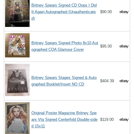
Britney Spears Signed CD Oops I Did
It Again Autographed (Unauthenticate
$90.00
d)
Britney Spears Signed Photo 8x10 Aut
$95.00
ographed COA Glamour Cover
Britney Spears Stages Signed & Auto
$404.39
graphed Booklet/Insert NO CD
Original Poster Magazine Britney Spe
ars Vtg Signed Centerfold Double-side
$119.00
d 15x11