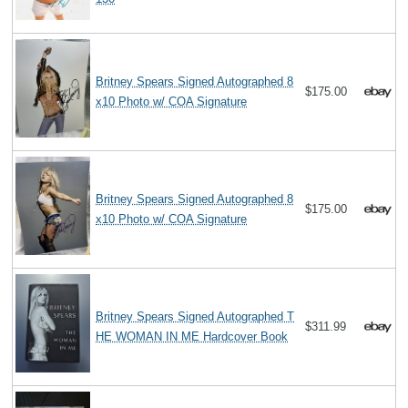
Britney Spears Signed Autographed 8
$175.00
x10 Photo w/ COA Signature
Britney Spears Signed Autographed 8
$175.00
x10 Photo w/ COA Signature
Britney Spears Signed Autographed T
$311.99
HE WOMAN IN ME Hardcover Book