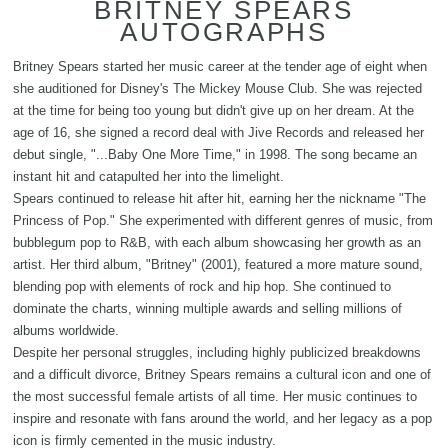
BRITNEY SPEARS
AUTOGRAPHS
Britney Spears started her music career at the tender age of eight when
she auditioned for Disney's The Mickey Mouse Club. She was rejected
at the time for being too young but didn't give up on her dream. At the
age of 16, she signed a record deal with Jive Records and released her
debut single, "...Baby One More Time," in 1998. The song became an
instant hit and catapulted her into the limelight.
Spears continued to release hit after hit, earning her the nickname "The
Princess of Pop." She experimented with different genres of music, from
bubblegum pop to R&B, with each album showcasing her growth as an
artist. Her third album, "Britney" (2001), featured a more mature sound,
blending pop with elements of rock and hip hop. She continued to
dominate the charts, winning multiple awards and selling millions of
albums worldwide.
Despite her personal struggles, including highly publicized breakdowns
and a difficult divorce, Britney Spears remains a cultural icon and one of
the most successful female artists of all time. Her music continues to
inspire and resonate with fans around the world, and her legacy as a pop
icon is firmly cemented in the music industry.