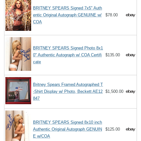
BRITNEY SPEARS Signed 7x5" Auth
entic Original Autograph GENUINE w/
$78.00
COA
BRITNEY SPEARS Signed Photo 8x1
0" Authentic Autograph w/ COA Certifi
$135.00
cate
Britney Spears Framed Autographed T
-Shirt Display w/ Photo, Beckett AE12
$1,500.00
847
BRITNEY SPEARS Signed 8x10 inch
Authentic Original Autograph GENUIN
$125.00
E w/COA