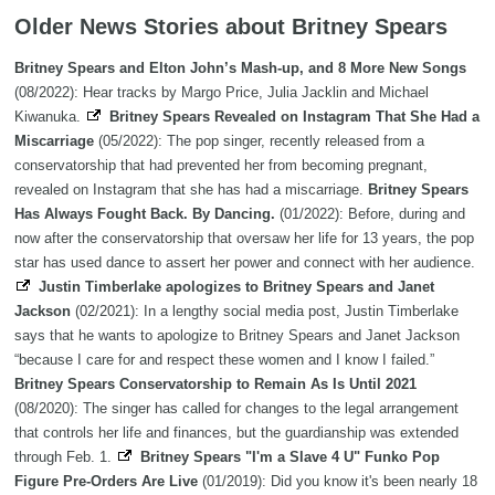
Older News Stories about Britney Spears
Britney Spears and Elton John’s Mash-up, and 8 More New Songs
(08/2022): Hear tracks by Margo Price, Julia Jacklin and Michael
Kiwanuka.
Britney Spears Revealed on Instagram That She Had a
Miscarriage
(05/2022): The pop singer, recently released from a
conservatorship that had prevented her from becoming pregnant,
revealed on Instagram that she has had a miscarriage.
Britney Spears
Has Always Fought Back. By Dancing.
(01/2022): Before, during and
now after the conservatorship that oversaw her life for 13 years, the pop
star has used dance to assert her power and connect with her audience.
Justin Timberlake apologizes to Britney Spears and Janet
Jackson
(02/2021): In a lengthy social media post, Justin Timberlake
says that he wants to apologize to Britney Spears and Janet Jackson
“because I care for and respect these women and I know I failed.”
Britney Spears Conservatorship to Remain As Is Until 2021
(08/2020): The singer has called for changes to the legal arrangement
that controls her life and finances, but the guardianship was extended
through Feb. 1.
Britney Spears "I'm a Slave 4 U" Funko Pop
Figure Pre-Orders Are Live
(01/2019): Did you know it's been nearly 18