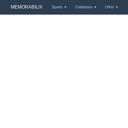
MEMORABILIX
Sports
Celebrities
Other