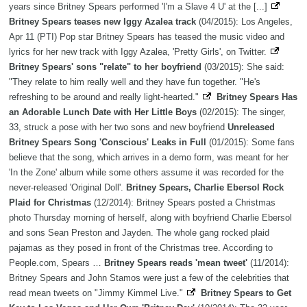
years since Britney Spears performed 'I'm a Slave 4 U' at the [...]
Britney Spears teases new Iggy Azalea track
(04/2015): Los Angeles,
Apr 11 (PTI) Pop star Britney Spears has teased the music video and
lyrics for her new track with Iggy Azalea, 'Pretty Girls', on Twitter.
Britney Spears' sons "relate" to her boyfriend
(03/2015): She said:
"They relate to him really well and they have fun together. "He's
refreshing to be around and really light-hearted."
Britney Spears Has
an Adorable Lunch Date with Her Little Boys
(02/2015): The singer,
33, struck a pose with her two sons and new boyfriend
Unreleased
Britney Spears Song 'Conscious' Leaks in Full
(01/2015): Some fans
believe that the song, which arrives in a demo form, was meant for her
'In the Zone' album while some others assume it was recorded for the
never-released 'Original Doll'.
Britney Spears, Charlie Ebersol Rock
Plaid for Christmas
(12/2014): Britney Spears posted a Christmas
photo Thursday morning of herself, along with boyfriend Charlie Ebersol
and sons Sean Preston and Jayden. The whole gang rocked plaid
pajamas as they posed in front of the Christmas tree. According to
People.com, Spears …
Britney Spears reads 'mean tweet'
(11/2014):
Britney Spears and John Stamos were just a few of the celebrities that
read mean tweets on "Jimmy Kimmel Live."
Britney Spears to Get