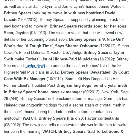
as well as sister Jamie Lynn and Jamie Lynn's fiancé, Jamie Watson.
Britney Spears looking to move in with new boyfriend David
Lucado?
(02/2013): Britney Spears is supposedly planning to ask her
new boyfriend to move in.
Britney Spears records song for her sons
Sean, Jayden
(01/2013): The singer reveals that she will reveal new
details of her upcoming project soon.
Britney Spears Is 'A Nice Girl'
Who's Had 'A Tough Time', Says Sharon Osbourne
(12/2012): Simon
Cowell's Friend Defends X Factor USA Judge
Britney Spears, Taylor
Swift make Forbes' List of Highest-Paid Musicians
(11/2012): Britney
Spears and
Taylor Swift
are among the pack in Forbes' list of the 25
Highest-Paid Musicians in 2012.
Britney Spears 'Devastated' By Court
Case With Ex Manager
(10/2012): Sam Lufti Has Dragged Up His
Former Client's Troubled Past
Drug-sniffing dogs found crystal meth
in Britney Spears' home, says ex manager
(09/2012): New York, Sept
29 (ANI): Britney Spears' self proclaimed former manager Sam Lutfi has
claimed that drug-sniffing dogs found a secret stash of crystal meth in
the singer's house during the dark months before her infamous
meltdown.
WATCH: Britney Spears hits on X Factor contestants
(08/2012): The new judge tells a contestant she would like him to ‘wake
her up in the morning’
WATCH: Britney Spears 'Sad To Let Some X