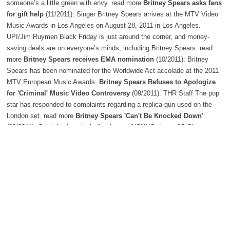
someone’s a little green with envy. read more
Britney Spears asks fans
for gift help
(11/2011): Singer Britney Spears arrives at the MTV Video
Music Awards in Los Angeles on August 28, 2011 in Los Angeles.
UPI/Jim Ruymen Black Friday is just around the corner, and money-
saving deals are on everyone’s minds, including Britney Spears. read
more
Britney Spears receives EMA nomination
(10/2011): Britney
Spears has been nominated for the Worldwide Act accolade at the 2011
MTV European Music Awards.
Britney Spears Refuses to Apologize
for 'Criminal' Music Video Controversy
(09/2011): THR Staff The pop
star has responded to complaints regarding a replica gun used on the
London set. read more
Britney Spears 'Can't Be Knocked Down'
(08/2011): Celebrity fans including former 'NSYNC singer JC Chasez,
tourmate DJ Pauly D and more weigh in on why Brit is still on top.
Britney Spears 'flattered' with VMA nominations
(07/2011): Despite
being nominated for 28 previous MTV Video Music Awards (VMAs),
Britney Spears is still excited to receive two nods this year.
Britney
Spears to perform at Conseco on Aug. 22
(06/2011): Pop music star
Britney Spears will perform Aug. 22 at Conseco Fieldhouse.
Moby:
'Britney Spears, Ke$ha songs aren't music'
(05/2011): Moby says that
he enjoys the output of Britney Spears and Ke$ha, but claims that it isn't
music.
Dr Luke: 'Britney Spears is her own genre'
(04/2011): Femme