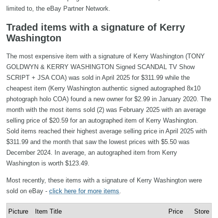
limited to, the eBay Partner Network.
Traded items with a signature of Kerry
Washington
The most expensive item with a signature of Kerry Washington (TONY
GOLDWYN & KERRY WASHINGTON Signed SCANDAL TV Show
SCRIPT + JSA COA) was sold in April 2025 for $311.99 while the
cheapest item (Kerry Washington authentic signed autographed 8x10
photograph holo COA) found a new owner for $2.99 in January 2020. The
month with the most items sold (2) was February 2025 with an average
selling price of $20.59 for an autographed item of Kerry Washington.
Sold items reached their highest average selling price in April 2025 with
$311.99 and the month that saw the lowest prices with $5.50 was
December 2024. In average, an autographed item from Kerry
Washington is worth $123.49.
Most recently, these items with a signature of Kerry Washington were
sold on eBay -
click here for more items
.
Picture
Item Title
Price
Store