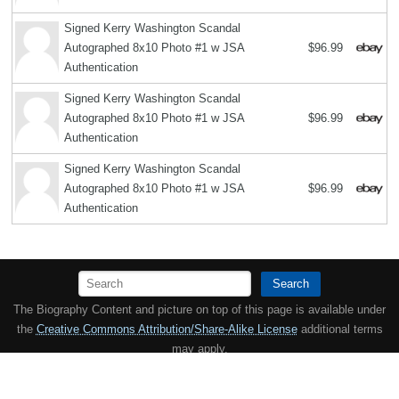
Signed Kerry Washington Scandal
Autographed 8x10 Photo #1 w JSA
$96.99
Authentication
Signed Kerry Washington Scandal
Autographed 8x10 Photo #1 w JSA
$96.99
Authentication
Signed Kerry Washington Scandal
Autographed 8x10 Photo #1 w JSA
$96.99
Authentication
Search
The Biography Content and picture on top of this page is available under
the
Creative Commons Attribution/Share-Alike License
additional terms
may apply.
Copyright MemoFX LLC. All Rights Reserved. All trademarks, product
names and logos appearing on the site are the property of their