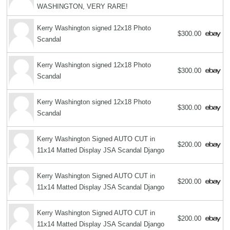
WASHINGTON, VERY RARE!
Kerry Washington signed 12x18 Photo
$300.00
Scandal
Kerry Washington signed 12x18 Photo
$300.00
Scandal
Kerry Washington signed 12x18 Photo
$300.00
Scandal
Kerry Washington Signed AUTO CUT in
$200.00
11x14 Matted Display JSA Scandal Django
Kerry Washington Signed AUTO CUT in
$200.00
11x14 Matted Display JSA Scandal Django
Kerry Washington Signed AUTO CUT in
$200.00
11x14 Matted Display JSA Scandal Django