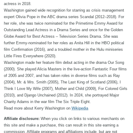
actress in 2018.
Washington gained wide recognition for starring as crisis management
expert Olivia Pope in the ABC drama series Scandal (2012–2018). For
her role, she was twice nominated for the Primetime Emmy Award for
Outstanding Lead Actress in a Drama Series and once for the Golden
Globe Award for Best Actress – Television Series Drama. She was
further Emmy-nominated for her roles as Anita Hill in the HBO political
film Confirmation (2016), and a troubled mother in the Hulu miniseries
Little Fires Everywhere (2020).
Washington made her feature film debut acting in the drama Our Song
(2000). She played Alicia Masters in the live-action Fantastic Four films
of 2005 and 2007, and has taken roles in diverse films such as Ray
(2004), Mr. & Mrs. Smith (2005), The Last King of Scotland (2006), I
Think I Love My Wife (2007), Mother and Child (2009), For Colored Girls
(2010), and Django Unchained (2012). In 2024, she portrayed Major
Charity Adams in the war film The Six Triple Eight.
Read more about Kerry Washington on
Wikipedia
Affiliate disclosure:
When you click on links to various merchants on
this site and make a purchase, this can result in this site earning a
commission. Affiliate programs and affiliations include, but are not