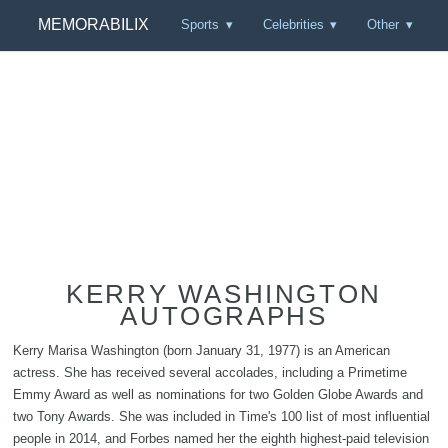
MEMORABILIX
Sports
Celebrities
Other
KERRY WASHINGTON
AUTOGRAPHS
Kerry Marisa Washington (born January 31, 1977) is an American
actress. She has received several accolades, including a Primetime
Emmy Award as well as nominations for two Golden Globe Awards and
two Tony Awards. She was included in Time's 100 list of most influential
people in 2014, and Forbes named her the eighth highest-paid television