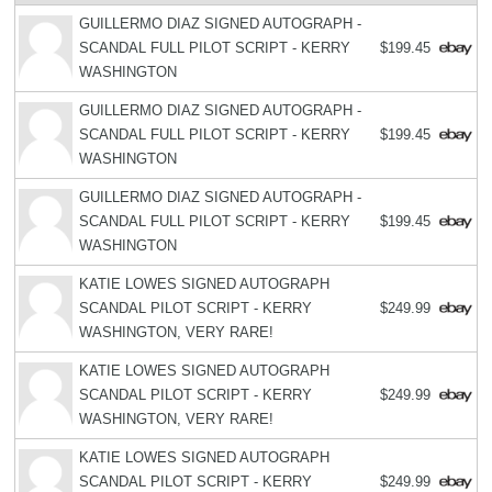
GUILLERMO DIAZ SIGNED AUTOGRAPH -
SCANDAL FULL PILOT SCRIPT - KERRY
$199.45
WASHINGTON
GUILLERMO DIAZ SIGNED AUTOGRAPH -
SCANDAL FULL PILOT SCRIPT - KERRY
$199.45
WASHINGTON
GUILLERMO DIAZ SIGNED AUTOGRAPH -
SCANDAL FULL PILOT SCRIPT - KERRY
$199.45
WASHINGTON
KATIE LOWES SIGNED AUTOGRAPH
SCANDAL PILOT SCRIPT - KERRY
$249.99
WASHINGTON, VERY RARE!
KATIE LOWES SIGNED AUTOGRAPH
SCANDAL PILOT SCRIPT - KERRY
$249.99
WASHINGTON, VERY RARE!
KATIE LOWES SIGNED AUTOGRAPH
SCANDAL PILOT SCRIPT - KERRY
$249.99