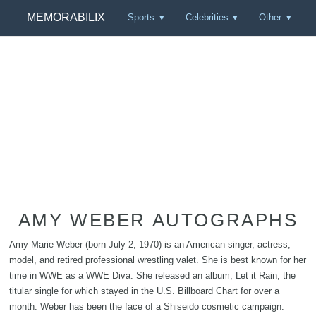
MEMORABILIX
Sports
Celebrities
Other
AMY WEBER AUTOGRAPHS
Amy Marie Weber (born July 2, 1970) is an American singer, actress,
model, and retired professional wrestling valet. She is best known for her
time in WWE as a WWE Diva. She released an album, Let it Rain, the
titular single for which stayed in the U.S. Billboard Chart for over a
month. Weber has been the face of a Shiseido cosmetic campaign.