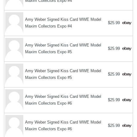
Maxim Collectors Expo #4
Amy Weber Signed Kiss Card WWE Model
$25.99
Maxim Collectors Expo #4
Amy Weber Signed Kiss Card WWE Model
$25.99
Maxim Collectors Expo #5
Amy Weber Signed Kiss Card WWE Model
$25.99
Maxim Collectors Expo #5
Amy Weber Signed Kiss Card WWE Model
$25.99
Maxim Collectors Expo #6
Amy Weber Signed Kiss Card WWE Model
$25.99
Maxim Collectors Expo #6