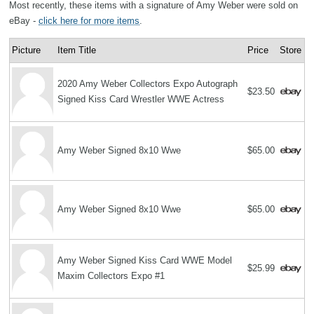
Most recently, these items with a signature of Amy Weber were sold on
eBay -
click here for more items
.
Picture
Item Title
Price
Store
2020 Amy Weber Collectors Expo Autograph
$23.50
Signed Kiss Card Wrestler WWE Actress
Amy Weber Signed 8x10 Wwe
$65.00
Amy Weber Signed 8x10 Wwe
$65.00
Amy Weber Signed Kiss Card WWE Model
$25.99
Maxim Collectors Expo #1