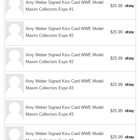
Amy Weber Signed Kiss Card WWE Model
$25.99
Maxim Collectors Expo #1
Amy Weber Signed Kiss Card WWE Model
$25.99
Maxim Collectors Expo #2
Amy Weber Signed Kiss Card WWE Model
$25.99
Maxim Collectors Expo #2
Amy Weber Signed Kiss Card WWE Model
$25.99
Maxim Collectors Expo #3
Amy Weber Signed Kiss Card WWE Model
$25.99
Maxim Collectors Expo #3
Amy Weber Signed Kiss Card WWE Model
$25.99