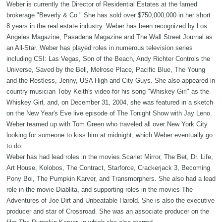
Weber is currently the Director of Residential Estates at the famed
brokerage "Beverly & Co." She has sold over $750,000,000 in her short
8 years in the real estate industry. Weber has been recognized by Los
Angeles Magazine, Pasadena Magazine and The Wall Street Journal as
an All-Star. Weber has played roles in numerous television series
including CSI: Las Vegas, Son of the Beach, Andy Richter Controls the
Universe, Saved by the Bell, Melrose Place, Pacific Blue, The Young
and the Restless, Jenny, USA High and City Guys. She also appeared in
country musician Toby Keith's video for his song "Whiskey Girl" as the
Whiskey Girl, and, on December 31, 2004, she was featured in a sketch
on the New Year's Eve live episode of The Tonight Show with Jay Leno.
Weber teamed up with Tom Green who traveled all over New York City
looking for someone to kiss him at midnight, which Weber eventually go
to do.
Weber has had lead roles in the movies Scarlet Mirror, The Bet, Dr. Life,
Art House, Kolobos, The Contract, Starforce, Crackerjack 3, Becoming
Pony Boi, The Pumpkin Karver, and Transmorphers. She also had a lead
role in the movie Diablita, and supporting roles in the movies The
Adventures of Joe Dirt and Unbeatable Harold. She is also the executive
producer and star of Crossroad. She was an associate producer on the