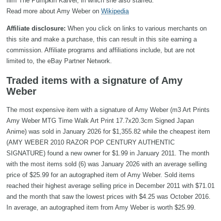
film The Pumpkin Karver, in which she also starred.
Read more about Amy Weber on
Wikipedia
Affiliate disclosure:
When you click on links to various merchants on
this site and make a purchase, this can result in this site earning a
commission. Affiliate programs and affiliations include, but are not
limited to, the eBay Partner Network.
Traded items with a signature of Amy
Weber
The most expensive item with a signature of Amy Weber (m3 Art Prints
Amy Weber MTG Time Walk Art Print 17.7x20.3cm Signed Japan
Anime) was sold in January 2026 for $1,355.82 while the cheapest item
(AMY WEBER 2010 RAZOR POP CENTURY AUTHENTIC
SIGNATURE) found a new owner for $1.99 in January 2011. The month
with the most items sold (6) was January 2026 with an average selling
price of $25.99 for an autographed item of Amy Weber. Sold items
reached their highest average selling price in December 2011 with $71.01
and the month that saw the lowest prices with $4.25 was October 2016.
In average, an autographed item from Amy Weber is worth $25.99.