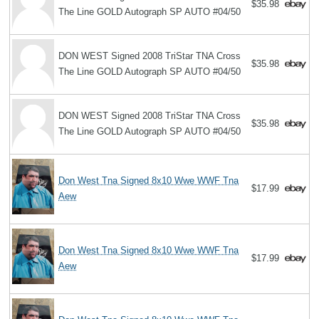
$35.98
The Line GOLD Autograph SP AUTO #04/50
DON WEST Signed 2008 TriStar TNA Cross
$35.98
The Line GOLD Autograph SP AUTO #04/50
DON WEST Signed 2008 TriStar TNA Cross
$35.98
The Line GOLD Autograph SP AUTO #04/50
Don West Tna Signed 8x10 Wwe WWF Tna
$17.99
Aew
Don West Tna Signed 8x10 Wwe WWF Tna
$17.99
Aew