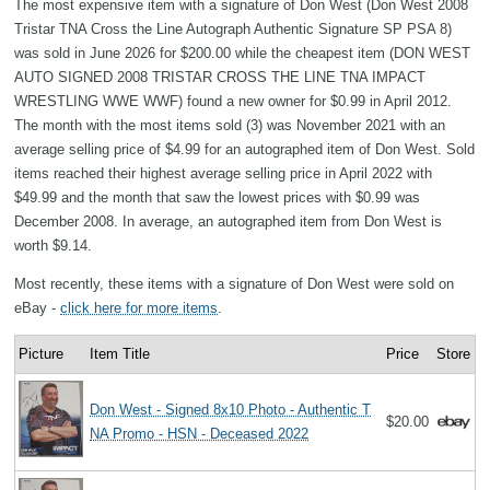
The most expensive item with a signature of Don West (Don West 2008
Tristar TNA Cross the Line Autograph Authentic Signature SP PSA 8)
was sold in June 2026 for $200.00 while the cheapest item (DON WEST
AUTO SIGNED 2008 TRISTAR CROSS THE LINE TNA IMPACT
WRESTLING WWE WWF) found a new owner for $0.99 in April 2012.
The month with the most items sold (3) was November 2021 with an
average selling price of $4.99 for an autographed item of Don West. Sold
items reached their highest average selling price in April 2022 with
$49.99 and the month that saw the lowest prices with $0.99 was
December 2008. In average, an autographed item from Don West is
worth $9.14.
Most recently, these items with a signature of Don West were sold on
eBay -
click here for more items
.
Picture
Item Title
Price
Store
Don West - Signed 8x10 Photo - Authentic T
$20.00
NA Promo - HSN - Deceased 2022