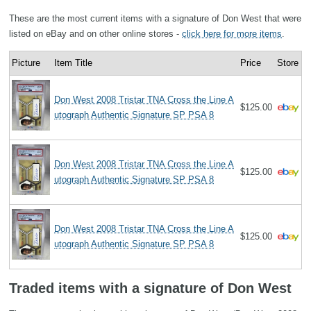
These are the most current items with a signature of Don West that were
listed on eBay and on other online stores -
click here for more items
.
Picture
Item Title
Price
Store
Don West 2008 Tristar TNA Cross the Line A
$125.00
utograph Authentic Signature SP PSA 8
Don West 2008 Tristar TNA Cross the Line A
$125.00
utograph Authentic Signature SP PSA 8
Don West 2008 Tristar TNA Cross the Line A
$125.00
utograph Authentic Signature SP PSA 8
Traded items with a signature of Don West