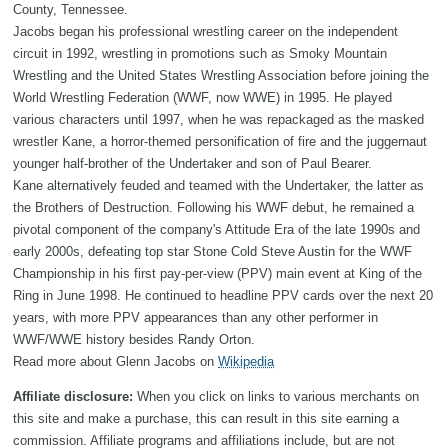
County, Tennessee.
Jacobs began his professional wrestling career on the independent
circuit in 1992, wrestling in promotions such as Smoky Mountain
Wrestling and the United States Wrestling Association before joining the
World Wrestling Federation (WWF, now WWE) in 1995. He played
various characters until 1997, when he was repackaged as the masked
wrestler Kane, a horror-themed personification of fire and the juggernaut
younger half-brother of the Undertaker and son of Paul Bearer.
Kane alternatively feuded and teamed with the Undertaker, the latter as
the Brothers of Destruction. Following his WWF debut, he remained a
pivotal component of the company's Attitude Era of the late 1990s and
early 2000s, defeating top star Stone Cold Steve Austin for the WWF
Championship in his first pay-per-view (PPV) main event at King of the
Ring in June 1998. He continued to headline PPV cards over the next 20
years, with more PPV appearances than any other performer in
WWF/WWE history besides Randy Orton.
Read more about Glenn Jacobs on
Wikipedia
Affiliate disclosure:
When you click on links to various merchants on
this site and make a purchase, this can result in this site earning a
commission. Affiliate programs and affiliations include, but are not