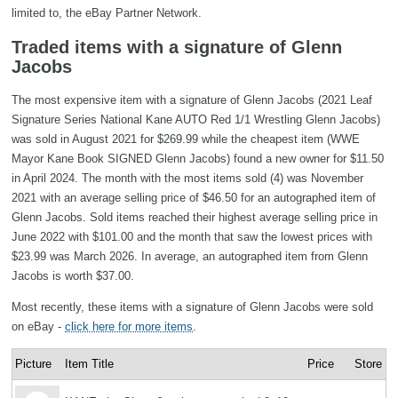
limited to, the eBay Partner Network.
Traded items with a signature of Glenn
Jacobs
The most expensive item with a signature of Glenn Jacobs (2021 Leaf
Signature Series National Kane AUTO Red 1/1 Wrestling Glenn Jacobs)
was sold in August 2021 for $269.99 while the cheapest item (WWE
Mayor Kane Book SIGNED Glenn Jacobs) found a new owner for $11.50
in April 2024. The month with the most items sold (4) was November
2021 with an average selling price of $46.50 for an autographed item of
Glenn Jacobs. Sold items reached their highest average selling price in
June 2022 with $101.00 and the month that saw the lowest prices with
$23.99 was March 2026. In average, an autographed item from Glenn
Jacobs is worth $37.00.
Most recently, these items with a signature of Glenn Jacobs were sold
on eBay -
click here for more items
.
Picture
Item Title
Price
Store