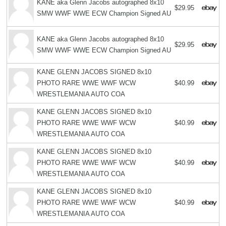
KANE aka Glenn Jacobs autographed 8x10
$29.95
SMW WWF WWE ECW Champion Signed AU
KANE aka Glenn Jacobs autographed 8x10
$29.95
SMW WWF WWE ECW Champion Signed AU
KANE GLENN JACOBS SIGNED 8x10
PHOTO RARE WWE WWF WCW
$40.99
WRESTLEMANIA AUTO COA
KANE GLENN JACOBS SIGNED 8x10
PHOTO RARE WWE WWF WCW
$40.99
WRESTLEMANIA AUTO COA
KANE GLENN JACOBS SIGNED 8x10
PHOTO RARE WWE WWF WCW
$40.99
WRESTLEMANIA AUTO COA
KANE GLENN JACOBS SIGNED 8x10
PHOTO RARE WWE WWF WCW
$40.99
WRESTLEMANIA AUTO COA