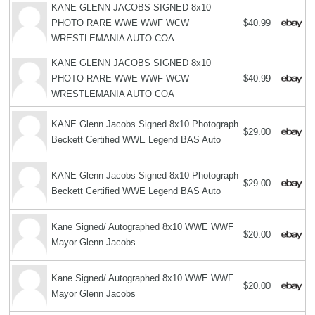
KANE GLENN JACOBS SIGNED 8x10
PHOTO RARE WWE WWF WCW
$40.99
WRESTLEMANIA AUTO COA
KANE GLENN JACOBS SIGNED 8x10
PHOTO RARE WWE WWF WCW
$40.99
WRESTLEMANIA AUTO COA
KANE Glenn Jacobs Signed 8x10 Photograph
$29.00
Beckett Certified WWE Legend BAS Auto
KANE Glenn Jacobs Signed 8x10 Photograph
$29.00
Beckett Certified WWE Legend BAS Auto
Kane Signed/ Autographed 8x10 WWE WWF
$20.00
Mayor Glenn Jacobs
Kane Signed/ Autographed 8x10 WWE WWF
$20.00
Mayor Glenn Jacobs