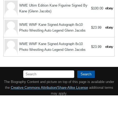
WWE Ultim Edition Kane Figurine Signed By
$100.00
Kane (Glenn Jacobs)
WWE WWF Kane Signed Autograph 8x10
$23.99
Photo Wrestling Auto Legend Glenn Jacobs
WWE WWF Kane Signed Autograph 8x10
$23.99
Photo Wrestling Auto Legend Glenn Jacobs
Search
The Biography Content and picture on top of this page is available under
the
Creative Commons Attribution/Share-Alike License
additional terms
may apply.
Copyright MemoFX LLC. All Rights Reserved. All trademarks, product
names and logos appearing on the site are the property of their
respective owners |
Affiliate disclosure:
When you click on links to
various merchants on this site and make a purchase, this can result in