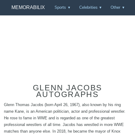
MEMORABILIX
Sports
Celebrities
Other
GLENN JACOBS
AUTOGRAPHS
Glenn Thomas Jacobs (born April 26, 1967), also known by his ring
name Kane, is an American politician, actor and professional wrestler.
He rose to fame in WWE and is regarded as one of the greatest
professional wrestlers of all time. Jacobs has wrestled in more WWE
matches than anyone else. In 2018, he became the mayor of Knox