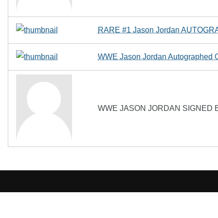
RARE #1 Jason Jordan AUTOGRA
WWE Jason Jordan Autographed 
WWE JASON JORDAN SIGNED E
The Biography Content and picture on top of t