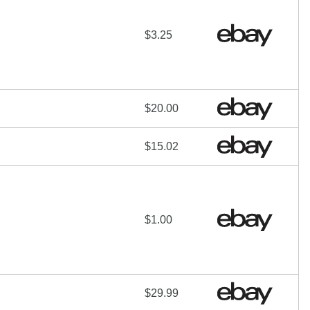
$3.25
$20.00
$15.02
$1.00
$29.99