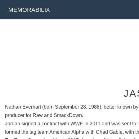
MEMORABILIX
JA
Nathan Everhart (born September 28, 1988), better known by 
producer for Raw and SmackDown.
Jordan signed a contract with WWE in 2011 and was sent to it
formed the tag team American Alpha with Chad Gable, with