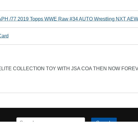
PH /77 2019 Topps WWE Raw #34 AUTO Wrestling NXT AE
Card
LITE COLLECTION TOY WITH JSA COA THEN NOW FORE
Search
his page is available under the
Creative Commons Attribution/S