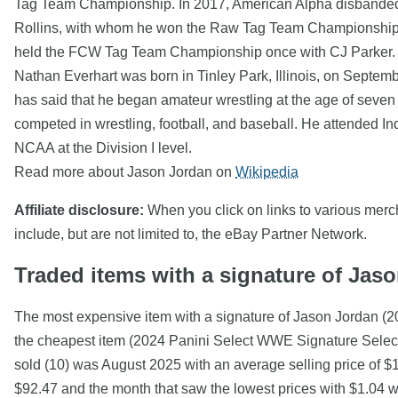
Tag Team Championship. In 2017, American Alpha disbanded 
Rollins, with whom he won the Raw Tag Team Championship 
held the FCW Tag Team Championship once with CJ Parker. He
Nathan Everhart was born in Tinley Park, Illinois, on Septem
has said that he began amateur wrestling at the age of seven
competed in wrestling, football, and baseball. He attended In
NCAA at the Division I level.
Read more about Jason Jordan on
Wikipedia
Affiliate disclosure:
When you click on links to various mercha
include, but are not limited to, the eBay Partner Network.
Traded items with a signature of Jas
The most expensive item with a signature of Jason Jordan (
the cheapest item (2024 Panini Select WWE Signature Select
sold (10) was August 2025 with an average selling price of $
$92.47 and the month that saw the lowest prices with $1.04 