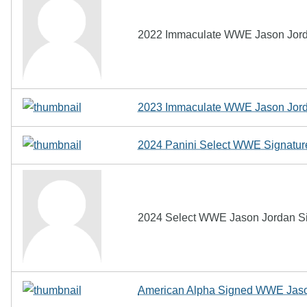
2022 Immaculate WWE Jason Jorda
2023 Immaculate WWE Jason Jord
2024 Panini Select WWE Signature
2024 Select WWE Jason Jordan Sig
American Alpha Signed WWE Jaso