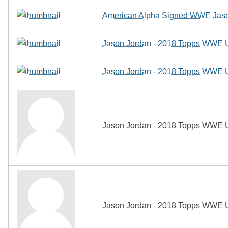
American Alpha Signed WWE Jaso
Jason Jordan - 2018 Topps WWE U
Jason Jordan - 2018 Topps WWE U
Jason Jordan - 2018 Topps WWE U
Jason Jordan - 2018 Topps WWE U