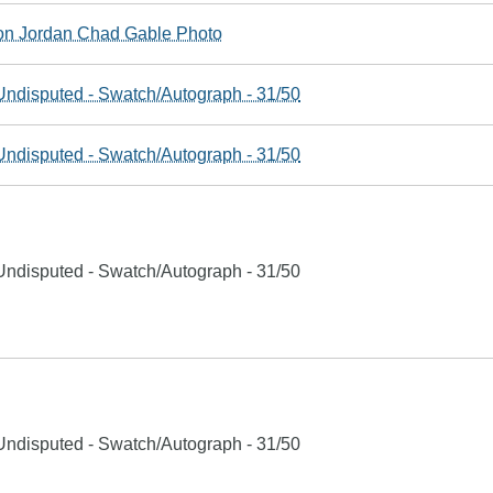
n Jordan Chad Gable Photo
ndisputed - Swatch/Autograph - 31/50
ndisputed - Swatch/Autograph - 31/50
ndisputed - Swatch/Autograph - 31/50
ndisputed - Swatch/Autograph - 31/50