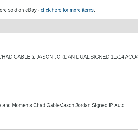
were sold on eBay -
click here for more items
.
CHAD GABLE & JASON JORDAN DUAL SIGNED 11x14 ACO
and Moments Chad Gable/Jason Jordan Signed IP Auto