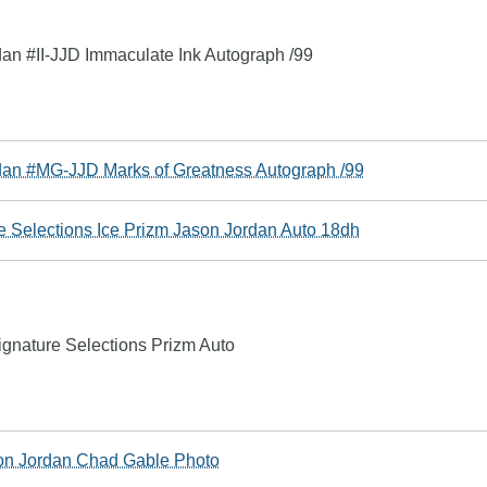
n #II-JJD Immaculate Ink Autograph /99
an #MG-JJD Marks of Greatness Autograph /99
 Selections Ice Prizm Jason Jordan Auto 18dh
nature Selections Prizm Auto
n Jordan Chad Gable Photo