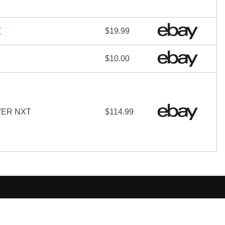
W
$19.99
$10.00
VER NXT
$114.99
hare-Alike License
additional terms may apply.