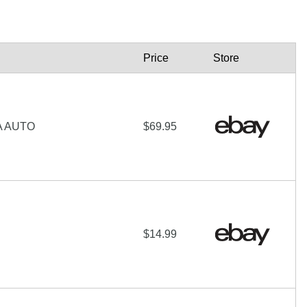
Price
Store
A AUTO
$69.95
$14.99