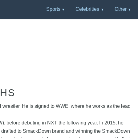
Sports
Celebrities
Other
PHS
l wrestler. He is signed to WWE, where he works as the lead
, before debuting in NXT the following year. In 2015, he
ing drafted to SmackDown brand and winning the SmackDown