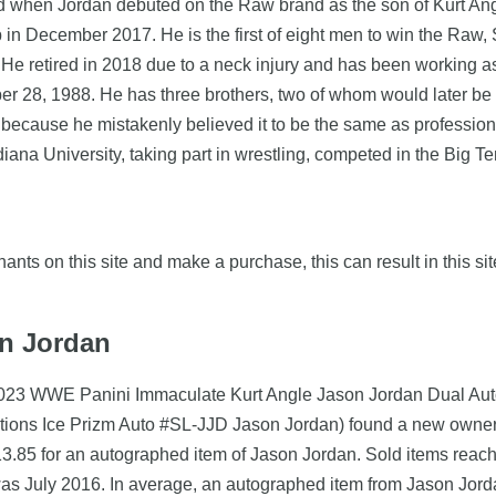
when Jordan debuted on the Raw brand as the son of Kurt Angl
in December 2017. He is the first of eight men to win the R
 retired in 2018 due to a neck injury and has been working as
ber 28, 1988. He has three brothers, two of whom would later be
 because he mistakenly believed it to be the same as profession
diana University, taking part in wrestling, competed in the Big T
nts on this site and make a purchase, this can result in this sit
on Jordan
2023 WWE Panini Immaculate Kurt Angle Jason Jordan Dual Auto
ions Ice Prizm Auto #SL-JJD Jason Jordan) found a new owner 
13.85 for an autographed item of Jason Jordan. Sold items reach
was July 2016. In average, an autographed item from Jason Jord