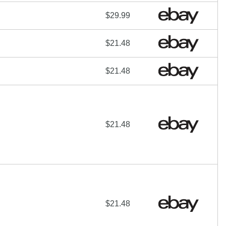
$29.99
$21.48
$21.48
$21.48
$21.48