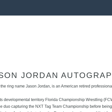
SON JORDAN AUTOGRA
the ring name Jason Jordan, is an American retired professiona
s developmental territory Florida Championship Wrestling (FCW)
 the duo capturing the NXT Tag Team Championship before be