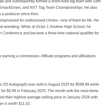
e and subsequently formed a short-lived tag team with Seth
aw, SmackDown, and NXT Tag Team Championships. He also
 a producer since then.
 imprisoned for undisclosed crimes—one of them for life. He
al wrestling. While at Victor J. Andrew High School, he
en Conference and became a three-time national qualifier for
e earning a commission. Affiliate programs and affiliations
 /25 Autograph) was sold in August 2025 for $599.99 while
for $0.99 in February 2025. The month with the most items
ed their highest average selling price in January 2026 with
an is worth $11.02.