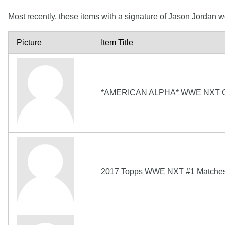
Most recently, these items with a signature of Jason Jordan 
Picture
Item Title
*AMERICAN ALPHA* WWE NXT 
2017 Topps WWE NXT #1 Matches 