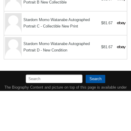
Portrait B New Collectible
Stardom Momo Watanabe Autographed
$81.67
Portrait C - Collectible New Print
Stardom Momo Watanabe Autographed
$81.67
Portrait D - New Condition
Search
The Biography Content and picture on top of this page is available under
the
Creative Commons Attribution/Share-Alike License
additional terms
may apply.
Copyright MemoFX LLC. All Rights Reserved. All trademarks, product
names and logos appearing on the site are the property of their
respective owners |
Affiliate disclosure:
When you click on links to
various merchants on this site and make a purchase, this can result in