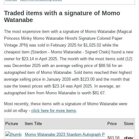
Traded items with a signature of Momo
Watanabe
The most expensive item with a signature of Momo Watanabe (Magical
Princess Minky Momo Watanabe Hiroshi Signature Colored Paper
Vintage JPN) was sold in February 2025 for $1,025.02 while the
cheapest item (Stardom - Momo Watanabe - Signed Cheki) found a new
owner for $23.14 in April 2025. The month with the most items sold (12)
was December 2025 with an average selling price of $88.56 for an
autographed item of Momo Watanabe. Sold items reached their highest
average selling price in January 2026 with $123.00 and the month that
saw the lowest prices with $23.14 was April 2025. In average, an
autographed item from Momo Watanabe is worth $81.67.
Most recently, these items with a signature of Momo Watanabe were
sold on eBay -
click here for more items
.
Picture
Item Title
Price
Store
Momo Watanabe 2023 Stardom Autograph P
$83.58