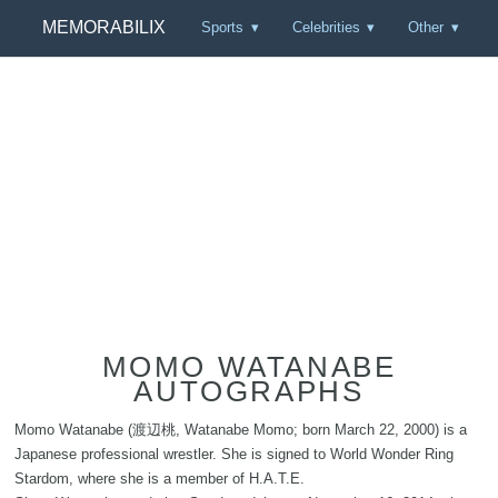
MEMORABILIX
Sports
Celebrities
Other
MOMO WATANABE
AUTOGRAPHS
Momo Watanabe (渡辺桃, Watanabe Momo; born March 22, 2000) is a
Japanese professional wrestler. She is signed to World Wonder Ring
Stardom, where she is a member of H.A.T.E.