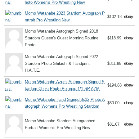
hoto Women's Pro Wrestling New
Momo Watanabe 2023 Stardom Autograph P
$102.18
ortrait Pro Wrestling New
Momo Watanabe Autograph Signed 2018
Stardom Queen's Quest Morning Routine
$118.99
Photo
Momo Watanabe Autograph Signed 2022
Stardom Photo Shikishi & Handprint
$311.99
H.A.T.E.
Momo Watanabe Azumi Autograph Signed S
$194.88
tardom Cheki Photo Polaroid 1/1 SP AZM
Momo Watanabe Hand Signed 8x12 Photo A
$60.00
utograph Womens Pro Wrestling Stardom
Momo Watanabe Stardom Autographed
$81.67
Portrait Women's Pro Wrestling New