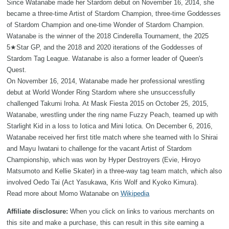
Since Watanabe made her Stardom debut on November 16, 2014, she
became a three-time Artist of Stardom Champion, three-time Goddesses
of Stardom Champion and one-time Wonder of Stardom Champion.
Watanabe is the winner of the 2018 Cinderella Tournament, the 2025
5★Star GP, and the 2018 and 2020 iterations of the Goddesses of
Stardom Tag League. Watanabe is also a former leader of Queen's
Quest.
On November 16, 2014, Watanabe made her professional wrestling
debut at World Wonder Ring Stardom where she unsuccessfully
challenged Takumi Iroha. At Mask Fiesta 2015 on October 25, 2015,
Watanabe, wrestling under the ring name Fuzzy Peach, teamed up with
Starlight Kid in a loss to Iotica and Mini Iotica. On December 6, 2016,
Watanabe received her first title match where she teamed with Io Shirai
and Mayu Iwatani to challenge for the vacant Artist of Stardom
Championship, which was won by Hyper Destroyers (Evie, Hiroyo
Matsumoto and Kellie Skater) in a three-way tag team match, which also
involved Oedo Tai (Act Yasukawa, Kris Wolf and Kyoko Kimura).
Read more about Momo Watanabe on
Wikipedia
Affiliate disclosure:
When you click on links to various merchants on
this site and make a purchase, this can result in this site earning a