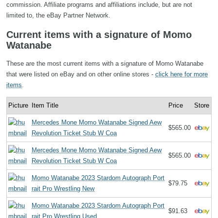
commission. Affiliate programs and affiliations include, but are not
limited to, the eBay Partner Network.
Current items with a signature of Momo
Watanabe
These are the most current items with a signature of Momo Watanabe
that were listed on eBay and on other online stores -
click here for more
items
.
Picture
Item Title
Price
Store
Mercedes Mone Momo Watanabe Signed Aew
$565.00
Revolution Ticket Stub W Coa
Mercedes Mone Momo Watanabe Signed Aew
$565.00
Revolution Ticket Stub W Coa
Momo Watanabe 2023 Stardom Autograph Port
$79.75
rait Pro Wrestling New
Momo Watanabe 2023 Stardom Autograph Port
$91.63
rait Pro Wrestling Used