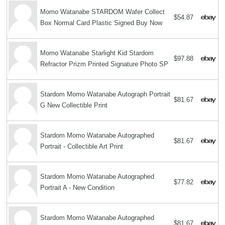
Momo Watanabe STARDOM Wafer Collect
$54.87
Box Normal Card Plastic Signed Buy Now
Momo Watanabe Starlight Kid Stardom
$97.88
Refractor Prizm Printed Signature Photo SP
Stardom Momo Watanabe Autograph Portrait
$81.67
G New Collectible Print
Stardom Momo Watanabe Autographed
$81.67
Portrait - Collectible Art Print
Stardom Momo Watanabe Autographed
$77.82
Portrait A - New Condition
Stardom Momo Watanabe Autographed
$81.67