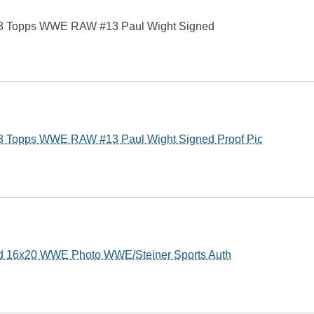
Topps WWE RAW #13 Paul Wight Signed
Topps WWE RAW #13 Paul Wight Signed Proof Pic
ed 16x20 WWE Photo WWE/Steiner Sports Auth