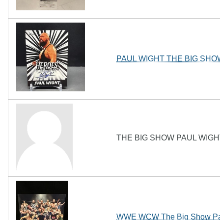
PAUL WIGHT THE BIG SHOW 
THE BIG SHOW PAUL WIGH
WWE WCW The Big Show Paul