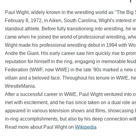
Paul Wight, widely known in the wrestling world as "The Big Sh
February 8, 1972, in Aiken, South Carolina, Wight's interest 
standout athlete. Before fully transitioning into wrestling, he
came when he joined the world of professional wrestling, wh
Wight made his professional wrestling debut in 1994 with Wo
Andre the Giant. His early career saw him quickly rise to p
reputation for himself in the ring, engaging in memorable fe
Federation (WWF, now WWE) in the late '90s marked a new ch
villain and a beloved face. Throughout his tenure in WWE, 
WrestleMania.
After a successful career in WWE, Paul Wight ventured into ot
met with excitement, and he has since taken on a dual role as
appeared in various television shows and films, showcasing hi
in-ring accomplishments, but also by his deep connection with 
Read more about Paul Wight on
Wikipedia