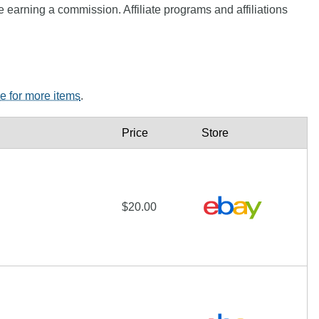
e earning a commission. Affiliate programs and affiliations
re for more items
.
Price
Store
$20.00