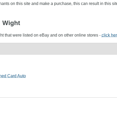
nts on this site and make a purchase, this can result in this sit
l Wight
ht that were listed on eBay and on other online stores -
click he
ned Card Auto