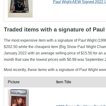
Paul Wight AEW Signed 2022 U
Traded items with a signature of Paul
The most expensive item with a signature of Paul Wight (
$202.50 while the cheapest item (Big Show Paul Wight Cha
January 2022 with an average selling price of $15.50 for an a
month that saw the lowest prices with $0.99 was September 2
Most recently, these items with a signature of Paul Wight we
Picture
Item Title