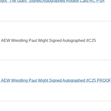
ight "The Giant" Signed Autographed Rookie Card RC PSA
AEW Wrestling Paul Wight Signed Autographed #C25
 AEW Wrestling Paul Wight Signed Autographed #C25 PROOF