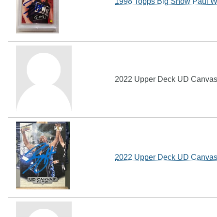
1998 Topps Big Show Paul W
2022 Upper Deck UD Canvas 
2022 Upper Deck UD Canvas