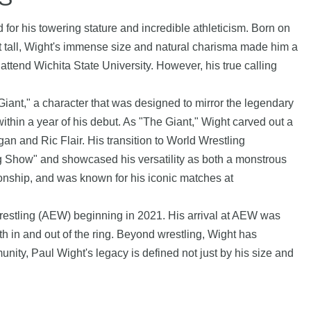
 for his towering stature and incredible athleticism. Born on
et tall, Wight's immense size and natural charisma made him a
 attend Wichita State University. However, his true calling
ant," a character that was designed to mirror the legendary
hin a year of his debut. As "The Giant," Wight carved out a
n and Ric Flair. His transition to World Wrestling
 Show" and showcased his versatility as both a monstrous
nship, and was known for his iconic matches at
 Wrestling (AEW) beginning in 2021. His arrival at AEW was
h in and out of the ring. Beyond wrestling, Wight has
nity, Paul Wight's legacy is defined not just by his size and