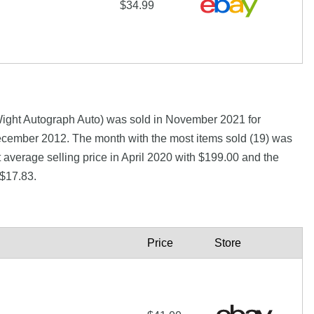
$34.99
ight Autograph Auto) was sold in November 2021 for
ember 2012. The month with the most items sold (19) was
 average selling price in April 2020 with $199.00 and the
 $17.83.
Price
Store