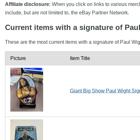
Affiliate disclosure:
When you click on links to various mercha
include, but are not limited to, the eBay Partner Network.
Current items with a signature of Pau
These are the most current items with a signature of Paul Wig
Picture
Item Title
Giant Big Show Paul Wight Sig