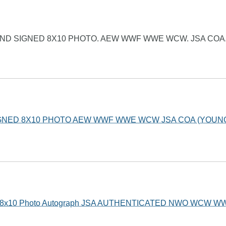
ND SIGNED 8X10 PHOTO. AEW WWF WWE WCW. JSA COA
IGNED 8X10 PHOTO AEW WWF WWE WCW JSA COA (YOUN
ed 8x10 Photo Autograph JSA AUTHENTICATED NWO WCW W