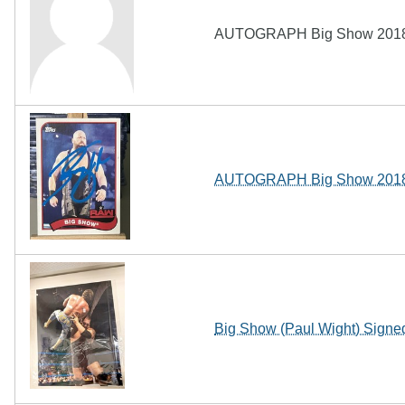
AUTOGRAPH Big Show 2018 
AUTOGRAPH Big Show 2018 
Big Show (Paul Wight) Sign