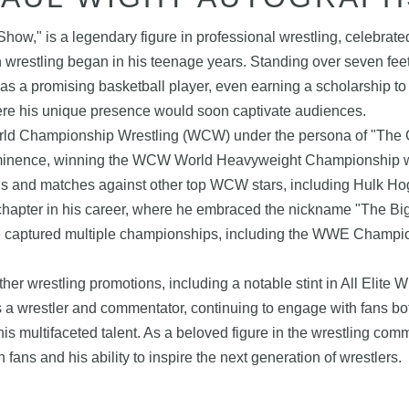
ow," is a legendary figure in professional wrestling, celebrated
in wrestling began in his teenage years. Standing over seven fe
 was a promising basketball player, even earning a scholarship to
ere his unique presence would soon captivate audiences.
rld Championship Wrestling (WCW) under the persona of "The Gi
rominence, winning the WCW World Heavyweight Championship wit
uds and matches against other top WCW stars, including Hulk Hoga
apter in his career, where he embraced the nickname "The Big
he captured multiple championships, including the WWE Champio
her wrestling promotions, including a notable stint in All Elite
 a wrestler and commentator, continuing to engage with fans bot
s multifaceted talent. As a beloved figure in the wrestling commu
fans and his ability to inspire the next generation of wrestlers.