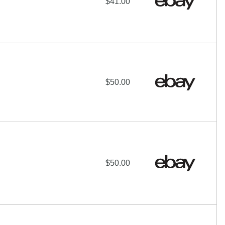
$41.00
$50.00
$50.00