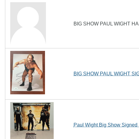
BIG SHOW PAUL WIGHT HA
BIG SHOW PAUL WIGHT S
Paul Wight Big Show Sign