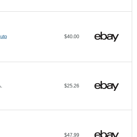
uto
$40.00
.
$25.26
$47.99