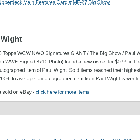
pperdeck Main Features Card # MF-27 Big Show
 Wight
1998 Topps WCW NWO Signatures GIANT / The Big Show / Paul W
mp WWE Signed 8x10 Photo) found a new owner for $0.99 in Dec
utographed item of Paul Wight. Sold items reached their highest
009. In average, an autographed item from Paul Wight is worth
re sold on eBay -
click here for more items
.