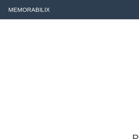
MEMORABILIX