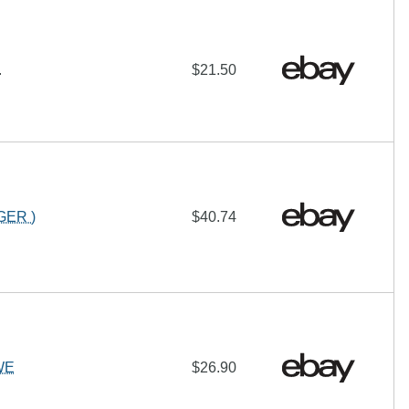
.
$21.50
GER )
$40.74
WE
$26.90