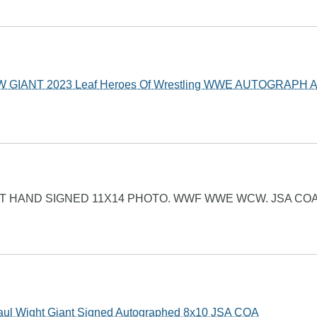
GIANT 2023 Leaf Heroes Of Wrestling WWE AUTOGRAPH A
T HAND SIGNED 11X14 PHOTO. WWF WWE WCW. JSA COA
 Wight Giant Signed Autographed 8x10 JSA COA