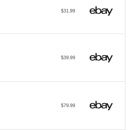
$31.99
$39.99
$79.99