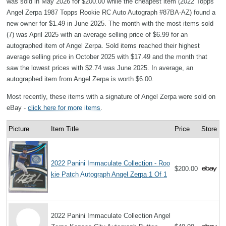
was sold in May 2026 for $200.00 while the cheapest item (2022 Topps
Angel Zerpa 1987 Topps Rookie RC Auto Autograph #87BA-AZ) found a
new owner for $1.49 in June 2025. The month with the most items sold
(7) was April 2025 with an average selling price of $6.99 for an
autographed item of Angel Zerpa. Sold items reached their highest
average selling price in October 2025 with $17.49 and the month that
saw the lowest prices with $2.74 was June 2025. In average, an
autographed item from Angel Zerpa is worth $6.00.
Most recently, these items with a signature of Angel Zerpa were sold on
eBay -
click here for more items
.
Picture
Item Title
Price
Store
2022 Panini Immaculate Collection - Roo
$200.00
kie Patch Autograph Angel Zerpa 1 Of 1
2022 Panini Immaculate Collection Angel