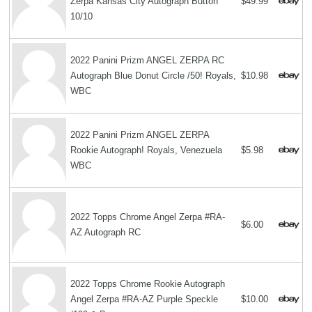
Zerpa Kansas City Autograph Button
$49.99
10/10
2022 Panini Prizm ANGEL ZERPA RC
Autograph Blue Donut Circle /50! Royals,
$10.98
WBC
2022 Panini Prizm ANGEL ZERPA
Rookie Autograph! Royals, Venezuela
$5.98
WBC
2022 Topps Chrome Angel Zerpa #RA-
$6.00
AZ Autograph RC
2022 Topps Chrome Rookie Autograph
Angel Zerpa #RA-AZ Purple Speckle
$10.00