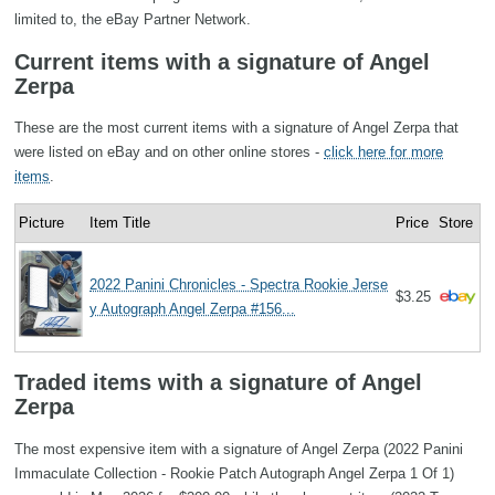
limited to, the eBay Partner Network.
Current items with a signature of Angel
Zerpa
These are the most current items with a signature of Angel Zerpa that
were listed on eBay and on other online stores -
click here for more
items
.
Picture
Item Title
Price
Store
2022 Panini Chronicles - Spectra Rookie Jerse
$3.25
y Autograph Angel Zerpa #156...
Traded items with a signature of Angel
Zerpa
The most expensive item with a signature of Angel Zerpa (2022 Panini
Immaculate Collection - Rookie Patch Autograph Angel Zerpa 1 Of 1)