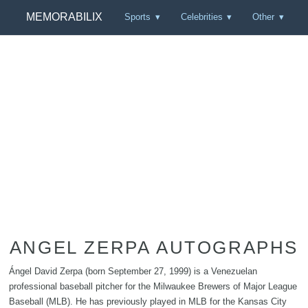
MEMORABILIX
Sports
Celebrities
Other
ANGEL ZERPA AUTOGRAPHS
Ángel David Zerpa (born September 27, 1999) is a Venezuelan
professional baseball pitcher for the Milwaukee Brewers of Major League
Baseball (MLB). He has previously played in MLB for the Kansas City