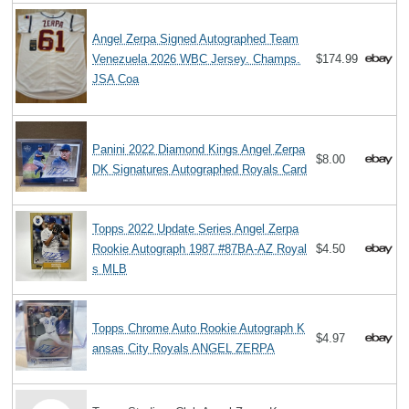
Angel Zerpa Signed Autographed Team
Venezuela 2026 WBC Jersey. Champs.
$174.99
JSA Coa
Panini 2022 Diamond Kings Angel Zerpa
$8.00
DK Signatures Autographed Royals Card
Topps 2022 Update Series Angel Zerpa
Rookie Autograph 1987 #87BA-AZ Royal
$4.50
s MLB
Topps Chrome Auto Rookie Autograph K
$4.97
ansas City Royals ANGEL ZERPA