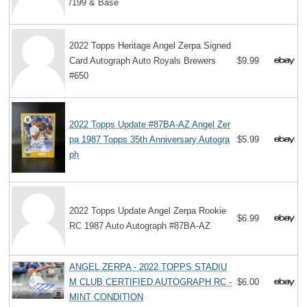
/199 & Base
2022 Topps Heritage Angel Zerpa Signed
Card Autograph Auto Royals Brewers
$9.99
#650
2022 Topps Update #87BA-AZ Angel Zer
pa 1987 Topps 35th Anniversary Autogra
$5.99
ph
2022 Topps Update Angel Zerpa Rookie
$6.99
RC 1987 Auto Autograph #87BA-AZ
ANGEL ZERPA - 2022 TOPPS STADIU
M CLUB CERTIFIED AUTOGRAPH RC -
$6.00
MINT CONDITION