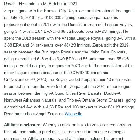
Royals. He made his MLB debut in 2021.
Zerpa signed with the Kansas City Royals as an international free agent
on July 26, 2016 for a $100,000 signing bonus. Zerpa made his
professional debut in 2017 with the Dominican Summer League Royals,
going 3–4 with a 1.84 ERA and 39 strikeouts over 63+2⁄3 innings. He
spent the 2018 season with the Arizona League Royals, going 3–6 with a
3.88 ERA and 34 strikeouts over 48+2⁄3 innings. Zerpa split the 2019
season between the Burlington Royals and the Idaho Falls Chukars,
going a combined 6–3 with a 3.40 ERA and 55 strikeouts over 55+1⁄3
innings. He did not play in a game in 2020 due to the cancellation of the
minor league season because of the COVID-19 pandemic.
On November 20, 2020, the Royals added Zerpa to their 40-man roster
to protect him from the Rule 5 draft. Zerpa split the 2021 minor league
season between the High-A Quad Cities River Bandits, Double-A
Northwest Arkansas Naturals, and Triple-A Omaha Storm Chasers, going
a combined 4–4 with a 4.58 ERA and 108 strikeouts over 88+1⁄3 innings.
Read more about Angel Zerpa on
Wikipedia
Affiliate disclosure:
When you click on links to various merchants on
this site and make a purchase, this can result in this site earning a
commission. Affiliate programs and affiliations include, but are not