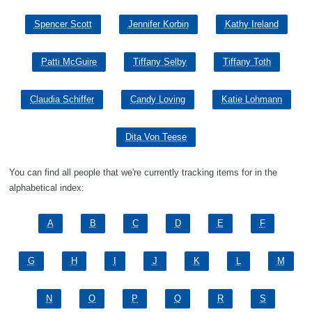
Spencer Scott
Jennifer Korbin
Kathy Ireland
Patti McGuire
Tiffany Selby
Tiffany Toth
Claudia Schiffer
Candy Loving
Katie Lohmann
Dita Von Teese
You can find all people that we're currently tracking items for in the
alphabetical index:
A
B
C
D
E
F
G
H
I
J
K
L
M
N
O
P
Q
R
S