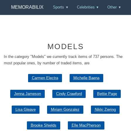
MEMORABILIX
Sports
Celebrities
Other
MODELS
In the category "Models" we currently track items of 737 persons. The
most popular ones, by number of traded items, are
Carmen Electra
Michelle Baena
Jenna Jameson
Cindy Crawford
Bettie Page
Lisa Gleave
Miriam Gonzalez
Nikki Ziering
Brooke Shields
Elle MacPherson