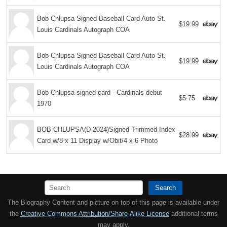
Bob Chlupsa Signed Baseball Card Auto St.
$19.99
Louis Cardinals Autograph COA
Bob Chlupsa Signed Baseball Card Auto St.
$19.99
Louis Cardinals Autograph COA
Bob Chlupsa signed card - Cardinals debut
$5.75
1970
BOB CHLUPSA(D-2024)Signed Trimmed Index
$28.99
Card w/8 x 11 Display w/Obit/4 x 6 Photo
Search
The Biography Content and picture on top of this page is available under
the
Creative Commons Attribution/Share-Alike License
additional terms
may apply.