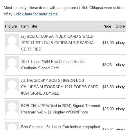
Most recently, these items with a signature of Bob Chlupsa were sold on
eBay -
click here for more items
.
Picture
Item Title
Price
Store
(2) BOB CHLUPSA INDEX CARD SIGNED
1970-71 ST LOUIS CARDINALS PSA/DNA
$15.00
CERTIFIED
1971 Topps #594 Bob Chlupsa Rookie
$6.26
Cardinals Signed Card
AL HRABOSKY,BOB STINSON,BOB
CHLUPSA AUTOGRAPH 1971 TOPPS CARD
$16.50
#594 SIGNED BY ALL
BOB CHLUPSA(Died in 2024) Signed Trimmed
$25.99
Postcard w/8 x 11 Display w/Obit/Photo
Bob Chlupsa - St. Louis Cardinals Autographed