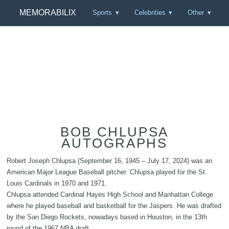
MEMORABILIX
Sports
Celebrities
Other
BOB CHLUPSA
AUTOGRAPHS
Robert Joseph Chlupsa (September 16, 1945 – July 17, 2024) was an
American Major League Baseball pitcher. Chlupsa played for the St.
Louis Cardinals in 1970 and 1971.
Chlupsa attended Cardinal Hayes High School and Manhattan College
where he played baseball and basketball for the Jaspers. He was drafted
by the San Diego Rockets, nowadays based in Houston, in the 13th
round of the 1967 NBA draft.