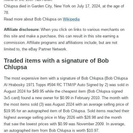
Chlupsa died in Garden City, New York on July 17, 2024, at the age of
78.
Read more about Bob Chlupsa on
Wikipedia
Affiliate disclosure:
When you click on links to various merchants on
this site and make a purchase, this can result in this site earning a
commission. Affiliate programs and affiliations include, but are not
limited to, the eBay Partner Network.
Traded items with a signature of Bob
Chlupsa
The most expensive item with a signature of Bob Chlupsa (Bob Chlupsa
Al Hrabosky 1971 Topps #594 RC TTM/IP Auto Signed by 2) was sold in
August 2024 for $49.95 while the cheapest item (Bob Chlupsa signed
3x5 card) found a new owner for $0.99 in February 2010. The month with
the most items sold (3) was August 2024 with an average selling price of
$19.95 for an autographed item of Bob Chlupsa. Sold items reached their
highest average selling price in May 2026 with $28.98 and the month
that saw the lowest prices with $0.99 was November 2009. In average,
an autographed item from Bob Chlupsa is worth $10.97.