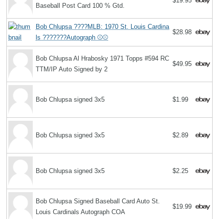
$19.95
Baseball Post Card 100 % Gtd.
Bob Chlupsa ????MLB: 1970 St. Louis Cardina
$28.98
ls ???????Autograph ⚾️⚾️
Bob Chlupsa Al Hrabosky 1971 Topps #594 RC
$49.95
TTM/IP Auto Signed by 2
Bob Chlupsa signed 3x5
$1.99
Bob Chlupsa signed 3x5
$2.89
Bob Chlupsa signed 3x5
$2.25
Bob Chlupsa Signed Baseball Card Auto St.
$19.99
Louis Cardinals Autograph COA