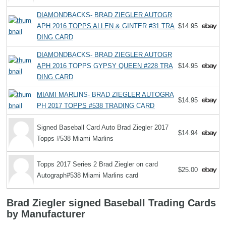
DIAMONDBACKS- BRAD ZIEGLER AUTOGR
APH 2016 TOPPS ALLEN & GINTER #31 TRA
$14.95
DING CARD
DIAMONDBACKS- BRAD ZIEGLER AUTOGR
APH 2016 TOPPS GYPSY QUEEN #228 TRA
$14.95
DING CARD
MIAMI MARLINS- BRAD ZIEGLER AUTOGRA
$14.95
PH 2017 TOPPS #538 TRADING CARD
Signed Baseball Card Auto Brad Ziegler 2017
$14.94
Topps #538 Miami Marlins
Topps 2017 Series 2 Brad Ziegler on card
$25.00
Autograph#538 Miami Marlins card
Brad Ziegler signed Baseball Trading Cards
by Manufacturer