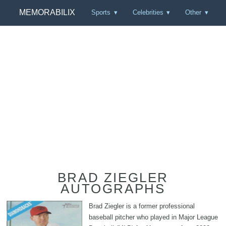
MEMORABILIX
Sports
Celebrities
Other
BRAD ZIEGLER
AUTOGRAPHS
Brad Ziegler is a former professional
baseball pitcher who played in Major League