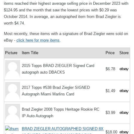
items reached their highest average selling price in December 2023 with
$124.95 and the month that saw the lowest prices with $0.29 was
October 2014. In average, an autographed item from Brad Ziegler is
worth $4.74.
Most recently, these items with a signature of Brad Ziegler were sold on
eBay -
click here for more items
.
Picture
Item Title
Price
Store
2015 Topps BRAD ZIEGLER Signed Card
$6.78
autograph auto DBACKS
2017 Topps #538 Brad Ziegler SIGNED
$1.49
Autograph Miami Marlins Card
Brad Ziegler 2008 Topps Heritage Rookie RC
$3.99
IP Auto Autograph
BRAD ZIEGLER AUTOGRAPHED SIGNED 8X
$18.00