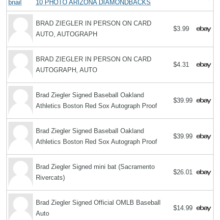
10 PHOTO ARIZONA DIAMONDBACKS
BRAD ZIEGLER IN PERSON ON CARD
$3.99
AUTO, AUTOGRAPH
BRAD ZIEGLER IN PERSON ON CARD
$4.31
AUTOGRAPH, AUTO
Brad Ziegler Signed Baseball Oakland
$39.99
Athletics Boston Red Sox Autograph Proof
Brad Ziegler Signed Baseball Oakland
$39.99
Athletics Boston Red Sox Autograph Proof
Brad Ziegler Signed mini bat (Sacramento
$26.01
Rivercats)
Brad Ziegler Signed Official OMLB Baseball
$14.99
Auto