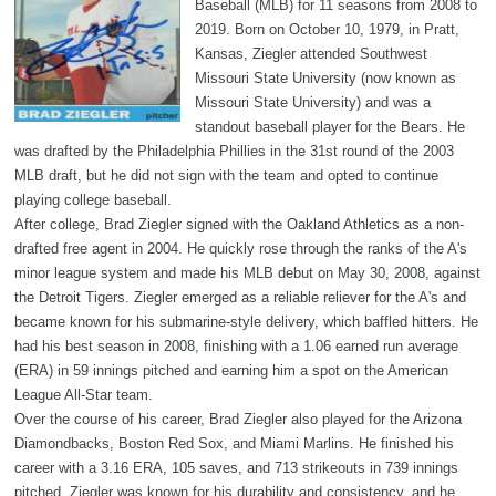
Baseball (MLB) for 11 seasons from 2008 to
2019. Born on October 10, 1979, in Pratt,
Kansas, Ziegler attended Southwest
Missouri State University (now known as
Missouri State University) and was a
standout baseball player for the Bears. He
was drafted by the Philadelphia Phillies in the 31st round of the 2003
MLB draft, but he did not sign with the team and opted to continue
playing college baseball.
After college, Brad Ziegler signed with the Oakland Athletics as a non-
drafted free agent in 2004. He quickly rose through the ranks of the A's
minor league system and made his MLB debut on May 30, 2008, against
the Detroit Tigers. Ziegler emerged as a reliable reliever for the A's and
became known for his submarine-style delivery, which baffled hitters. He
had his best season in 2008, finishing with a 1.06 earned run average
(ERA) in 59 innings pitched and earning him a spot on the American
League All-Star team.
Over the course of his career, Brad Ziegler also played for the Arizona
Diamondbacks, Boston Red Sox, and Miami Marlins. He finished his
career with a 3.16 ERA, 105 saves, and 713 strikeouts in 739 innings
pitched. Ziegler was known for his durability and consistency, and he