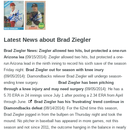
Latest News about Brad Ziegler
Brad Ziegler News: Ziegler allowed two hits, but protected a one-run
Arizona lea
(09/15/2014): Ziegler allowed two hits, but protected a one-
run Arizona lead in the ninth inning to record his sixth save of the season
Friday night.
Brad Ziegler out for season with knee inury
(09/05/2014): Diamondbacks reliever Brad Ziegler will undergo season-
ending knee surgery.
Brad Ziegler has been pitching
through a knee injury and may need surgery
(09/05/2014): He has a
5.70 ERA in 24 innings since July 1 after posting a 2.34 ERA from April
through June.
Brad Ziegler has his 'frustrating' trend continue in
Diamondbacks defeat
(08/14/2014): For the 62nd time this season,
Brad Ziegler jogged in from the bullpen on Thursday night and took the
mound. No pitcher in baseball has appeared in more games, not this
season and not since 2011, the outcome hanging in the balance in nearly