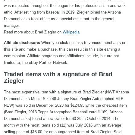
was respected throughout the league for his professionalism and work
ethic. After retiring from baseball in 2019, Ziegler joined the Arizona
Diamondbacks front office as a special assistant to the general
manager.
Read more about Brad Ziegler on
Wikipedia
Affiliate disclosure:
When you click on links to various merchants on
this site and make a purchase, this can result in this site earning a
commission. Affiliate programs and affiliations include, but are not
limited to, the eBay Partner Network.
Traded items with a signature of Brad
Ziegler
The most expensive item with a signature of Brad Ziegler (NWT Arizona
Diamondbacks Men’s Size 48 Jersey Brad Ziegler Autographed MLB
NEW) was sold in December 2023 for $124.95 while the cheapest item
(Brad Ziegler, 2013 Topps Autographed Baseball card # 169, Arizona
Diamondbacks) found a new owner for $0.29 in October 2014. The
month with the most items sold (11) was July 2016 with an average
selling price of $15.00 for an autographed item of Brad Ziegler. Sold