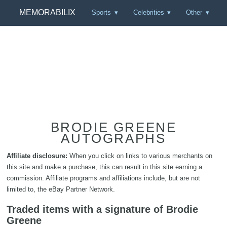
MEMORABILIX
Sports
Celebrities
Other
BRODIE GREENE
AUTOGRAPHS
Affiliate disclosure:
When you click on links to various merchants on
this site and make a purchase, this can result in this site earning a
commission. Affiliate programs and affiliations include, but are not
limited to, the eBay Partner Network.
Traded items with a signature of Brodie
Greene