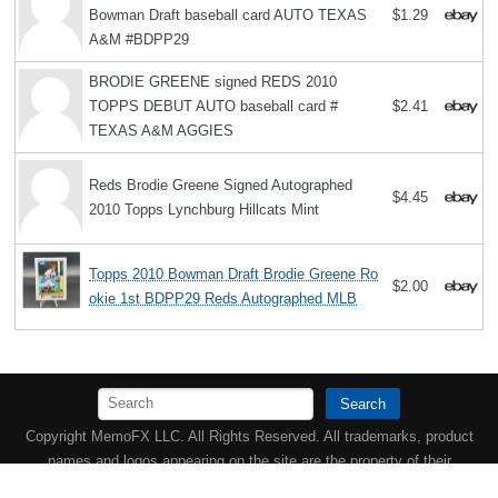
Bowman Draft baseball card AUTO TEXAS
$1.29
A&M #BDPP29
BRODIE GREENE signed REDS 2010
TOPPS DEBUT AUTO baseball card #
$2.41
TEXAS A&M AGGIES
Reds Brodie Greene Signed Autographed
$4.45
2010 Topps Lynchburg Hillcats Mint
Topps 2010 Bowman Draft Brodie Greene Ro
$2.00
okie 1st BDPP29 Reds Autographed MLB
Search
Copyright MemoFX LLC. All Rights Reserved. All trademarks, product
names and logos appearing on the site are the property of their
respective owners |
Affiliate disclosure:
When you click on links to