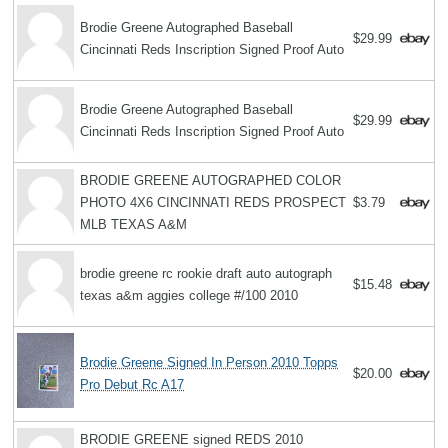
Brodie Greene Autographed Baseball
$29.99
Cincinnati Reds Inscription Signed Proof Auto
Brodie Greene Autographed Baseball
$29.99
Cincinnati Reds Inscription Signed Proof Auto
BRODIE GREENE AUTOGRAPHED COLOR
PHOTO 4X6 CINCINNATI REDS PROSPECT
$3.79
MLB TEXAS A&M
brodie greene rc rookie draft auto autograph
$15.48
texas a&m aggies college #/100 2010
Brodie Greene Signed In Person 2010 Topps
$20.00
Pro Debut Rc A17
BRODIE GREENE signed REDS 2010