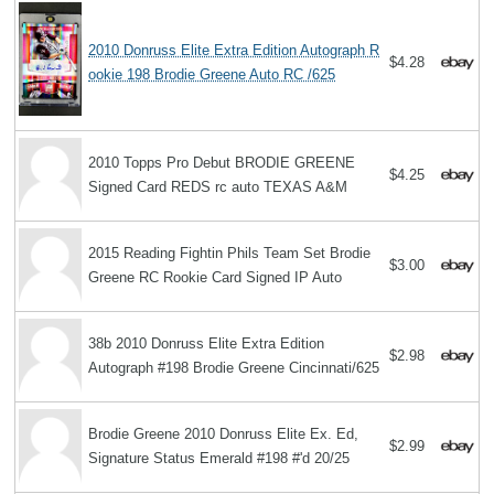
2010 Donruss Elite Extra Edition Autograph R
$4.28
ookie 198 Brodie Greene Auto RC /625
2010 Topps Pro Debut BRODIE GREENE
$4.25
Signed Card REDS rc auto TEXAS A&M
2015 Reading Fightin Phils Team Set Brodie
$3.00
Greene RC Rookie Card Signed IP Auto
38b 2010 Donruss Elite Extra Edition
$2.98
Autograph #198 Brodie Greene Cincinnati/625
Brodie Greene 2010 Donruss Elite Ex. Ed,
$2.99
Signature Status Emerald #198 #'d 20/25