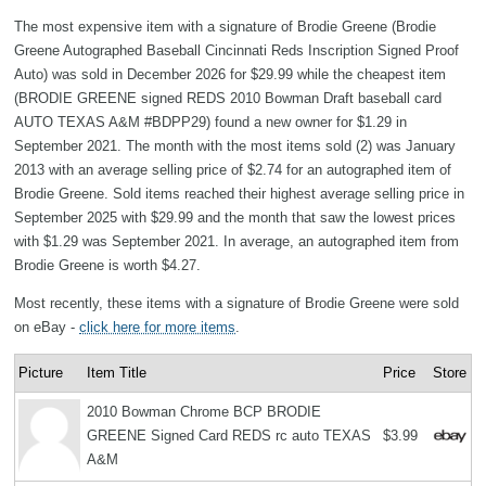
The most expensive item with a signature of Brodie Greene (Brodie
Greene Autographed Baseball Cincinnati Reds Inscription Signed Proof
Auto) was sold in December 2026 for $29.99 while the cheapest item
(BRODIE GREENE signed REDS 2010 Bowman Draft baseball card
AUTO TEXAS A&M #BDPP29) found a new owner for $1.29 in
September 2021. The month with the most items sold (2) was January
2013 with an average selling price of $2.74 for an autographed item of
Brodie Greene. Sold items reached their highest average selling price in
September 2025 with $29.99 and the month that saw the lowest prices
with $1.29 was September 2021. In average, an autographed item from
Brodie Greene is worth $4.27.
Most recently, these items with a signature of Brodie Greene were sold
on eBay -
click here for more items
.
Picture
Item Title
Price
Store
2010 Bowman Chrome BCP BRODIE
GREENE Signed Card REDS rc auto TEXAS
$3.99
A&M