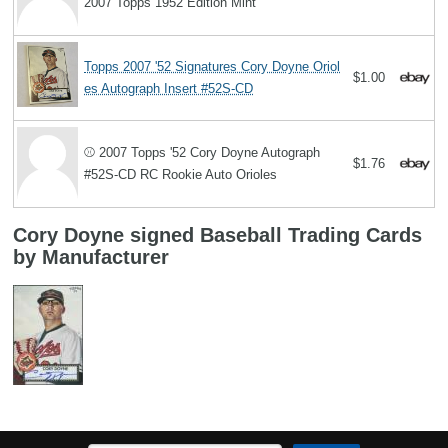
2007 Topps 1952 Edition Mint
Topps 2007 '52 Signatures Cory Doyne Oriol
$1.00
es Autograph Insert #52S-CD
⚾️ 2007 Topps '52 Cory Doyne Autograph
$1.76
#52S-CD RC Rookie Auto Orioles
Cory Doyne signed Baseball Trading Cards
by Manufacturer