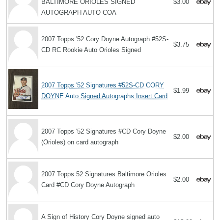
BALTIMORE ORIOLES SIGNED
$3.00
AUTOGRAPH AUTO COA
2007 Topps '52 Cory Doyne Autograph #52S-
$3.75
CD RC Rookie Auto Orioles Signed
2007 Topps '52 Signatures #52S-CD CORY
$1.99
DOYNE Auto Signed Autographs Insert Card
2007 Topps '52 Signatures #CD Cory Doyne
$2.00
(Orioles) on card autograph
2007 Topps 52 Signatures Baltimore Orioles
$2.00
Card #CD Cory Doyne Autograph
A Sign of History Cory Doyne signed auto