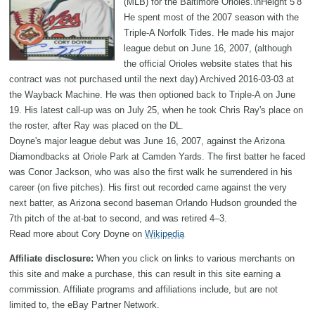
(MLB) for the Baltimore Orioles.\nHeight 5’8
He spent most of the 2007 season with the
Triple-A Norfolk Tides. He made his major
league debut on June 16, 2007, (although
the official Orioles website states that his
contract was not purchased until the next day) Archived 2016-03-03 at
the Wayback Machine. He was then optioned back to Triple-A on June
19. His latest call-up was on July 25, when he took Chris Ray's place on
the roster, after Ray was placed on the DL.
Doyne's major league debut was June 16, 2007, against the Arizona
Diamondbacks at Oriole Park at Camden Yards. The first batter he faced
was Conor Jackson, who was also the first walk he surrendered in his
career (on five pitches). His first out recorded came against the very
next batter, as Arizona second baseman Orlando Hudson grounded the
7th pitch of the at-bat to second, and was retired 4–3.
Read more about Cory Doyne on
Wikipedia
Affiliate disclosure:
When you click on links to various merchants on
this site and make a purchase, this can result in this site earning a
commission. Affiliate programs and affiliations include, but are not
limited to, the eBay Partner Network.