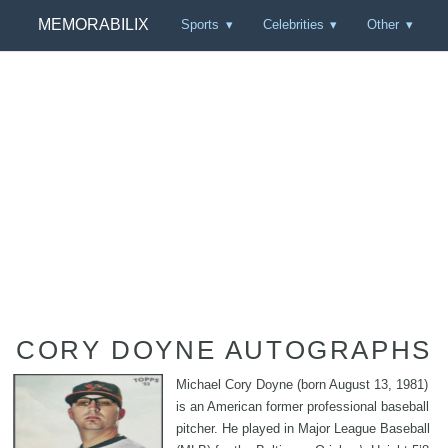
MEMORABILIX
Sports
Celebrities
Other
CORY DOYNE AUTOGRAPHS
Michael Cory Doyne (born August 13, 1981)
is an American former professional baseball
pitcher. He played in Major League Baseball