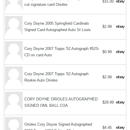
$15.00
cut signature card Orioles
Cory Doyne 2005 Springfield Cardinals
$2.99
Signed Card Autographed Auto St Louis
Cory Doyne 2007 Topps '52 Autograph #52S-
$0.99
CD on card Auto
Cory Doyne 2007 Topps '52 Autograph
$2.99
Rookie Auto Orioles
CORY DOYNE ORIOLES AUTOGRAPHED
$29.99
SIGNED OML BALL COA
Orioles Cory Doyne Signed Autographed
$4.45