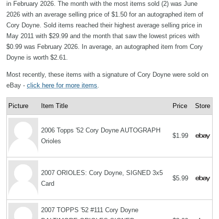
in February 2026. The month with the most items sold (2) was June
2026 with an average selling price of $1.50 for an autographed item of
Cory Doyne. Sold items reached their highest average selling price in
May 2011 with $29.99 and the month that saw the lowest prices with
$0.99 was February 2026. In average, an autographed item from Cory
Doyne is worth $2.61.
Most recently, these items with a signature of Cory Doyne were sold on
eBay -
click here for more items
.
Picture
Item Title
Price
Store
2006 Topps '52 Cory Doyne AUTOGRAPH
$1.99
Orioles
2007 ORIOLES: Cory Doyne, SIGNED 3x5
$5.99
Card
2007 TOPPS '52 #111 Cory Doyne