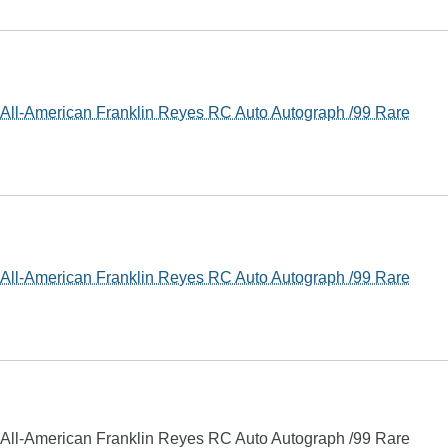
ll-American Franklin Reyes RC Auto Autograph /99 Rare
ll-American Franklin Reyes RC Auto Autograph /99 Rare
ll-American Franklin Reyes RC Auto Autograph /99 Rare