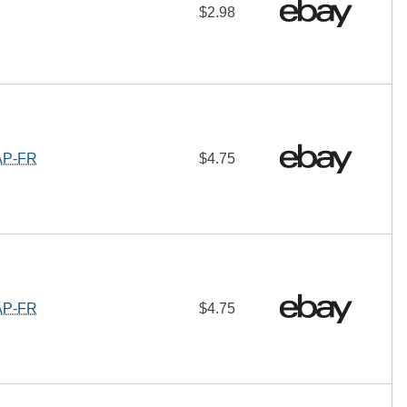
$2.98
AP-FR
$4.75
AP-FR
$4.75