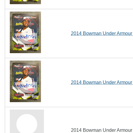
2014 Bowman Under Armour A
2014 Bowman Under Armour A
2014 Bowman Under Armour A