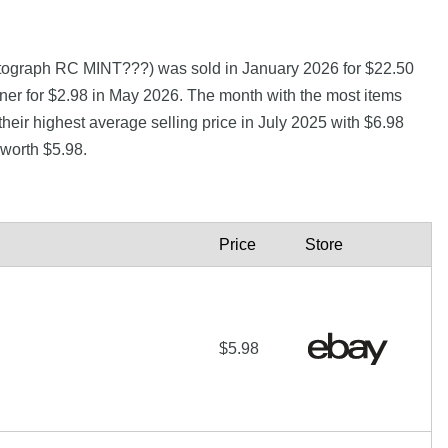
tograph RC MINT???) was sold in January 2026 for $22.50
ner for $2.98 in May 2026. The month with the most items
heir highest average selling price in July 2025 with $6.98
 worth $5.98.
Price
Store
$5.98