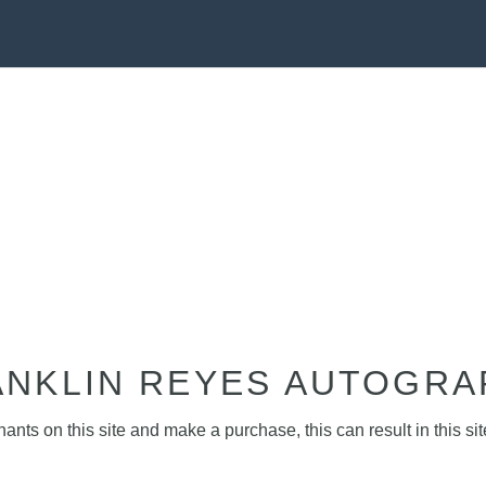
ANKLIN REYES AUTOGRA
nts on this site and make a purchase, this can result in this sit