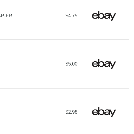
AP-FR
$4.75
$5.00
$2.98