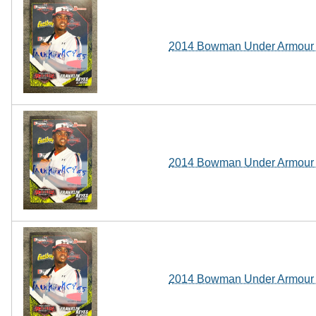
2014 Bowman Under Armour A
2014 Bowman Under Armour A
2014 Bowman Under Armour A