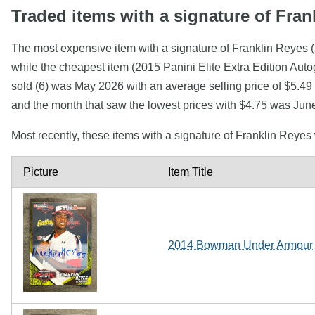
Traded items with a signature of Fran
The most expensive item with a signature of Franklin Reye
while the cheapest item (2015 Panini Elite Extra Edition Au
sold (6) was May 2026 with an average selling price of $5.49 
and the month that saw the lowest prices with $4.75 was Jun
Most recently, these items with a signature of Franklin Reye
Picture
Item Title
2014 Bowman Under Armour A