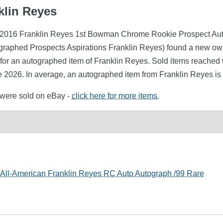
klin Reyes
s (2016 Franklin Reyes 1st Bowman Chrome Rookie Prospect Au
tographed Prospects Aspirations Franklin Reyes) found a new ow
for an autographed item of Franklin Reyes. Sold items reached t
e 2026. In average, an autographed item from Franklin Reyes is
s were sold on eBay -
click here for more items
.
ll-American Franklin Reyes RC Auto Autograph /99 Rare