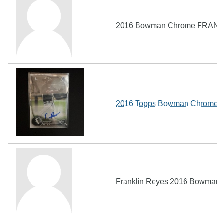
2016 Bowman Chrome FRAN
2016 Topps Bowman Chrome 
Franklin Reyes 2016 Bowman