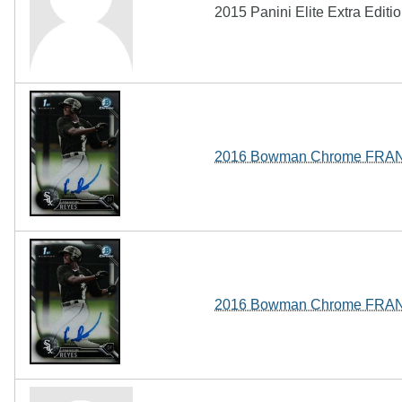
2015 Panini Elite Extra Edit
2016 Bowman Chrome FRAN
2016 Bowman Chrome FRAN