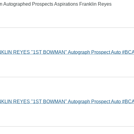
ion Autographed Prospects Aspirations Franklin Reyes
KLIN REYES "1ST BOWMAN" Autograph Prospect Auto #BC
KLIN REYES "1ST BOWMAN" Autograph Prospect Auto #BC