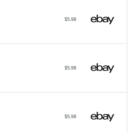
$5.98
$5.98
$5.98