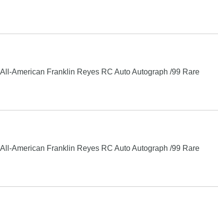
ll-American Franklin Reyes RC Auto Autograph /99 Rare
ll-American Franklin Reyes RC Auto Autograph /99 Rare