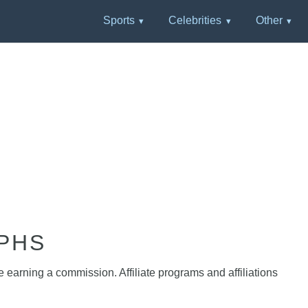
Sports
Celebrities
Other
PHS
e earning a commission. Affiliate programs and affiliations