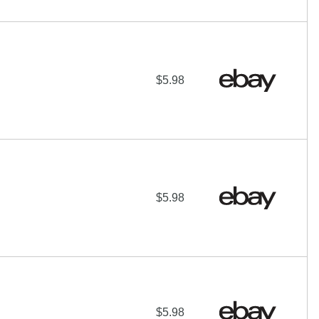
$5.98
$5.98
$5.98