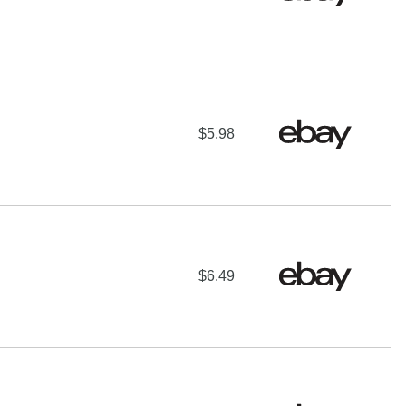
$5.98
$6.49