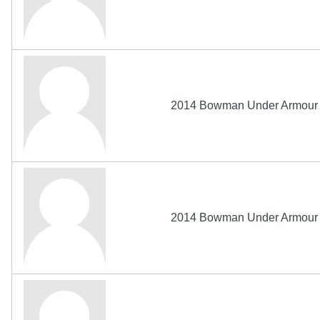
2014 Bowman Under Armour A
2014 Bowman Under Armour A