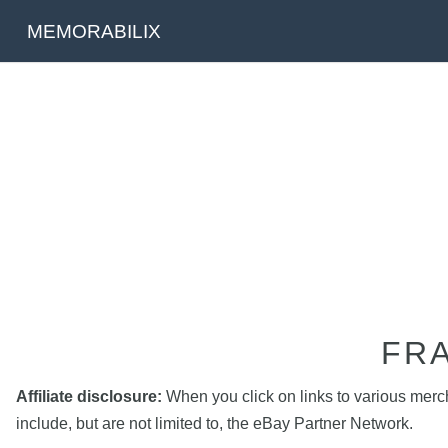
MEMORABILIX
FR
Affiliate disclosure:
When you click on links to various mercha
include, but are not limited to, the eBay Partner Network.