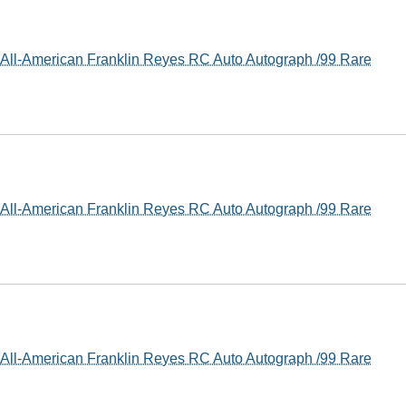
ll-American Franklin Reyes RC Auto Autograph /99 Rare
ll-American Franklin Reyes RC Auto Autograph /99 Rare
ll-American Franklin Reyes RC Auto Autograph /99 Rare