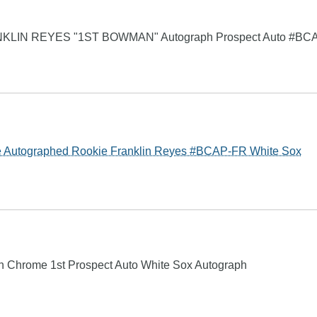
KLIN REYES "1ST BOWMAN" Autograph Prospect Auto #BC
Autographed Rookie Franklin Reyes #BCAP-FR White Sox
 Chrome 1st Prospect Auto White Sox Autograph