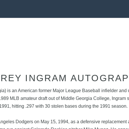
REY INGRAM AUTOGRA
a) is an American former Major League Baseball infielder and o
 1989 MLB amateur draft out of Middle Georgia College, Ingram
 1991, hitting .297 with 30 stolen bases during the 1991 seaso
ngeles Dodgers on May 15, 1994, as a defensive replacement aga