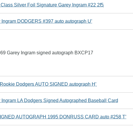
Class Silver Foil Signature Garey Ingram #22 2f5
y Ingram DODGERS #397 auto autograph U’
 #69 Garey Ingram signed autograph BXCP17
m Rookie Dodgers AUTO SIGNED autograph H’
 Ingram LA Dodgers Signed Autographed Baseball Card
GNED AUTOGRAPH 1995 DONRUSS CARD auto #258 T’