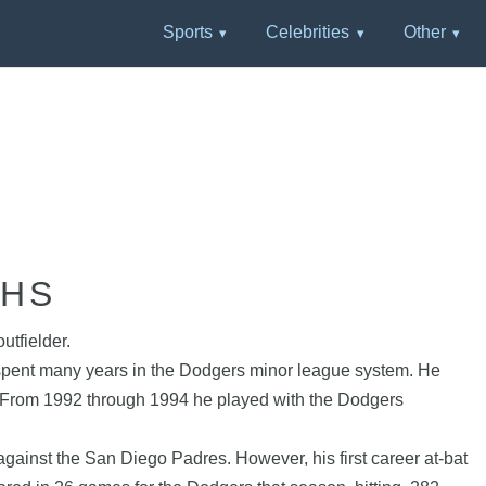
Sports
Celebrities
Other
PHS
utfielder.
 spent many years in the Dodgers minor league system. He
n. From 1992 through 1994 he played with the Dodgers
inst the San Diego Padres. However, his first career at-bat