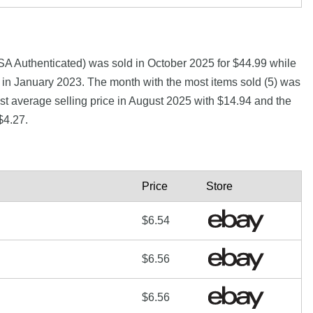
A Authenticated) was sold in October 2025 for $44.99 while
n January 2023. The month with the most items sold (5) was
st average selling price in August 2025 with $14.94 and the
$4.27.
Price
Store
$6.54
$6.56
$6.56