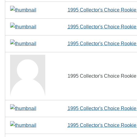
1995 Collector's Choice Rookie
1995 Collector's Choice Rooki
1995 Collector's Choice Rooki
1995 Collector's Choice Rooki
1995 Collector's Choice Rookie 
1995 Collector's Choice Rookie 