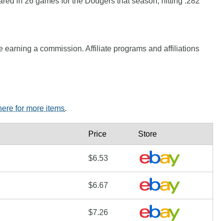
red in 26 games for the Dodgers that season, hitting .282
e earning a commission. Affiliate programs and affiliations
 here for more items
.
Price
Store
$6.53
$6.67
$7.26