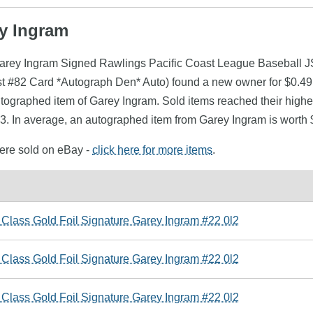
ey Ingram
Garey Ingram Signed Rawlings Pacific Coast League Baseball JS
#82 Card *Autograph Den* Auto) found a new owner for $0.49 i
utographed item of Garey Ingram. Sold items reached their highe
3. In average, an autographed item from Garey Ingram is worth 
were sold on eBay -
click here for more items
.
 Class Gold Foil Signature Garey Ingram #22 0l2
 Class Gold Foil Signature Garey Ingram #22 0l2
 Class Gold Foil Signature Garey Ingram #22 0l2