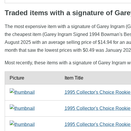
Traded items with a signature of Gar
The most expensive item with a signature of Garey Ingram (
the cheapest item (Garey Ingram Signed 1994 Bowman's Best 
August 2025 with an average selling price of $14.94 for an a
month that saw the lowest prices with $0.49 was January 202
Most recently, these items with a signature of Garey Ingram 
Picture
Item Title
1995 Collector's Choice Rookie
1995 Collector's Choice Rookie
1995 Collector's Choice Rookie