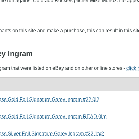
 home run against Colorado Rockies pitcher Mike Munoz. He appea
nts on this site and make a purchase, this can result in this sit
ey Ingram
gram that were listed on eBay and on other online stores -
click
ass Gold Foil Signature Garey Ingram #22 0l2
lass Gold Foil Signature Garey Ingram READ 0lm
ss Silver Foil Signature Garey Ingram #22 1tx2