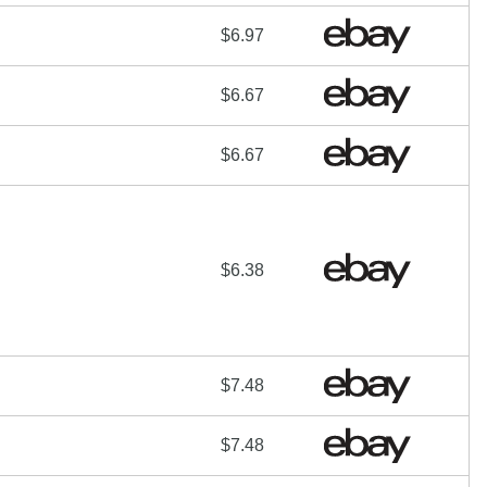
$6.97
$6.67
$6.67
$6.38
$7.48
$7.48