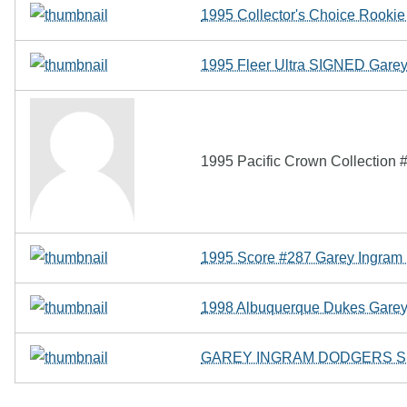
1995 Collector's Choice Rookie 
1995 Fleer Ultra SIGNED Gare
1995 Pacific Crown Collection
1995 Score #287 Garey Ingra
1998 Albuquerque Dukes Garey
GAREY INGRAM DODGERS SI