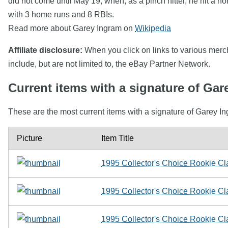
did not come until May 19, when, as a pinch hitter, he hit a
with 3 home runs and 8 RBIs.
Read more about Garey Ingram on
Wikipedia
Affiliate disclosure:
When you click on links to various mercha
include, but are not limited to, the eBay Partner Network.
Current items with a signature of Gar
These are the most current items with a signature of Garey In
Picture
Item Title
1995 Collector's Choice Rookie Cl
1995 Collector's Choice Rookie C
1995 Collector's Choice Rookie Cla