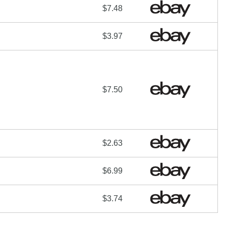
$7.48
$3.97
$7.50
$2.63
$6.99
$3.74