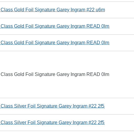
 Class Gold Foil Signature Garey Ingram #22 u6m
e Class Gold Foil Signature Garey Ingram READ 0lm
e Class Gold Foil Signature Garey Ingram READ 0lm
e Class Gold Foil Signature Garey Ingram READ 0lm
Class Silver Foil Signature Garey Ingram #22 2f5
Class Silver Foil Signature Garey Ingram #22 2f5