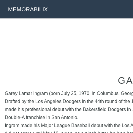
MEMORABILIX
GA
Garey Lamar Ingram (born July 25, 1970, in Columbus, Georgi
Drafted by the Los Angeles Dodgers in the 44th round of the
made his professional debut with the Bakersfield Dodgers in
Double-A franchise in San Antonio.
Ingram made his Major League Baseball debut with the Los A