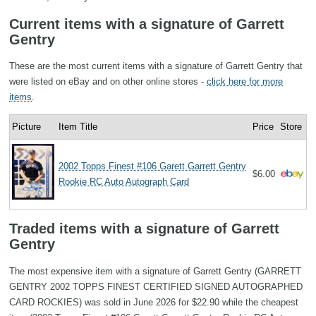
Current items with a signature of Garrett
Gentry
These are the most current items with a signature of Garrett Gentry that
were listed on eBay and on other online stores -
click here for more
items
.
Picture
Item Title
Price
Store
2002 Topps Finest #106 Garett Garrett Gentry
$6.00
Rookie RC Auto Autograph Card
Traded items with a signature of Garrett
Gentry
The most expensive item with a signature of Garrett Gentry (GARRETT
GENTRY 2002 TOPPS FINEST CERTIFIED SIGNED AUTOGRAPHED
CARD ROCKIES) was sold in June 2026 for $22.90 while the cheapest