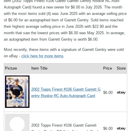
item (2002 Topps Finest #106 Garett Garrett Gentry Rookie RC Auto
Autograph Card) found a new owner for $6.00 in July 2026. The month
with the most items sold (4) was June 2025 with an average selling price
of $6.00 for an autographed item of Garrett Gentry. Sold items reached
their highest average selling price in June 2026 with $22.90 and the
month that saw the lowest prices with $6.00 was May 2025. In average,
an autographed item from Garrett Gentry is worth $6.00.
Most recently, these items with a signature of Garrett Gentry were sold
on eBay -
click here for more items
.
Picture
Item Title
Price
Store
2002 Topps Finest #106 Garett Garrett G
$6.00
entry Rookie RC Auto Autograph Card
2002 Topps Finest #106 Garett Garrett
$6.00