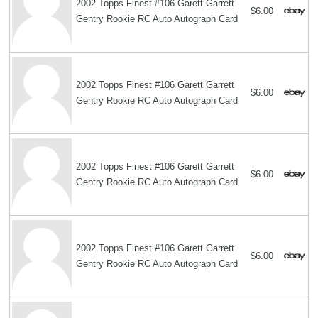
2002 Topps Finest #106 Garett Garrett
$6.00
Gentry Rookie RC Auto Autograph Card
2002 Topps Finest #106 Garett Garrett
$6.00
Gentry Rookie RC Auto Autograph Card
2002 Topps Finest #106 Garett Garrett
$6.00
Gentry Rookie RC Auto Autograph Card
2002 Topps Finest #106 Garett Garrett
$6.00
Gentry Rookie RC Auto Autograph Card