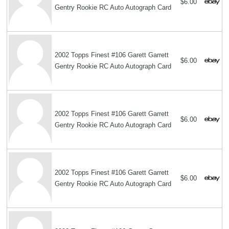
$6.00
Gentry Rookie RC Auto Autograph Card
2002 Topps Finest #106 Garett Garrett
$6.00
Gentry Rookie RC Auto Autograph Card
2002 Topps Finest #106 Garett Garrett
$6.00
Gentry Rookie RC Auto Autograph Card
2002 Topps Finest #106 Garett Garrett
$6.00
Gentry Rookie RC Auto Autograph Card