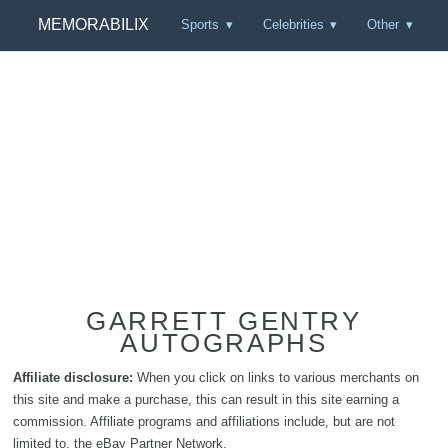
MEMORABILIX
Sports
Celebrities
Other
GARRETT GENTRY
AUTOGRAPHS
Affiliate disclosure:
When you click on links to various merchants on
this site and make a purchase, this can result in this site earning a
commission. Affiliate programs and affiliations include, but are not
limited to, the eBay Partner Network.