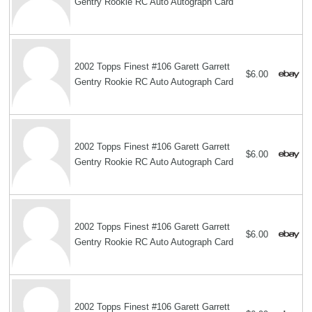
Gentry Rookie RC Auto Autograph Card
2002 Topps Finest #106 Garett Garrett
$6.00
Gentry Rookie RC Auto Autograph Card
2002 Topps Finest #106 Garett Garrett
$6.00
Gentry Rookie RC Auto Autograph Card
2002 Topps Finest #106 Garett Garrett
$6.00
Gentry Rookie RC Auto Autograph Card
2002 Topps Finest #106 Garett Garrett