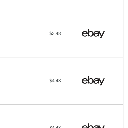
$3.48
$4.48
$4.48