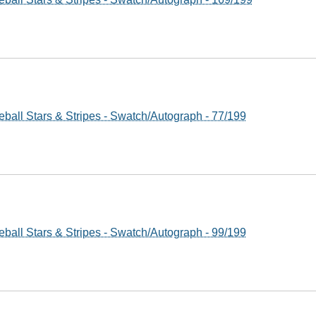
ball Stars & Stripes - Swatch/Autograph - 77/199
ball Stars & Stripes - Swatch/Autograph - 99/199