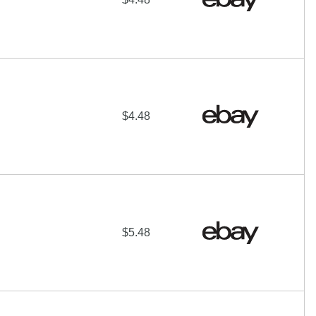
$4.48
$5.48