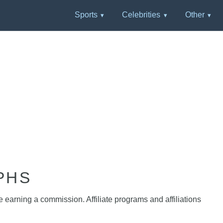
Sports
Celebrities
Other
PHS
e earning a commission. Affiliate programs and affiliations