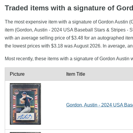
Traded items with a signature of Gor
The most expensive item with a signature of Gordon Austin (G
item (Gordon, Austin - 2024 USA Baseball Stars & Stripes - 
with an average selling price of $3.48 for an autographed ite
the lowest prices with $3.18 was August 2026. In average, an
Most recently, these items with a signature of Gordon Austin
Picture
Item Title
Gordon, Austin - 2024 USA Baseb