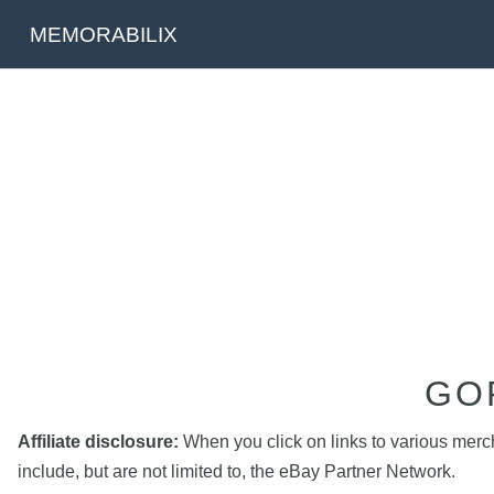
MEMORABILIX
GO
Affiliate disclosure:
When you click on links to various mercha
include, but are not limited to, the eBay Partner Network.