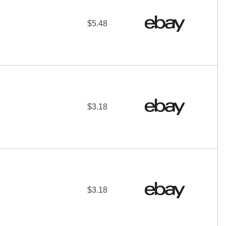
$5.48
$3.18
$3.18