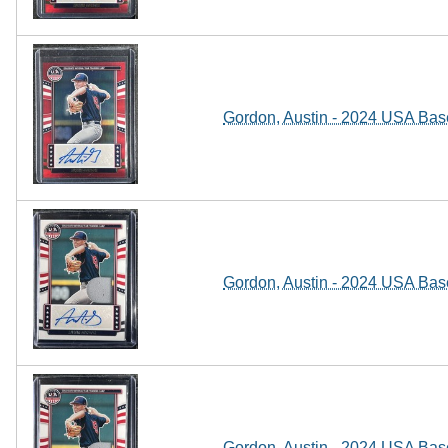
Gordon, Austin - 2024 USA Baseb
Gordon, Austin - 2024 USA Base
Gordon, Austin - 2024 USA Base