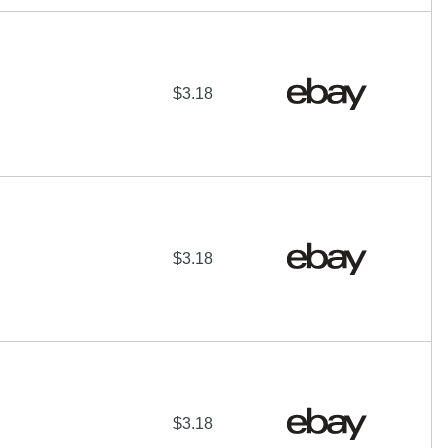
$3.18
$3.18
$3.18