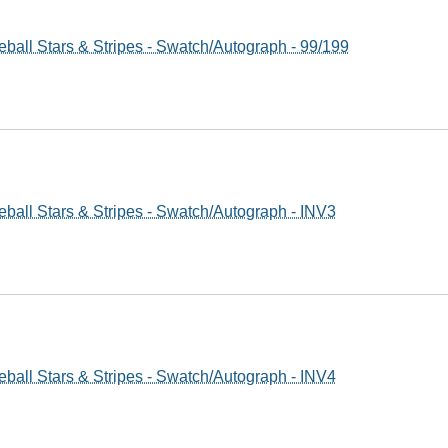
ball Stars & Stripes - Swatch/Autograph - 99/199
ball Stars & Stripes - Swatch/Autograph - INV3
ball Stars & Stripes - Swatch/Autograph - INV4