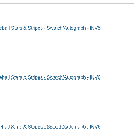
ball Stars & Stripes - Swatch/Autograph - INV5
ball Stars & Stripes - Swatch/Autograph - INV6
ball Stars & Stripes - Swatch/Autograph - INV6