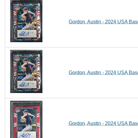
Gordon, Austin - 2024 USA Baseb
Gordon, Austin - 2024 USA Baseb
Gordon, Austin - 2024 USA Baseb