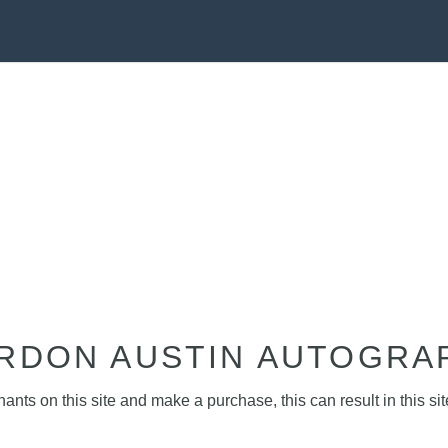
RDON AUSTIN AUTOGRA
nts on this site and make a purchase, this can result in this sit