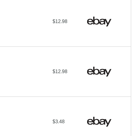
$12.98
$12.98
$3.48