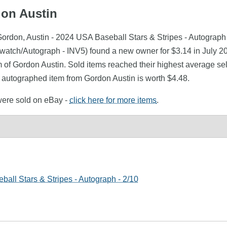
don Austin
ordon, Austin - 2024 USA Baseball Stars & Stripes - Autograph 
Swatch/Autograph - INV5) found a new owner for $3.14 in July 2
m of Gordon Austin. Sold items reached their highest average se
 autographed item from Gordon Austin is worth $4.48.
 were sold on eBay -
click here for more items
.
all Stars & Stripes - Autograph - 2/10