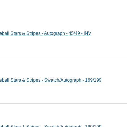
all Stars & Stripes - Autograph - 45/49 - INV
ball Stars & Stripes - Swatch/Autograph - 169/199
ball Stars & Stripes - Swatch/Autograph - 169/199