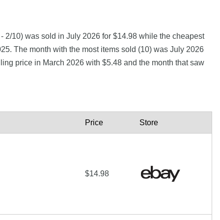
- 2/10) was sold in July 2026 for $14.98 while the cheapest
025. The month with the most items sold (10) was July 2026
lling price in March 2026 with $5.48 and the month that saw
Price
Store
$14.98