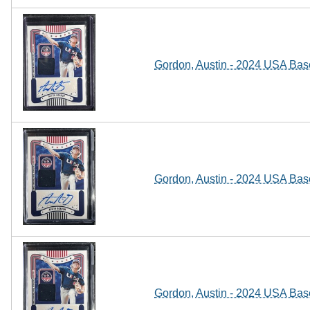
Gordon, Austin - 2024 USA Base
Gordon, Austin - 2024 USA Base
Gordon, Austin - 2024 USA Base