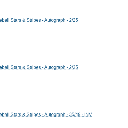
all Stars & Stripes - Autograph - 2/25
all Stars & Stripes - Autograph - 2/25
all Stars & Stripes - Autograph - 35/49 - INV