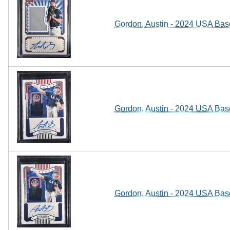
Gordon, Austin - 2024 USA Base
Gordon, Austin - 2024 USA Base
Gordon, Austin - 2024 USA Base