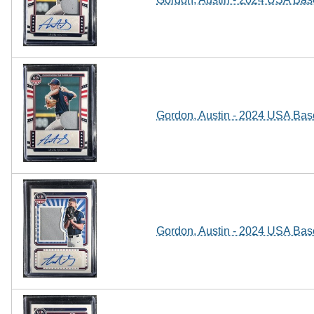
Gordon, Austin - 2024 USA Base
Gordon, Austin - 2024 USA Base