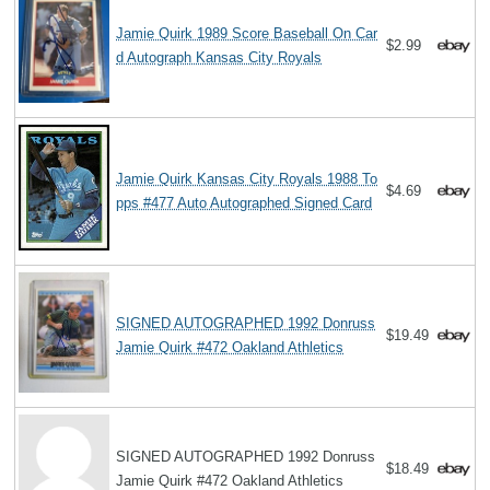
Jamie Quirk 1989 Score Baseball On Car
$2.99
d Autograph Kansas City Royals
Jamie Quirk Kansas City Royals 1988 To
$4.69
pps #477 Auto Autographed Signed Card
SIGNED AUTOGRAPHED 1992 Donruss
$19.49
Jamie Quirk #472 Oakland Athletics
SIGNED AUTOGRAPHED 1992 Donruss
$18.49
Jamie Quirk #472 Oakland Athletics