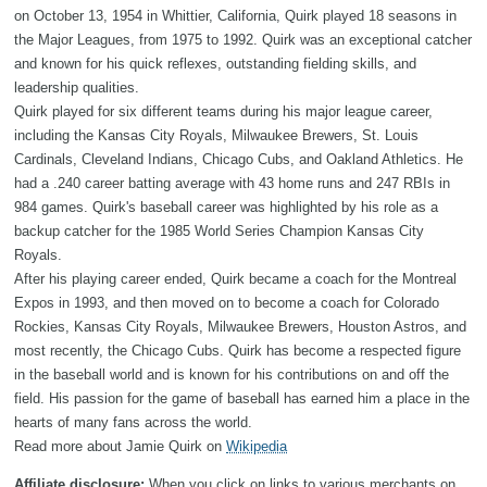
on October 13, 1954 in Whittier, California, Quirk played 18 seasons in
the Major Leagues, from 1975 to 1992. Quirk was an exceptional catcher
and known for his quick reflexes, outstanding fielding skills, and
leadership qualities.
Quirk played for six different teams during his major league career,
including the Kansas City Royals, Milwaukee Brewers, St. Louis
Cardinals, Cleveland Indians, Chicago Cubs, and Oakland Athletics. He
had a .240 career batting average with 43 home runs and 247 RBIs in
984 games. Quirk's baseball career was highlighted by his role as a
backup catcher for the 1985 World Series Champion Kansas City
Royals.
After his playing career ended, Quirk became a coach for the Montreal
Expos in 1993, and then moved on to become a coach for Colorado
Rockies, Kansas City Royals, Milwaukee Brewers, Houston Astros, and
most recently, the Chicago Cubs. Quirk has become a respected figure
in the baseball world and is known for his contributions on and off the
field. His passion for the game of baseball has earned him a place in the
hearts of many fans across the world.
Read more about Jamie Quirk on
Wikipedia
Affiliate disclosure:
When you click on links to various merchants on