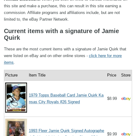
this site and make a purchase, this can result in this site earning a
commission. Affiliate programs and affiliations include, but are not
limited to, the eBay Partner Network.
Current items with a signature of Jamie
Quirk
These are the most current items with a signature of Jamie Quirk that
were listed on eBay and on other online stores -
click here for more
items
.
Picture
Item Title
Price
Store
1979 Topps Baseball Card Jamie Quirk Ka
$8.99
nsas City Royals #26 Signed
1993 Fleer Jamie Quirk Signed Autographe
$9.99