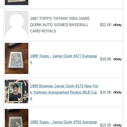
1987 TOPPS TIFFANY #354 JAMIE
QUIRK AUTO SIGNED BASEBALL
$22.00
CARD ROYALS
1988 Topps - Jamie Quirk #477 Autograp
$15.00
h
1989 Bowman Jamie Quirk #173 New Yor
k Yankees Autographed Rookie MLB Car
$10.00
d
1989 Topps - Jamie Quirk #702 Autograp
$15.00