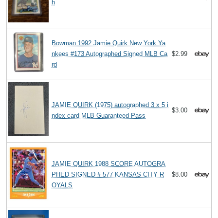
h
Bowman 1992 Jamie Quirk New York Ya
nkees #173 Autographed Signed MLB Ca
$2.99
rd
JAMIE QUIRK (1975) autographed 3 x 5 i
$3.00
ndex card MLB Guaranteed Pass
JAMIE QUIRK 1988 SCORE AUTOGRA
PHED SIGNED # 577 KANSAS CITY R
$8.00
OYALS