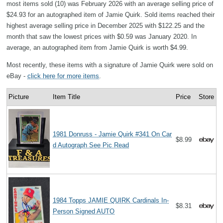
most items sold (10) was February 2026 with an average selling price of
$24.93 for an autographed item of Jamie Quirk. Sold items reached their
highest average selling price in December 2025 with $122.25 and the
month that saw the lowest prices with $0.59 was January 2020. In
average, an autographed item from Jamie Quirk is worth $4.99.
Most recently, these items with a signature of Jamie Quirk were sold on
eBay -
click here for more items
.
Picture
Item Title
Price
Store
1981 Donruss - Jamie Quirk #341 On Car
$8.99
d Autograph See Pic Read
1984 Topps JAMIE QUIRK Cardinals In-
$8.31
Person Signed AUTO