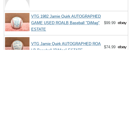
VTG 1982 Jamie Quirk AUTOGRAPHED
GAME USED ROALB Baseball "DiMag"
$99.99
ESTATE
VTG Jamie Quirk AUTOGRAPHED ROA
$74.99
LB Baseball "DiMag" ESTATE
Search
Copyright MemoFX LLC. All Rights Reserved. All trademarks, product
names and logos appearing on the site are the property of their
respective owners |
Affiliate disclosure:
When you click on links to
various merchants on this site and make a purchase, this can result in
this site earning a commission. Affiliate programs and affiliations
include, but are not limited to, the eBay Partner Network. | Memorabilix
in other countries: