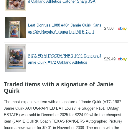
d Oakland Athletics Catcher Sharp JSA
Leaf Donruss 1988 #404 Jamie Quirk Kans
$7.50
as City Royals Autographed MLB Card
SIGNED AUTOGRAPHED 1992 Donruss J
$29.49
amie Quirk #472 Oakland Athletics
Traded items with a signature of Jamie
Quirk
The most expensive item with a signature of Jamie Quirk (VTG 1987
Jamie Quirk AUTOGRAPHED BAT Louisville Slugger R161 "DiMag"
ESTATE) was sold in December 2025 for $224.99 while the cheapest
item (JAMIE QUIRK Coach TEXAS RANGERS Autographed Picture)
found a new owner for $0.01 in November 2008. The month with the