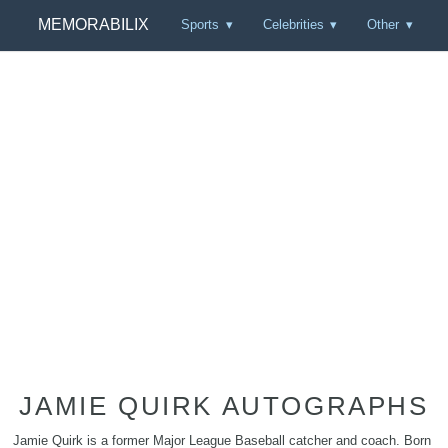
MEMORABILIX
Sports
Celebrities
Other
JAMIE QUIRK AUTOGRAPHS
Jamie Quirk is a former Major League Baseball catcher and coach. Born