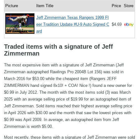
Picture
Item Title
Price
Store
Jeff Zimmerman Texas Rangers 1999 Fl
eer Tradition Update #U-9 Auto Signed C
$4.69
ard
Traded items with a signature of Jeff
Zimmerman
The most expensive item with a signature of Jeff Zimmerman (Jeff
Zimmerman autographed Rawlings Pro 2004B Lot 156) was sold in
March 2016 for $53.00 while the cheapest item (Rangers JEFF
ZIMMERMAN hand signed 8x10! + COA! Nice !) found a new owner for
$0.99 in July 2012. The month with the most items sold (3) was March
2025 with an average selling price of $19.99 for an autographed item of
Jeff Zimmerman. Sold items reached their highest average selling price
in April 2026 with $30.00 and the month that saw the lowest prices with
$0.99 was April 2009. In average, an autographed item from Jeff
Zimmerman is worth $5.00.
Most recently, these items with a signature of Jeff Zimmerman were sold