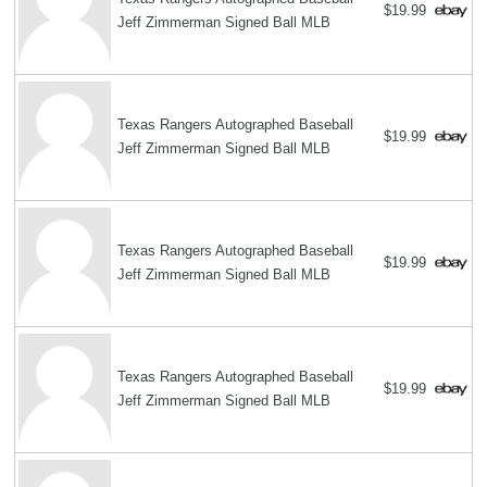
$19.99
Jeff Zimmerman Signed Ball MLB
Texas Rangers Autographed Baseball
$19.99
Jeff Zimmerman Signed Ball MLB
Texas Rangers Autographed Baseball
$19.99
Jeff Zimmerman Signed Ball MLB
Texas Rangers Autographed Baseball
$19.99
Jeff Zimmerman Signed Ball MLB