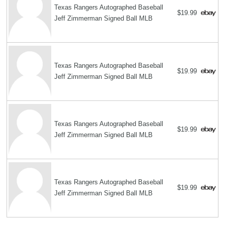
Texas Rangers Autographed Baseball
$19.99
Jeff Zimmerman Signed Ball MLB
Texas Rangers Autographed Baseball
$19.99
Jeff Zimmerman Signed Ball MLB
Texas Rangers Autographed Baseball
$19.99
Jeff Zimmerman Signed Ball MLB
Texas Rangers Autographed Baseball
$19.99
Jeff Zimmerman Signed Ball MLB