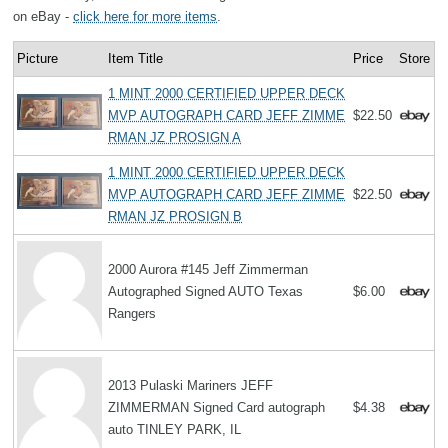
on eBay -
click here for more items
.
Picture
Item Title
Price
Store
1 MINT 2000 CERTIFIED UPPER DECK
MVP AUTOGRAPH CARD JEFF ZIMME
$22.50
RMAN JZ PROSIGN A
1 MINT 2000 CERTIFIED UPPER DECK
MVP AUTOGRAPH CARD JEFF ZIMME
$22.50
RMAN JZ PROSIGN B
2000 Aurora #145 Jeff Zimmerman
Autographed Signed AUTO Texas
$6.00
Rangers
2013 Pulaski Mariners JEFF
ZIMMERMAN Signed Card autograph
$4.38
auto TINLEY PARK, IL