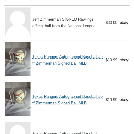
Jeff Zimmerman SIGNED Rawlings
$30.00
official ball from the National League.
Texas Rangers Autographed Baseball Je
$19.99
ff Zimmerman Signed Ball MLB
Texas Rangers Autographed Baseball Je
$19.99
ff Zimmerman Signed Ball MLB
Texas Rangers Autographed Baseball