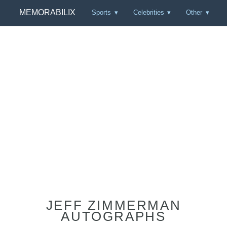
MEMORABILIX
Sports
Celebrities
Other
JEFF ZIMMERMAN
AUTOGRAPHS