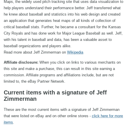
Maps, the widely used pitch tracking site that uses data visualization to
help players understand their performance better. Jeff transferred what
he knew about baseball and statistics into his web design and created
an application that generates heat maps of all kinds of collection of
critical baseball stats. Further, he became a consultant for the Kansas
City Royals and has done work for Major League Baseball as well. Jeff,
with his talent in baseball and data, has been a valuable asset to
baseball organizations and players alike.
Read more about Jeff Zimmerman on
Wikipedia
Affiliate disclosure:
When you click on links to various merchants on
this site and make a purchase, this can result in this site earning a
commission. Affiliate programs and affiliations include, but are not
limited to, the eBay Partner Network.
Current items with a signature of Jeff
Zimmerman
These are the most current items with a signature of Jeff Zimmerman
that were listed on eBay and on other online stores -
click here for more
items
.