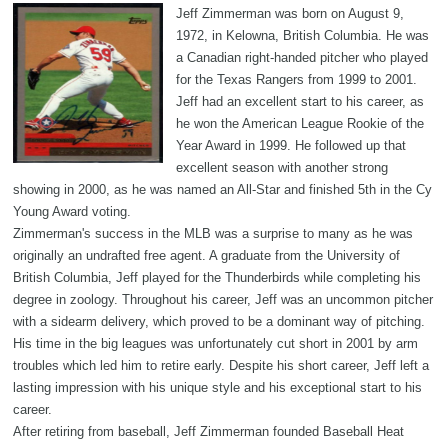
Jeff Zimmerman was born on August 9,
1972, in Kelowna, British Columbia. He was
a Canadian right-handed pitcher who played
for the Texas Rangers from 1999 to 2001.
Jeff had an excellent start to his career, as
he won the American League Rookie of the
Year Award in 1999. He followed up that
excellent season with another strong
showing in 2000, as he was named an All-Star and finished 5th in the Cy
Young Award voting.
Zimmerman's success in the MLB was a surprise to many as he was
originally an undrafted free agent. A graduate from the University of
British Columbia, Jeff played for the Thunderbirds while completing his
degree in zoology. Throughout his career, Jeff was an uncommon pitcher
with a sidearm delivery, which proved to be a dominant way of pitching.
His time in the big leagues was unfortunately cut short in 2001 by arm
troubles which led him to retire early. Despite his short career, Jeff left a
lasting impression with his unique style and his exceptional start to his
career.
After retiring from baseball, Jeff Zimmerman founded Baseball Heat