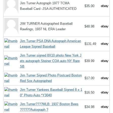
Jim Turner Autograph 1977 TCMA
$35.00
Baseball Card -JSA AUTHENTICATED
JIM TURNER Autographed Baseball
$48.98
Rawlings, 1937 NL ERA Leader
Jim Turner PSA DNA Autograph American
$131.49
League Signed Baseball
Jim Turner signed 8X10 photo New York J
ets autograph Steiner COA auto NY Rare
$39.99
SB
Jim Turner Signed Photo Postcard Boston
$17.00
Red Sox Autographed
Jim Turner Yankees Baseball Signed 8 x 1
$16.50
0" Photo Auto *Y3040
Jim Turner????MLB: 1937 Boston Bees
$34.98
??????Autograph ?