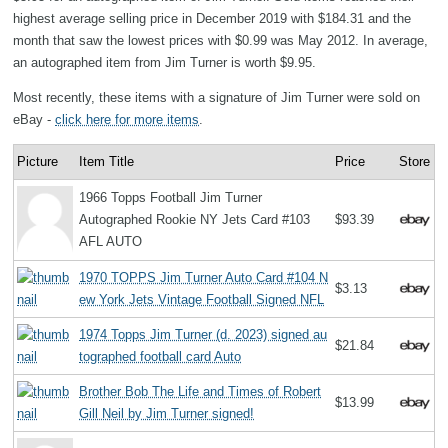
highest average selling price in December 2019 with $184.31 and the
month that saw the lowest prices with $0.99 was May 2012. In average,
an autographed item from Jim Turner is worth $9.95.
Most recently, these items with a signature of Jim Turner were sold on
eBay -
click here for more items
.
Picture
Item Title
Price
Store
1966 Topps Football Jim Turner
Autographed Rookie NY Jets Card #103
$93.39
AFL AUTO
1970 TOPPS Jim Turner Auto Card #104 N
$3.13
ew York Jets Vintage Football Signed NFL
1974 Topps Jim Turner (d. 2023) signed au
$21.84
tographed football card Auto
Brother Bob The Life and Times of Robert
$13.99
Gill Neil by Jim Turner signed!