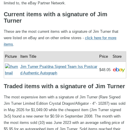
limited to, the eBay Partner Network.
Current items with a signature of Jim
Turner
These are the most current items with a signature of Jim Turner that
were listed on eBay and on other online stores -
click here for more
items
.
Picture
Item Title
Price
Store
Jim Turner Psa/dna Signed Team Iss Postcar
$48.05
d Authentic Autograph
Traded items with a signature of Jim Turner
The most expensive item with a signature of Jim Turner (Rare Signed
Jim Turner Limited Edition Crystal Dragon/Alligator - 4"- 10287) was sold
in May 2026 for $1,049.00 while the cheapest item (Jim Turner signed
3x5) found a new owner for $0.59 in September 2008. The month with
the most items sold (10) was June 2023 with an average selling price of
$5.95 for an autographed item of Jim Turner. Sold items reached their