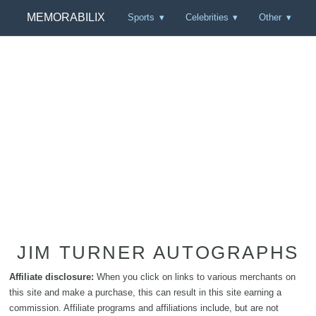
MEMORABILIX
Sports
Celebrities
Other
JIM TURNER AUTOGRAPHS
Affiliate disclosure:
When you click on links to various merchants on
this site and make a purchase, this can result in this site earning a
commission. Affiliate programs and affiliations include, but are not