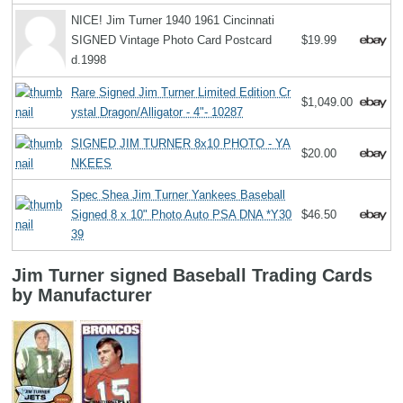
NICE! Jim Turner 1940 1961 Cincinnati
SIGNED Vintage Photo Card Postcard
$19.99
d.1998
Rare Signed Jim Turner Limited Edition Cr
$1,049.00
ystal Dragon/Alligator - 4"- 10287
SIGNED JIM TURNER 8x10 PHOTO - YA
$20.00
NKEES
Spec Shea Jim Turner Yankees Baseball
Signed 8 x 10" Photo Auto PSA DNA *Y30
$46.50
39
Jim Turner signed Baseball Trading Cards
by Manufacturer