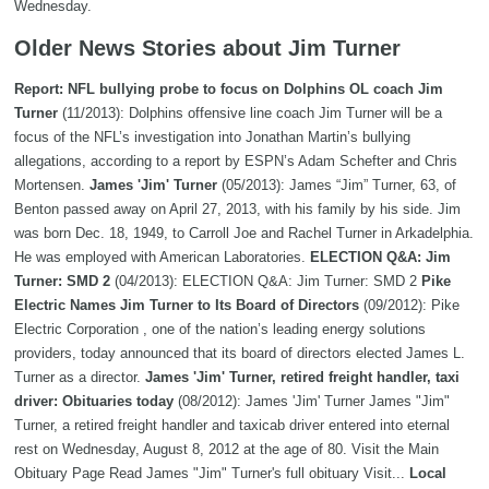
Wednesday.
Older News Stories about Jim Turner
Report: NFL bullying probe to focus on Dolphins OL coach Jim
Turner
(11/2013): Dolphins offensive line coach Jim Turner will be a
focus of the NFL’s investigation into Jonathan Martin’s bullying
allegations, according to a report by ESPN’s Adam Schefter and Chris
Mortensen.
James 'Jim' Turner
(05/2013): James “Jim” Turner, 63, of
Benton passed away on April 27, 2013, with his family by his side. Jim
was born Dec. 18, 1949, to Carroll Joe and Rachel Turner in Arkadelphia.
He was employed with American Laboratories.
ELECTION Q&A: Jim
Turner: SMD 2
(04/2013): ELECTION Q&A: Jim Turner: SMD 2
Pike
Electric Names Jim Turner to Its Board of Directors
(09/2012): Pike
Electric Corporation , one of the nation’s leading energy solutions
providers, today announced that its board of directors elected James L.
Turner as a director.
James 'Jim' Turner, retired freight handler, taxi
driver: Obituaries today
(08/2012): James 'Jim' Turner James "Jim"
Turner, a retired freight handler and taxicab driver entered into eternal
rest on Wednesday, August 8, 2012 at the age of 80. Visit the Main
Obituary Page Read James "Jim" Turner's full obituary Visit...
Local