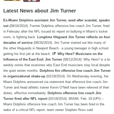
Latest News about Jim Turner
Ex-Miami Dolphins assistant Jim Turner, axed after scandal, speaks
out
(09/16/2014): Former Dolphins offensive line coach Jim Turner, fired
in February after the NFL issued its report on bullying in Miami’s locker
room, is fighting back.
Longtime lifeguard Jim Turner reflects on four
decades of service
(08/26/2014): Jim Turner started out like many of
the other lifeguards in Newport Beach - a young teenager in high school
getting his first job at the beach.
Why Here? Musicians on the
Influence of the East End: Jim Turner
(08/12/2014): Why Here? is a bi-
weekly series that examines why East End musicians stay local despite
the quiet winter months.
Dolphins fire offensive line coach Jim Turner
in organizational shake-up
(02/19/2014): On Wednesday evening, the
Miami Dolphins announced via statement that offensive line coach Jim
Turner and head athletic trainer Kevin O’Neill have been relieved of their
duties, effective immediately.
Dolphins offensive line coach Jim
Turner fired after NFL report
(02/19/2014): MIAMI, Feb. 19 (UPI) --
Miami Dolphins offensive line coach Jim Turner has been fired in the
wake of a critical NFL report, team owner Stephen Ross said