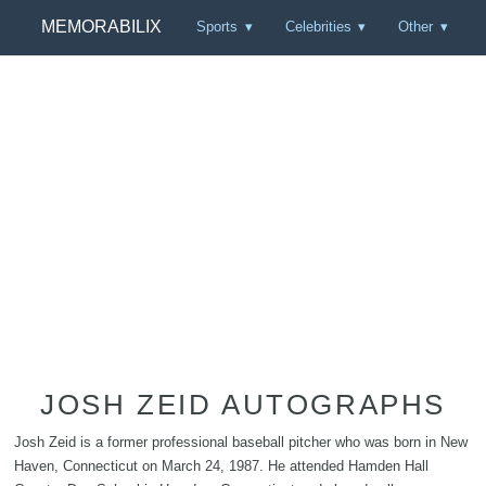
MEMORABILIX
Sports
Celebrities
Other
JOSH ZEID AUTOGRAPHS
Josh Zeid is a former professional baseball pitcher who was born in New
Haven, Connecticut on March 24, 1987. He attended Hamden Hall