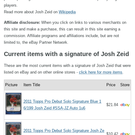
players.
Read more about Josh Zeid on
Wikipedia
Affiliate disclosure:
When you click on links to various merchants on
this site and make a purchase, this can result in this site earning a
commission. Affiliate programs and affiliations include, but are not
limited to, the eBay Partner Network.
Current items with a signature of Josh Zeid
These are the most current items with a signature of Josh Zeid that were
listed on eBay and on other online stores -
click here for more items
.
Picture
Item Title
Price
Store
2011 Topps Pro Debut Solo Signature Blue 1
$21.84
6/199 Josh Zeid #SSA-JZ Auto 1u6
2011 Topps Pro Debut Solo Signature Josh Ze
$10.42