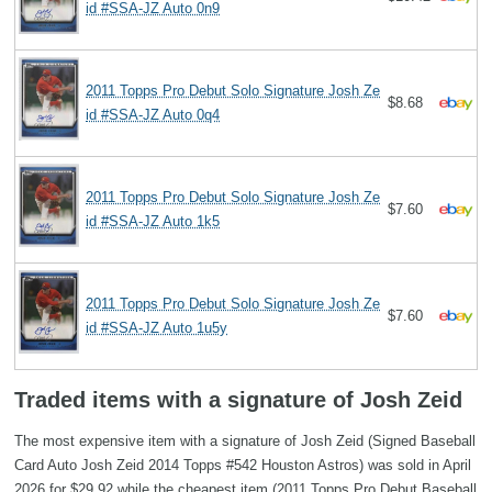
id #SSA-JZ Auto 0n9
2011 Topps Pro Debut Solo Signature Josh Ze
$8.68
id #SSA-JZ Auto 0q4
2011 Topps Pro Debut Solo Signature Josh Ze
$7.60
id #SSA-JZ Auto 1k5
2011 Topps Pro Debut Solo Signature Josh Ze
$7.60
id #SSA-JZ Auto 1u5y
Traded items with a signature of Josh Zeid
The most expensive item with a signature of Josh Zeid (Signed Baseball
Card Auto Josh Zeid 2014 Topps #542 Houston Astros) was sold in April
2026 for $29.92 while the cheapest item (2011 Topps Pro Debut Baseball