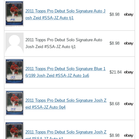
2011 Topps Pro Debut Solo Signature Auto J
$8.98
osh Zeid #SSA-JZ Auto tj1
2011 Topps Pro Debut Solo Signature Auto
$8.98
Josh Zeid #SSA-JZ Auto tj1
2011 Topps Pro Debut Solo Signature Blue 1
$21.84
6/199 Josh Zeid #SSA-JZ Auto 1u6
2011 Topps Pro Debut Solo Signature Josh Z
$8.68
eid #SSA-JZ Auto 0q4
2011 Topps Pro Debut Solo Signature Josh Z
$8.98
eid #SSA-JZ Auto tj1