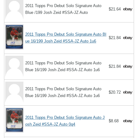
2011 Topps Pro Debut Solo Signature Auto
$21.64
Blue /199 Josh Zeid #SSA-JZ Auto
2011 Topps Pro Debut Solo Signature Auto Bl
$21.84
ue 16/199 Josh Zeid #SSA-JZ Auto 1u6
2011 Topps Pro Debut Solo Signature Auto
$21.84
Blue 16/199 Josh Zeid #SSA-JZ Auto 1u6
2011 Topps Pro Debut Solo Signature Auto
$20.72
Blue 16/199 Josh Zeid #SSA-JZ Auto 1u6
2011 Topps Pro Debut Solo Signature Auto J
$8.68
osh Zeid #SSA-JZ Auto 0q4