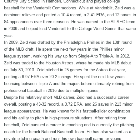
Country Day School in Hamden, Connecticut and played college
baseball for the Vanderbilt Commodores. While at Vanderbilt, Zeid was a
dominant reliever and posted a 10-4 record, a 2.41 ERA, and 12 saves in
84 appearances over three seasons. He was named to the All-SEC team
in 2009 and helped lead Vanderbilt to the College World Series that same
year.
In 2009, Zeid was drafted by the Philadelphia Phillies in the 10th round
of the MLB draft. He spent the next few years in the Phillies minor
league system, working his way up from Single-A to Triple-A. In 2012,
Zeid was traded to the Houston Astros, where he made his MLB debut
on July 30, 2013. Zeid pitched in 25 games for the Astros that year,
posting a 6.97 ERA over 20.2 innings. He spent the next few years
bouncing between Triple-A and the majors before ultimately retiring from
professional baseball in 2016 due to multiple injuries.
Despite his relatively short MLB career, Zeid had a successful career
overall, posting a 43-32 record, a 3.72 ERA, and 26 saves in 213 minor
league appearances. He was known for his fastball-slider combination
and his ability to pitch in high-pressure situations. After retiring from
baseball, Zeid pursued a career in coaching and is currently the pitching
coach for the Israeli National Baseball Team. He has also worked as a
private pitching coach and runs his own baseball camp for young