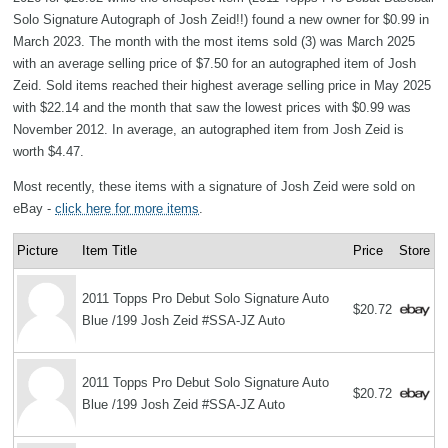
Solo Signature Autograph of Josh Zeid!!) found a new owner for $0.99 in
March 2023. The month with the most items sold (3) was March 2025
with an average selling price of $7.50 for an autographed item of Josh
Zeid. Sold items reached their highest average selling price in May 2025
with $22.14 and the month that saw the lowest prices with $0.99 was
November 2012. In average, an autographed item from Josh Zeid is
worth $4.47.
Most recently, these items with a signature of Josh Zeid were sold on
eBay -
click here for more items
.
Picture
Item Title
Price
Store
2011 Topps Pro Debut Solo Signature Auto
$20.72
Blue /199 Josh Zeid #SSA-JZ Auto
2011 Topps Pro Debut Solo Signature Auto
$20.72
Blue /199 Josh Zeid #SSA-JZ Auto