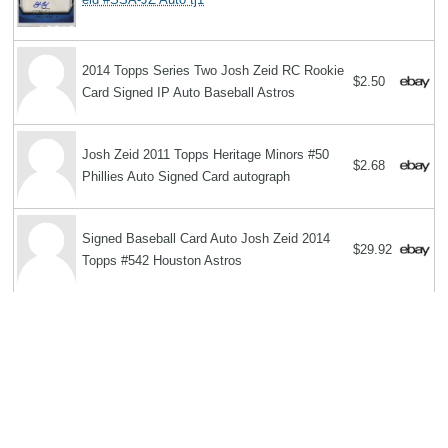
2014 Topps Series Two Josh Zeid RC Rookie
$2.50
Card Signed IP Auto Baseball Astros
Josh Zeid 2011 Topps Heritage Minors #50
$2.68
Phillies Auto Signed Card autograph
Signed Baseball Card Auto Josh Zeid 2014
$29.92
Topps #542 Houston Astros
Search
Copyright MemoFX LLC. All Rights Reserved. All trademarks, product
names and logos appearing on the site are the property of their
respective owners |
Affiliate disclosure:
When you click on links to