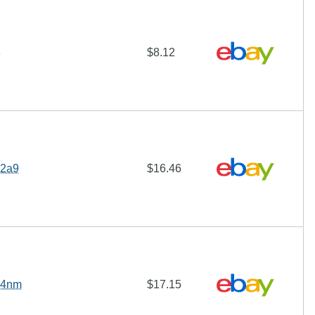
8
$8.12
 2a9
$16.46
 4nm
$17.15