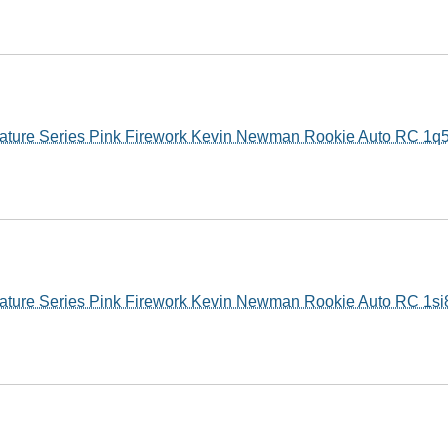
ature Series Pink Firework Kevin Newman Rookie Auto RC 1q
ature Series Pink Firework Kevin Newman Rookie Auto RC 1si