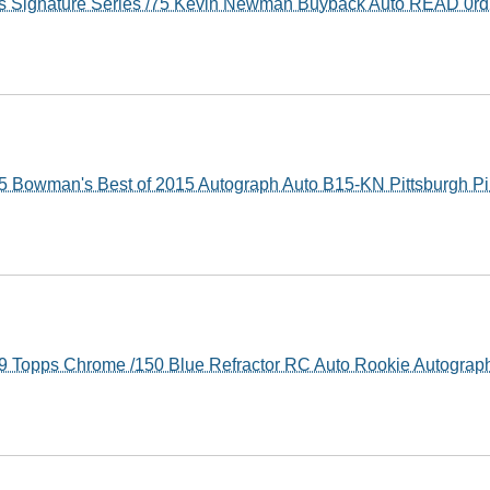
s Signature Series /75 Kevin Newman Buyback Auto READ 0r
Bowman's Best of 2015 Autograph Auto B15-KN Pittsburgh Pi
 Topps Chrome /150 Blue Refractor RC Auto Rookie Autograp