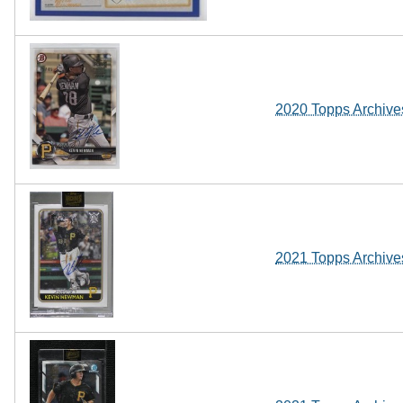
2020 Topps Archive
2021 Topps Archive