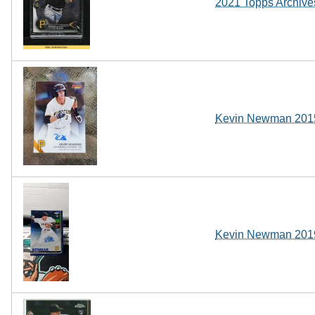
2021 Topps Archive
Kevin Newman 2015 
Kevin Newman 2019