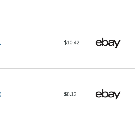
5
$10.42
8
$8.12