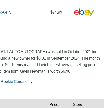
#RA-KN
$24.99
1/1 AUTO AUTOGRAPH) was sold in October 2021 for
ound a new owner for $0.01 in September 2024. The month
. Sold items reached their highest average selling price in
d item from Kevin Newman is worth $6.98.
 Rookie Cards
only.
Price
Store