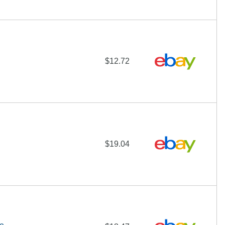
$12.72
$19.04