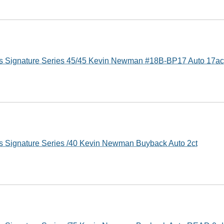
s Signature Series 45/45 Kevin Newman #18B-BP17 Auto 17ac
s Signature Series /40 Kevin Newman Buyback Auto 2ct