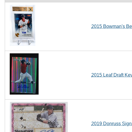
2015 Bowman's Bes
2015 Leaf Draft Ke
2019 Donruss Sign