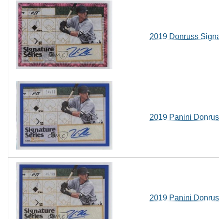
2019 Donruss Signa
2019 Panini Donrus
2019 Panini Donrus