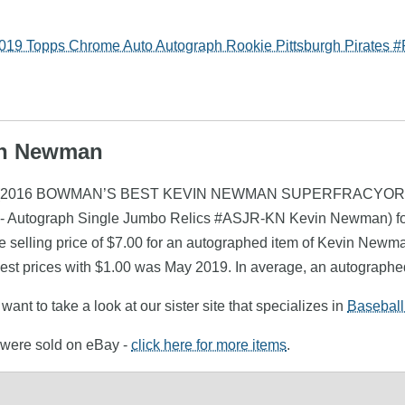
 Topps Chrome Auto Autograph Rookie Pittsburgh Pirates 
vin Newman
ewman (2016 BOWMAN’S BEST KEVIN NEWMAN SUPERFRACYOR #
ds - Autograph Single Jumbo Relics #ASJR-KN Kevin Newman) f
 selling price of $7.00 for an autographed item of Kevin Newman
st prices with $1.00 was May 2019. In average, an autographe
ant to take a look at our sister site that specializes in
Baseball
 were sold on eBay -
click here for more items
.