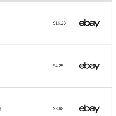
$16.28
$4.25
8
$8.68