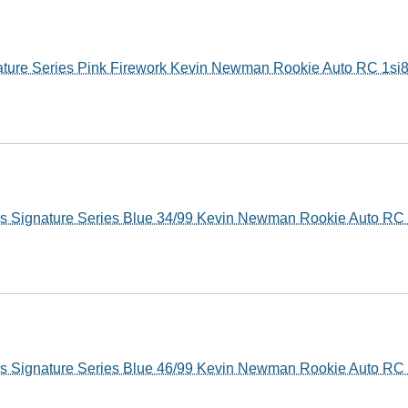
ture Series Pink Firework Kevin Newman Rookie Auto RC 1si
s Signature Series Blue 34/99 Kevin Newman Rookie Auto RC
s Signature Series Blue 46/99 Kevin Newman Rookie Auto RC