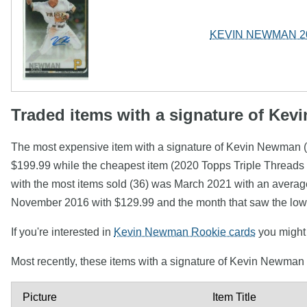
KEVIN NEWMAN 2019
Traded items with a signature of Ke
The most expensive item with a signature of Kevin N
$199.99 while the cheapest item (2020 Topps Triple Threa
with the most items sold (36) was March 2021 with an average
November 2016 with $129.99 and the month that saw the lowe
If you're interested in
Kevin Newman Rookie cards
you might w
Most recently, these items with a signature of Kevin Newman
Picture
Item Title