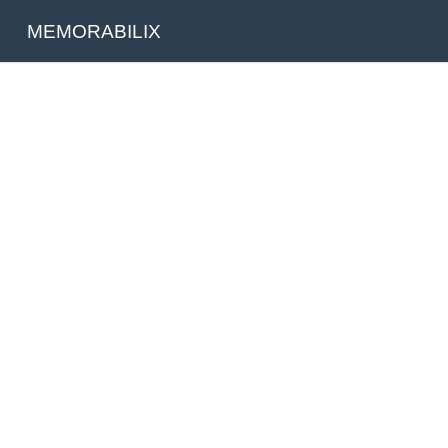
MEMORABILIX