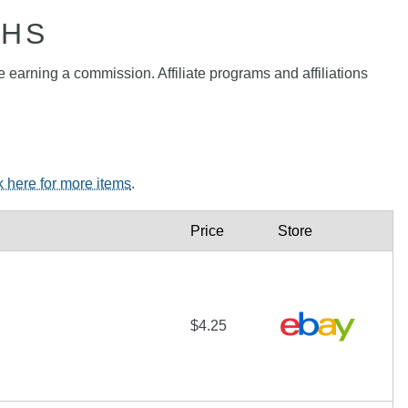
PHS
e earning a commission. Affiliate programs and affiliations
k here for more items
.
Price
Store
$4.25