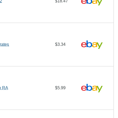
d2
$18.47
rates
$3.34
h RA
$5.99