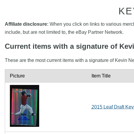
KE
Affiliate disclosure:
When you click on links to various mercha
include, but are not limited to, the eBay Partner Network.
Current items with a signature of K
These are the most current items with a signature of Kevin N
Picture
Item Title
2015 Leaf Draft Ke