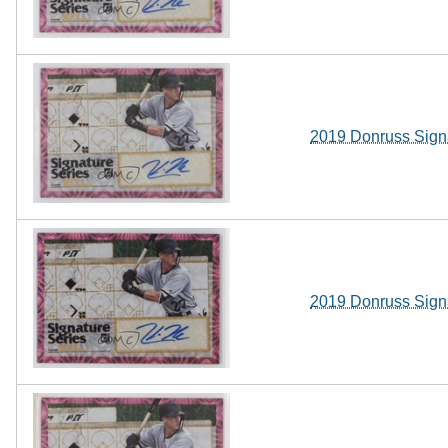
2019 Donruss Sign
2019 Donruss Sign