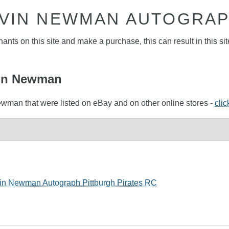
VIN NEWMAN AUTOGRA
nts on this site and make a purchase, this can result in this sit
evin Newman
ewman that were listed on eBay and on other online stores -
clic
vin Newman Autograph Pittburgh Pirates RC