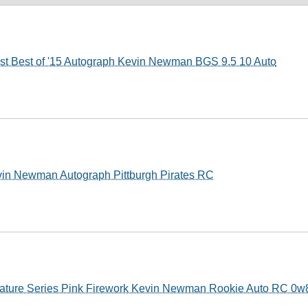
t Best of '15 Autograph Kevin Newman BGS 9.5 10 Auto
vin Newman Autograph Pittburgh Pirates RC
ature Series Pink Firework Kevin Newman Rookie Auto RC 0w