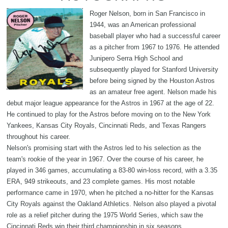
Roger Nelson, born in San Francisco in
1944, was an American professional
baseball player who had a successful career
as a pitcher from 1967 to 1976. He attended
Junipero Serra High School and
subsequently played for Stanford University
before being signed by the Houston Astros
as an amateur free agent. Nelson made his
debut major league appearance for the Astros in 1967 at the age of 22.
He continued to play for the Astros before moving on to the New York
Yankees, Kansas City Royals, Cincinnati Reds, and Texas Rangers
throughout his career.
Nelson's promising start with the Astros led to his selection as the
team's rookie of the year in 1967. Over the course of his career, he
played in 346 games, accumulating a 83-80 win-loss record, with a 3.35
ERA, 949 strikeouts, and 23 complete games. His most notable
performance came in 1970, when he pitched a no-hitter for the Kansas
City Royals against the Oakland Athletics. Nelson also played a pivotal
role as a relief pitcher during the 1975 World Series, which saw the
Cincinnati Reds win their third championship in six seasons.