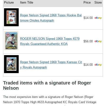
Picture
Item Title
Price
Store
Roger Nelson Signed 1968 Topps Rookie Bal
$14.00
timore Orioles Autograph
ROGER NELSON Signed 1969 Topps #279
$56.00
Royals Guaranteed Authentic KOA
Roger Nelson Signed 1969 Topps Kansas Cit
$14.00
y Royals Autograph
Traded items with a signature of Roger
Nelson
The most expensive item with a signature of Roger Nelson (Roger
Nelson 1970 Topps High #633 Autographed KC Royals Card Vintage