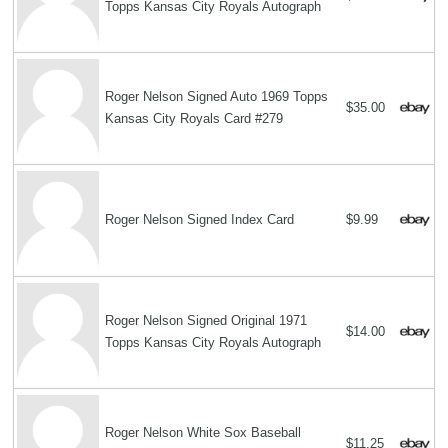
Topps Kansas City Royals Autograph
Roger Nelson Signed Auto 1969 Topps
$35.00
Kansas City Royals Card #279
Roger Nelson Signed Index Card
$9.99
Roger Nelson Signed Original 1971
$14.00
Topps Kansas City Royals Autograph
Roger Nelson White Sox Baseball
$11.25