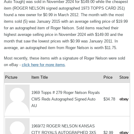
Auto Tough) was sold in November 2024 for $149.00 while the cheapest
item (ROGER NELSON signed autographed 1973 TOPPS CARD 251)
found a new owner for $0.99 in March 2012. The month with the most
items sold (5) was January 2015 with an average selling price of $19.99
for an autographed item of Roger Nelson. Sold items reached their
highest average selling price in November 2024 with $149.00 and the
month that saw the lowest prices with $0.99 was January 2011. In
average, an autographed item from Roger Nelson is worth $11.75.
Most recently, these items with a signature of Roger Nelson were sold
on eBay -
click here for more items
.
Picture
Item Title
Price
Store
1969 Topps # 279 Roger Nelson Royals
CWS Reds Autographed Signed Auto
$34.78
AU
1969/72 ROGER NELSON KANSAS
CITY ROYALS AUTOGRAPHED 3X5
$2.99