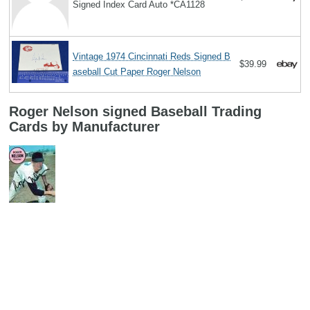
Signed Index Card Auto *CA1128
Vintage 1974 Cincinnati Reds Signed B
$39.99
aseball Cut Paper Roger Nelson
Roger Nelson signed Baseball Trading
Cards by Manufacturer
Search
Copyright MemoFX LLC. All Rights Reserved. All trademarks, product