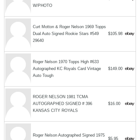
W/PHOTO
Curt Motton & Roger Nelson 1969 Topps
Dual Auto Signed Rookie Stars #549
$105.98
29640
Roger Nelson 1970 Topps High #633
Autographed KC Royals Card Vintage
$149.00
Auto Tough
ROGER NELSON 1981 TCMA
AUTOGRAPHED SIGNED # 396
$16.00
KANSAS CITY ROYALS
Roger Nelson Autographed Signed 1975
$5.95