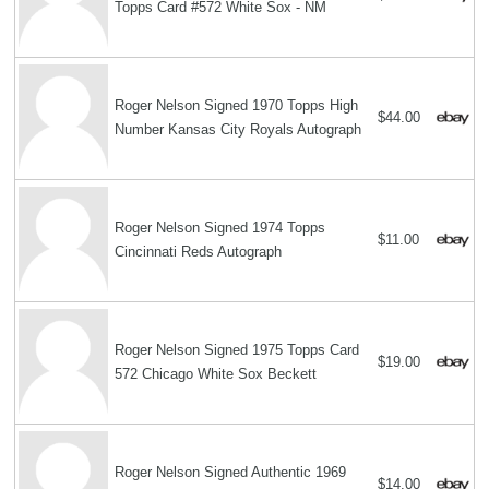
Topps Card #572 White Sox - NM
Roger Nelson Signed 1970 Topps High
$44.00
Number Kansas City Royals Autograph
Roger Nelson Signed 1974 Topps
$11.00
Cincinnati Reds Autograph
Roger Nelson Signed 1975 Topps Card
$19.00
572 Chicago White Sox Beckett
Roger Nelson Signed Authentic 1969
$14.00