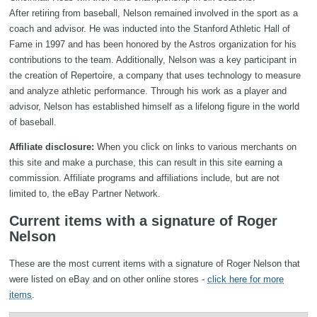
After retiring from baseball, Nelson remained involved in the sport as a
coach and advisor. He was inducted into the Stanford Athletic Hall of
Fame in 1997 and has been honored by the Astros organization for his
contributions to the team. Additionally, Nelson was a key participant in
the creation of Repertoire, a company that uses technology to measure
and analyze athletic performance. Through his work as a player and
advisor, Nelson has established himself as a lifelong figure in the world
of baseball.
Affiliate disclosure:
When you click on links to various merchants on
this site and make a purchase, this can result in this site earning a
commission. Affiliate programs and affiliations include, but are not
limited to, the eBay Partner Network.
Current items with a signature of Roger
Nelson
These are the most current items with a signature of Roger Nelson that
were listed on eBay and on other online stores -
click here for more
items
.