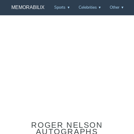
MEMORABILIX
Sports
Celebrities
Other
ROGER NELSON
AUTOGRAPHS