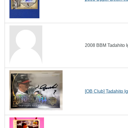
2008 BBM Tadahito I
[OB Club] Tadahito 