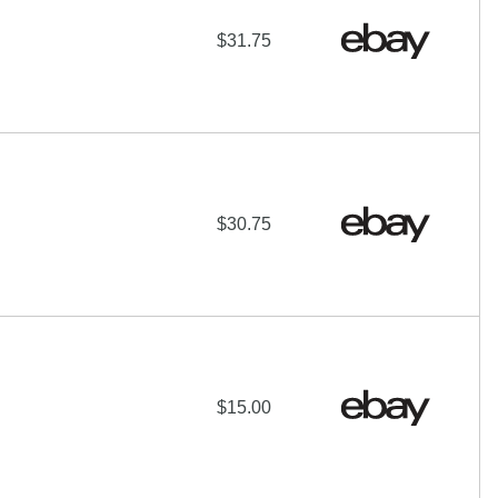
$31.75
$30.75
$15.00