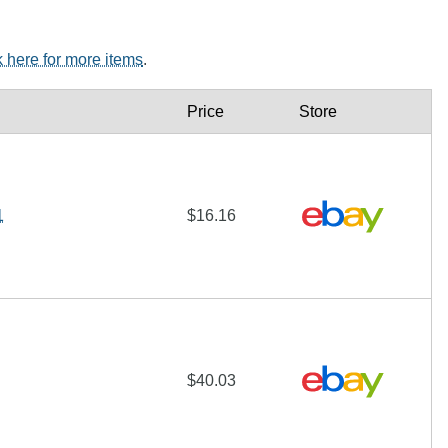
k here for more items
.
Price
Store
1
$16.16
$40.03