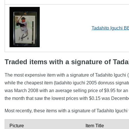
Tadahito Iguchi B
Traded items with a signature of Tada
The most expensive item with a signature of Tadahito Iguch
while the cheapest item (tadahito iguchi 2005 donruss signat
was March 2008 with an average selling price of $9.95 for an
the month that saw the lowest prices with $0.15 was Decembe
Most recently, these items with a signature of Tadahito Iguch
Picture
Item Title