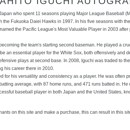
AHITO IGUCHI AUTOGR
rom Japan who spent 11 seasons playing Major League Baseball 
h the Fukuoka Daiei Hawks in 1997. In his five seasons with th
named the Pacific League's Most Valuable Player in 2003 after 
ecoming the team's starting second baseman. He played a crucial 
e an essential player for the White Sox, both offensively and d
 defensive plays at second base. In 2008, Iguchi was traded to t
 his career there in 2010.
for his versatility and consistency as a player. He was often pr
batting average, with 87 home runs, and 471 runs batted in. He c
essful baseball player in both Japan and the United States, know
nts on this site and make a purchase, this can result in this sit