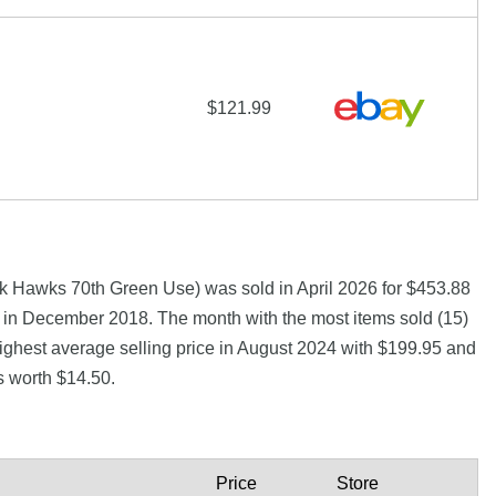
$121.99
k Hawks 70th Green Use) was sold in April 2026 for $453.88
5 in December 2018. The month with the most items sold (15)
highest average selling price in August 2024 with $199.95 and
s worth $14.50.
Price
Store