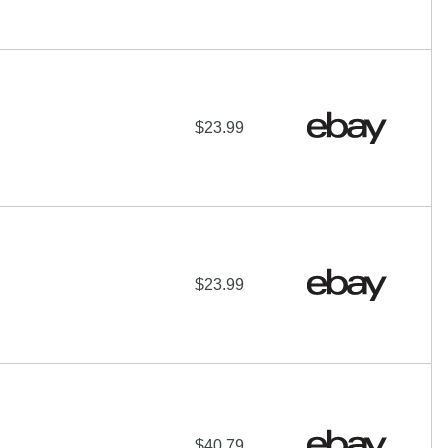
$23.99
$23.99
$40.79