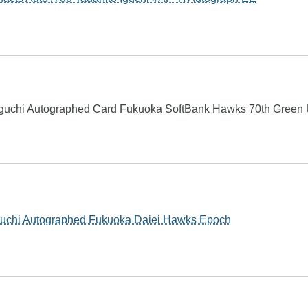
guchi Autographed Card Fukuoka SoftBank Hawks 70th Green
Iguchi Autographed Fukuoka Daiei Hawks Epoch