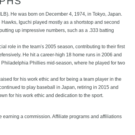
APHS
(MLB). He was born on December 4, 1974, in Tokyo, Japan.
e Hawks, Iguchi played mostly as a shortstop and second
putting up impressive numbers, such as a .333 batting
role in the team's 2005 season, contributing to their first
efensively. He hit a career-high 18 home runs in 2006 and
he Philadelphia Phillies mid-season, where he played for two
aised for his work ethic and for being a team player in the
ontinued to play baseball in Japan, retiring in 2015 and
n for his work ethic and dedication to the sport.
e earning a commission. Affiliate programs and affiliations