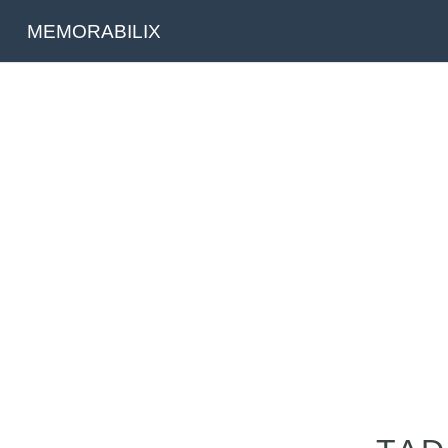
MEMORABILIX