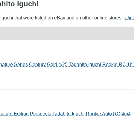
ahito Iguchi
 Iguchi that were listed on eBay and on other online stores -
clic
ature Series Century Gold 4/25 Tadahito Iguchi Rookie RC 1h
nature Edition Prospects Tadahito Iguchi Rookie Auto RC 4m4