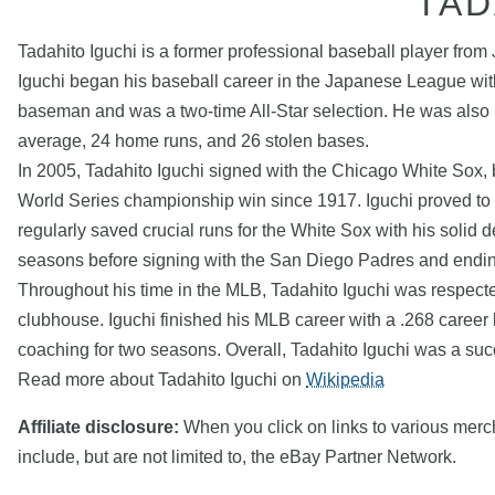
TAD
Tadahito Iguchi is a former professional baseball player f
Iguchi began his baseball career in the Japanese League wit
baseman and was a two-time All-Star selection. He was also 
average, 24 home runs, and 26 stolen bases.
In 2005, Tadahito Iguchi signed with the Chicago White Sox, b
World Series championship win since 1917. Iguchi proved to b
regularly saved crucial runs for the White Sox with his solid
seasons before signing with the San Diego Padres and ending
Throughout his time in the MLB, Tadahito Iguchi was respected 
clubhouse. Iguchi finished his MLB career with a .268 career 
coaching for two seasons. Overall, Tadahito Iguchi was a succ
Read more about Tadahito Iguchi on
Wikipedia
Affiliate disclosure:
When you click on links to various mercha
include, but are not limited to, the eBay Partner Network.