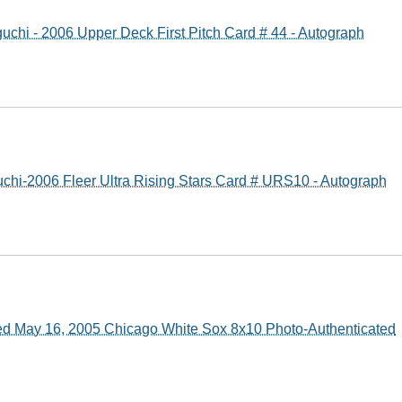
guchi - 2006 Upper Deck First Pitch Card # 44 - Autograph
uchi-2006 Fleer Ultra Rising Stars Card # URS10 - Autograph
ned May 16, 2005 Chicago White Sox 8x10 Photo-Authenticated