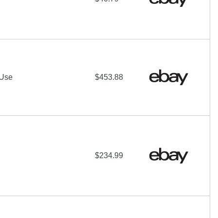
 Use
$453.88
$234.99