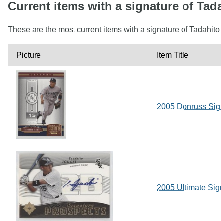
Current items with a signature of Tad
These are the most current items with a signature of Tadahito
Picture
Item Title
2005 Donruss Sign
2005 Ultimate Sig