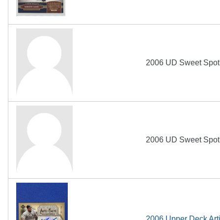
2006 UD Sweet Spot 
2006 UD Sweet Spot 
2006 Upper Deck Arti