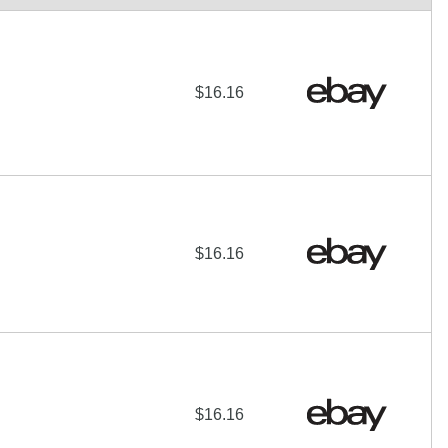
$16.16
$16.16
$16.16