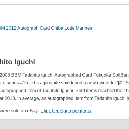
BM 2012 Autograph Card Chiba Lotte Marines
hito Iguchi
i (2008 BBM Tadahito Iguchi Autographed Card Fukuoka SoftBan
ure series #15 - chicago white sox) found a new owner for $0.1
 autographed item of Tadahito Iguchi. Sold items reached their 
r 2018. In average, an autographed item from Tadahito Iguchi i
i were sold on eBay -
click here for more items
.