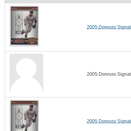
2005 Donruss Signatu
2005 Donruss Signatu
2005 Donruss Signat