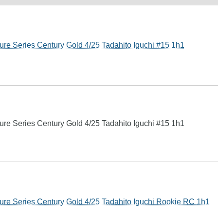
re Series Century Gold 4/25 Tadahito Iguchi #15 1h1
re Series Century Gold 4/25 Tadahito Iguchi #15 1h1
ure Series Century Gold 4/25 Tadahito Iguchi Rookie RC 1h1