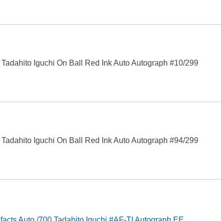
Tadahito Iguchi On Ball Red Ink Auto Autograph #10/299
Tadahito Iguchi On Ball Red Ink Auto Autograph #94/299
facts Auto /700 Tadahito Iguchi #AF-TI Autograph EE