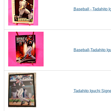
Baseball - Tadahito I
Baseball-Tadahito Ig
Tadahito Iguchi Sig