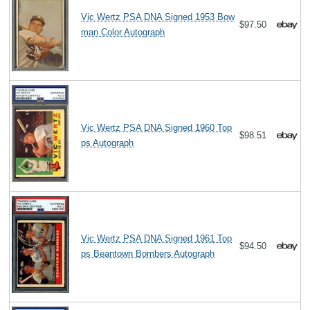
Vic Wertz PSA DNA Signed 1953 Bow
$97.50
man Color Autograph
Vic Wertz PSA DNA Signed 1960 Top
$98.51
ps Autograph
Vic Wertz PSA DNA Signed 1961 Top
$94.50
ps Beantown Bombers Autograph