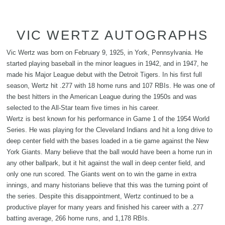
VIC WERTZ AUTOGRAPHS
Vic Wertz was born on February 9, 1925, in York, Pennsylvania. He
started playing baseball in the minor leagues in 1942, and in 1947, he
made his Major League debut with the Detroit Tigers. In his first full
season, Wertz hit .277 with 18 home runs and 107 RBIs. He was one of
the best hitters in the American League during the 1950s and was
selected to the All-Star team five times in his career.
Wertz is best known for his performance in Game 1 of the 1954 World
Series. He was playing for the Cleveland Indians and hit a long drive to
deep center field with the bases loaded in a tie game against the New
York Giants. Many believe that the ball would have been a home run in
any other ballpark, but it hit against the wall in deep center field, and
only one run scored. The Giants went on to win the game in extra
innings, and many historians believe that this was the turning point of
the series. Despite this disappointment, Wertz continued to be a
productive player for many years and finished his career with a .277
batting average, 266 home runs, and 1,178 RBIs.