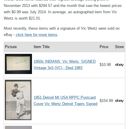
November 2013 with $294.57 and the month that saw the lowest prices
with $0.99 was July 2014. In average, an autographed item from Vic
Wertz is worth $21.01.
Most recently, these items with a signature of Vic Wertz were sold on
eBay -
click here for more items
.
Picture
Item Title
Price
Store
1950s INDIANS: Vic Wertz, SIGNED
$10.98
Vintage 3x5 (VC) - Died 1983
1951 Detroit MI USA RPPC Postcard
$154.99
Cover Vic Wertz Detroit Tigers Signed