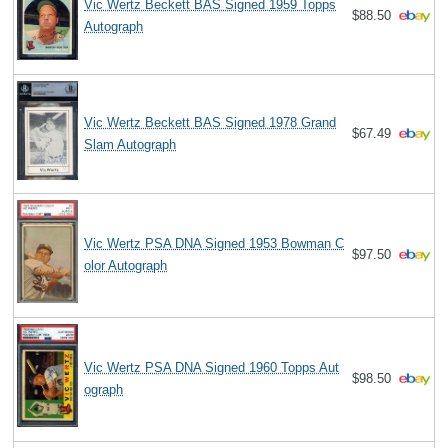
Vic Wertz Beckett BAS Signed 1959 Topps
$88.50
Autograph
Vic Wertz Beckett BAS Signed 1978 Grand
$67.49
Slam Autograph
Vic Wertz PSA DNA Signed 1953 Bowman C
$97.50
olor Autograph
Vic Wertz PSA DNA Signed 1960 Topps Aut
$98.50
ograph