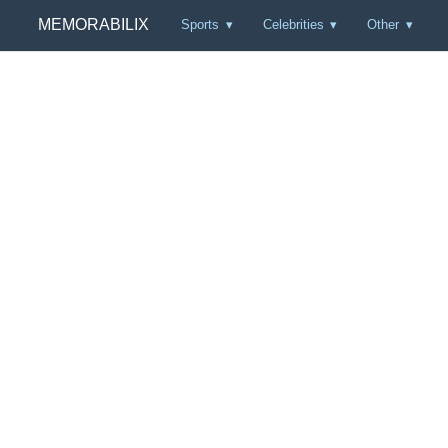
MEMORABILIX
Sports
Celebrities
Other