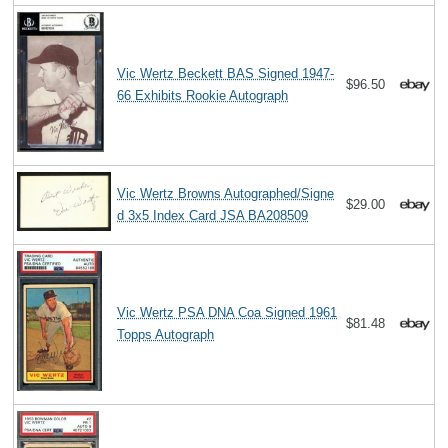
Vic Wertz Beckett BAS Signed 1947-
$96.50
66 Exhibits Rookie Autograph
Vic Wertz Browns Autographed/Signe
$29.00
d 3x5 Index Card JSA BA208509
Vic Wertz PSA DNA Coa Signed 1961
$81.48
Topps Autograph