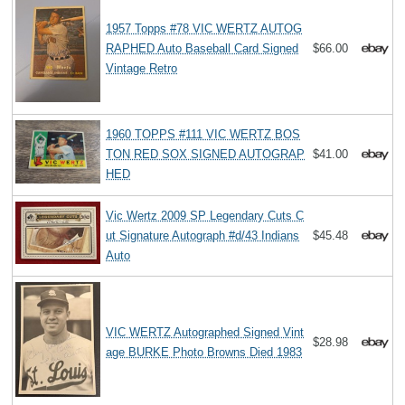
1957 Topps #78 VIC WERTZ AUTOG
RAPHED Auto Baseball Card Signed
$66.00
Vintage Retro
1960 TOPPS #111 VIC WERTZ BOS
TON RED SOX SIGNED AUTOGRAP
$41.00
HED
Vic Wertz 2009 SP Legendary Cuts C
ut Signature Autograph #d/43 Indians
$45.48
Auto
VIC WERTZ Autographed Signed Vint
$28.98
age BURKE Photo Browns Died 1983