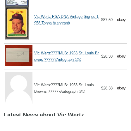
Vic Wertz PSA DNA Vintage Signed 1
$87.50
958 Topps Autograph
Vic Wertz????MLB: 1953 St. Louis Br
$28.38
owns ??????Autograph ⚾️⚾️
Vic Wertz????MLB: 1953 St. Louis
$28.38
Browns ??????Autograph ⚾️⚾️
Latest News about Vic Wertz
York native Vic Wertz has legacy that keeps growing
(03/29/2013):