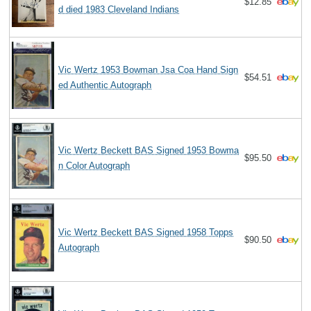
$12.85
d died 1983 Cleveland Indians
Vic Wertz 1953 Bowman Jsa Coa Hand Sign
$54.51
ed Authentic Autograph
Vic Wertz Beckett BAS Signed 1953 Bowma
$95.50
n Color Autograph
Vic Wertz Beckett BAS Signed 1958 Topps
$90.50
Autograph