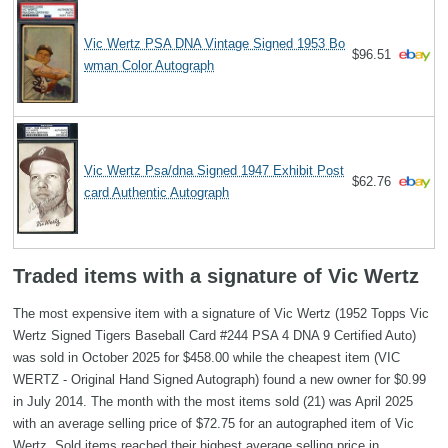
Vic Wertz PSA DNA Vintage Signed 1953 Bo
$96.51
wman Color Autograph
Vic Wertz Psa/dna Signed 1947 Exhibit Post
$62.76
card Authentic Autograph
Traded items with a signature of Vic Wertz
The most expensive item with a signature of Vic Wertz (1952 Topps Vic
Wertz Signed Tigers Baseball Card #244 PSA 4 DNA 9 Certified Auto)
was sold in October 2025 for $458.00 while the cheapest item (VIC
WERTZ - Original Hand Signed Autograph) found a new owner for $0.99
in July 2014. The month with the most items sold (21) was April 2025
with an average selling price of $72.75 for an autographed item of Vic
Wertz. Sold items reached their highest average selling price in