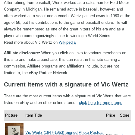
After retiring from baseball, Wertz worked as a salesman for Ford Motor
Company in Michigan. He remained active in baseball, however, and
often worked as a scout and a coach. Wertz passed away in 1983 at the
age of 58, but his contributions to the game of baseball endure. He will
always be remembered as one of the great hitters of his era and as a
player who came agonizingly close to winning a World Series.
Read more about Vic Wertz on
Wikipedia
Affiliate disclosure:
When you click on links to various merchants on
this site and make a purchase, this can result in this site earning a
commission. Affiliate programs and affiliations include, but are not
limited to, the eBay Partner Network.
Current items with a signature of Vic Wertz
These are the most current items with a signature of Vic Wertz that were
listed on eBay and on other online stores -
click here for more items
.
Picture
Item Title
Price
Store
Vic Wertz (1947-1963) Signed Photo Postcar