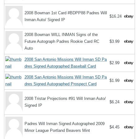
2008 Bowman 1st Card #BDPP88 Padres Will
$16.24
Inman Auto/ Signed IP
2008 Bowman WILL INMAN Signs of the
Future Autograph Padres Rookie Card RC
$3.99
Auto
2008 San Antonio Missions Will Inman SD Pa
$2.99
dres Signed Autographed Baseball Card
2008 San Antonio Missions Will Inman SD Pa
$1.99
dres Signed Autographed Prospect Card
2008 Tristar Projections #91 Will Inman Auto/
$6.24
Signed IP
Padres Will Inman Signed Autographed 2009
$4.45
Minor League Portland Beavers Mint