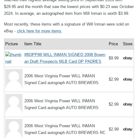
$29.95 and the month that saw the lowest prices with $0.23 was October
2024. In average, an autographed item from Will Inman is worth $3.99.
Most recently, these items with a signature of Will Inman were sold on
eBay -
click here for more items
.
Picture
Item Title
Price
Store
#BDPP88 WILL INMAN SIGNED 2008 Bowm
$9.99
an Draft Prospects MLB Card DP PADRES
2006 West Virginia Power WILL INMAN
$2.99
Signed Card autograph AUTO BREWERS
2006 West Virginia Power WILL INMAN
$2.99
Signed Card autograph AUTO BREWERS
2006 West Virginia Power WILL INMAN
$2.99
Signed Card autograph AUTO BREWERS RC