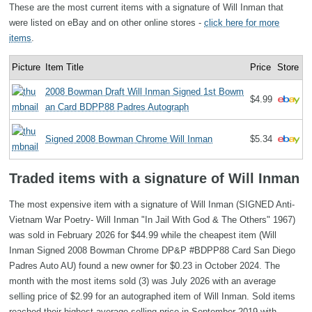
These are the most current items with a signature of Will Inman that
were listed on eBay and on other online stores -
click here for more
items
.
Picture
Item Title
Price
Store
2008 Bowman Draft Will Inman Signed 1st Bowm
$4.99
an Card BDPP88 Padres Autograph
Signed 2008 Bowman Chrome Will Inman
$5.34
Traded items with a signature of Will Inman
The most expensive item with a signature of Will Inman (SIGNED Anti-
Vietnam War Poetry- Will Inman "In Jail With God & The Others" 1967)
was sold in February 2026 for $44.99 while the cheapest item (Will
Inman Signed 2008 Bowman Chrome DP&P #BDPP88 Card San Diego
Padres Auto AU) found a new owner for $0.23 in October 2024. The
month with the most items sold (3) was July 2026 with an average
selling price of $2.99 for an autographed item of Will Inman. Sold items
reached their highest average selling price in September 2019 with