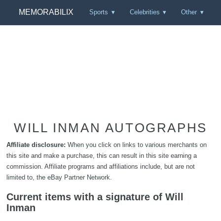
MEMORABILIX
Sports
Celebrities
Other
WILL INMAN AUTOGRAPHS
Affiliate disclosure:
When you click on links to various merchants on
this site and make a purchase, this can result in this site earning a
commission. Affiliate programs and affiliations include, but are not
limited to, the eBay Partner Network.
Current items with a signature of Will
Inman