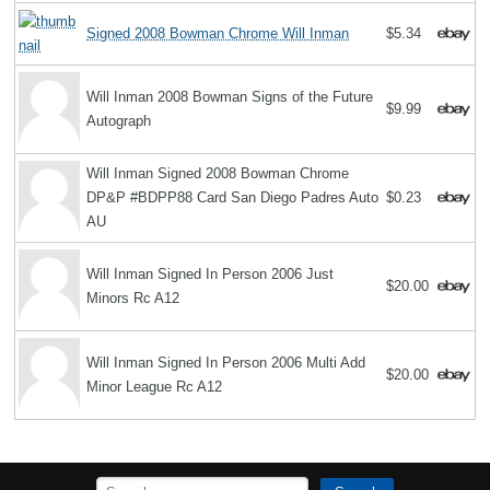
Signed 2008 Bowman Chrome Will Inman
$5.34
Will Inman 2008 Bowman Signs of the Future
$9.99
Autograph
Will Inman Signed 2008 Bowman Chrome
DP&P #BDPP88 Card San Diego Padres Auto
$0.23
AU
Will Inman Signed In Person 2006 Just
$20.00
Minors Rc A12
Will Inman Signed In Person 2006 Multi Add
$20.00
Minor League Rc A12