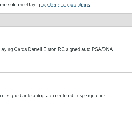
 were sold on eBay -
click here for more items
.
laying Cards Darrell Elston RC signed auto PSA/DNA
 rc signed auto autograph centered crisp signature