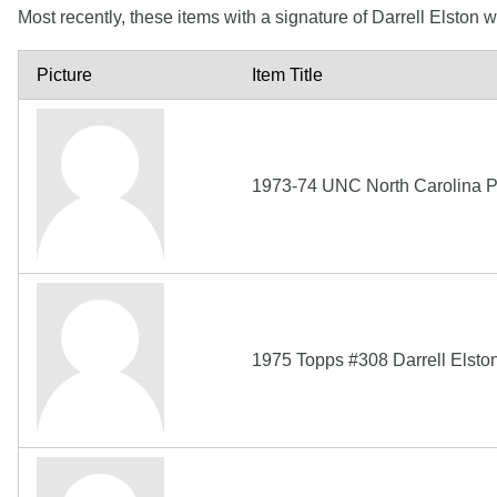
Most recently, these items with a signature of Darrell Elston
Picture
Item Title
1973-74 UNC North Carolina P
1975 Topps #308 Darrell Elston