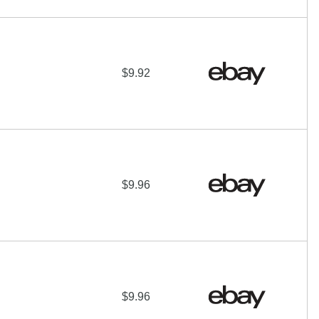
$9.92
$9.96
$9.96