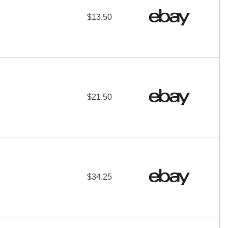
$13.50
$21.50
$34.25