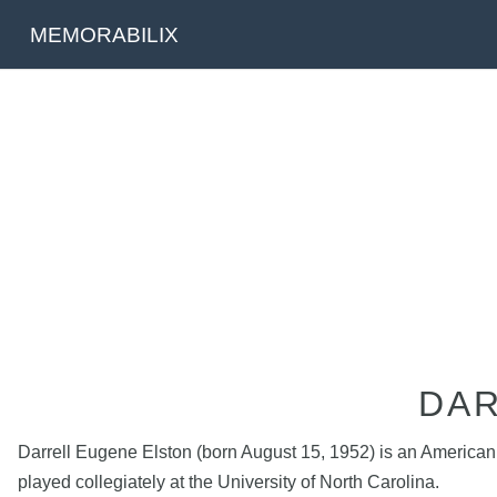
MEMORABILIX
DAR
Darrell Eugene Elston (born August 15, 1952) is an American 
played collegiately at the University of North Carolina.