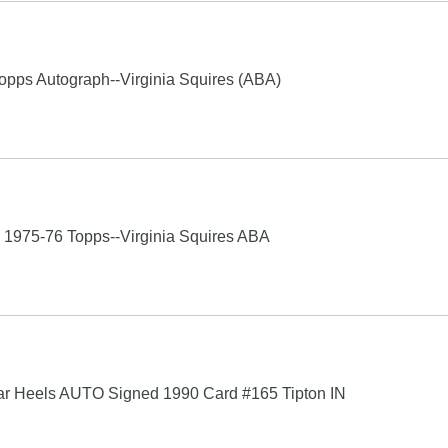
s Autograph--Virginia Squires (ABA)
75-76 Topps--Virginia Squires ABA
 Tar Heels AUTO Signed 1990 Card #165 Tipton IN