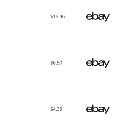
$15.96
$6.50
$4.36