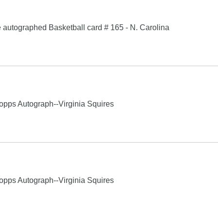
e autographed Basketball card # 165 - N. Carolina
s Autograph--Virginia Squires
s Autograph--Virginia Squires