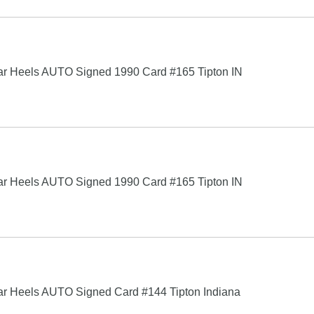
 Tar Heels AUTO Signed 1990 Card #165 Tipton IN
 Tar Heels AUTO Signed 1990 Card #165 Tipton IN
 Tar Heels AUTO Signed Card #144 Tipton Indiana