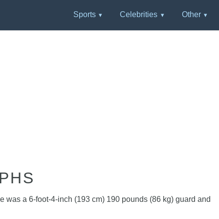
Sports
Celebrities
Other
APHS
 he was a 6-foot-4-inch (193 cm) 190 pounds (86 kg) guard and