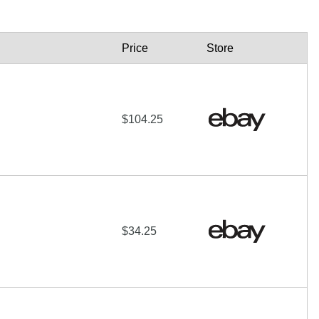
Price
Store
$104.25
$34.25