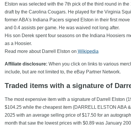
Elston was selected with the 7th pick of the third round in t
draft by the Carolina Cougars. He played for the Virginia Sq
former ABA's Indiana Pacers signed Elston in their first move
and 0.4 assists per game. He was waived not long after.
His son Derek spent four seasons on the Indiana Hoosiers m
as a Hoosier.
Read more about Darrell Elston on
Wikipedia
Affiliate disclosure:
When you click on links to various mercha
include, but are not limited to, the eBay Partner Network.
Traded items with a signature of Darre
The most expensive item with a signature of Darrell Elston
$104.25 while the cheapest item (DARRELL ELSTON ABA & N
2025 with an average selling price of $17.50 for an autograp
month that saw the lowest prices with $0.89 was January 2008