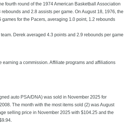
the fourth round of the 1974 American Basketball Association
.3 rebounds and 2.8 assists per game. On August 18, 1976, the
 5 games for the Pacers, averaging 1.0 point, 1.2 rebounds
p team. Derek averaged 4.3 points and 2.9 rebounds per game
e earning a commission. Affiliate programs and affiliations
 signed auto PSA/DNA) was sold in November 2025 for
8. The month with the most items sold (2) was August
erage selling price in November 2025 with $104.25 and the
$9.94.