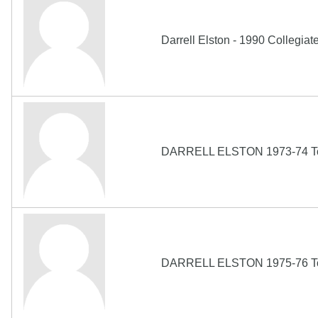
Darrell Elston - 1990 Collegiat
DARRELL ELSTON 1973-74 Topp
DARRELL ELSTON 1975-76 Topp