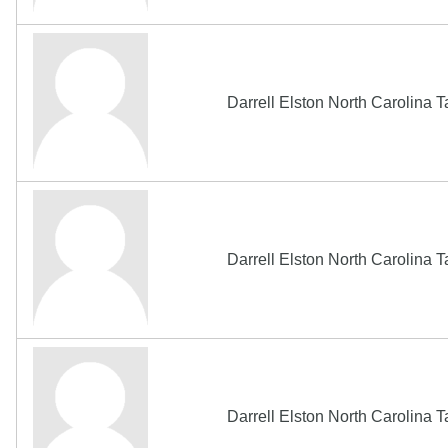
Darrell Elston North Carolina
Darrell Elston North Carolina
Darrell Elston North Carolina