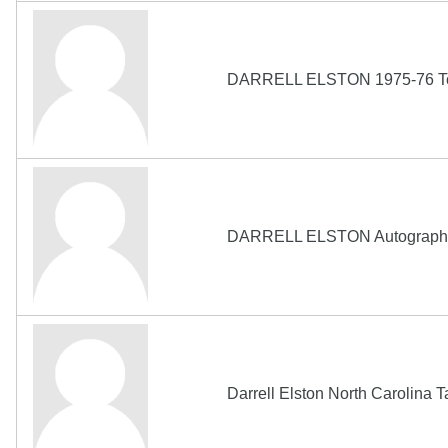
DARRELL ELSTON 1975-76 Topp
DARRELL ELSTON Autograph 19
Darrell Elston North Carolina