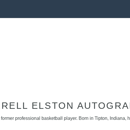
RELL ELSTON AUTOGR
former professional basketball player. Born in Tipton, Indiana,