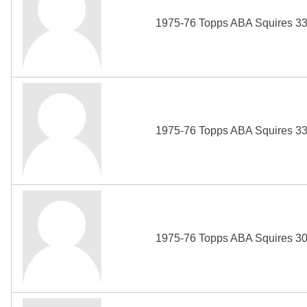
1975-76 Topps ABA Squires 330
1975-76 Topps ABA Squires 33
1975-76 Topps ABA Squires 308 