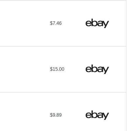
$7.46
$15.00
$9.89