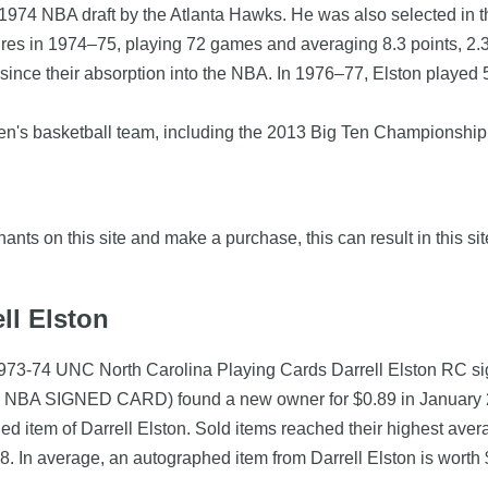
he 1974 NBA draft by the Atlanta Hawks. He was also selected in 
uires in 1974–75, playing 72 games and averaging 8.3 points, 2
 since their absorption into the NBA. In 1976–77, Elston played
en's basketball team, including the 2013 Big Ten Championshi
nts on this site and make a purchase, this can result in this sit
ll Elston
 (1973-74 UNC North Carolina Playing Cards Darrell Elston RC
BA SIGNED CARD) found a new owner for $0.89 in January 200
hed item of Darrell Elston. Sold items reached their highest av
. In average, an autographed item from Darrell Elston is worth 