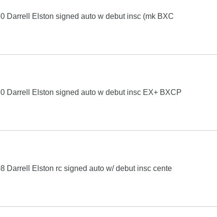
 Darrell Elston signed auto w debut insc (mk BXC
0 Darrell Elston signed auto w debut insc EX+ BXCP
Darrell Elston rc signed auto w/ debut insc cente