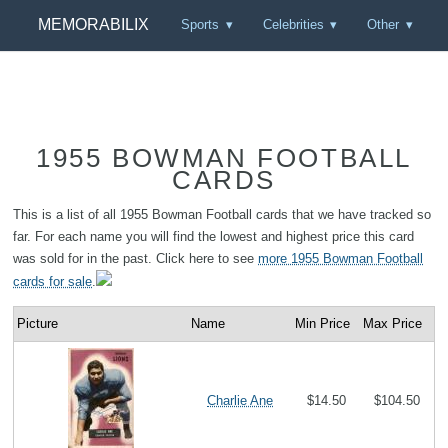
MEMORABILIX
Sports
Celebrities
Other
1955 BOWMAN FOOTBALL
CARDS
This is a list of all 1955 Bowman Football cards that we have tracked so
far. For each name you will find the lowest and highest price this card
was sold for in the past. Click here to see
more 1955 Bowman Football
cards for sale
.
Picture
Name
Min Price
Max Price
Charlie Ane
$14.50
$104.50