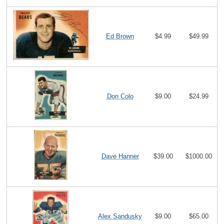
Ed Brown
$4.99
$49.99
Don Colo
$9.00
$24.99
Dave Hanner
$39.00
$1000.00
Alex Sandusky
$9.00
$65.00