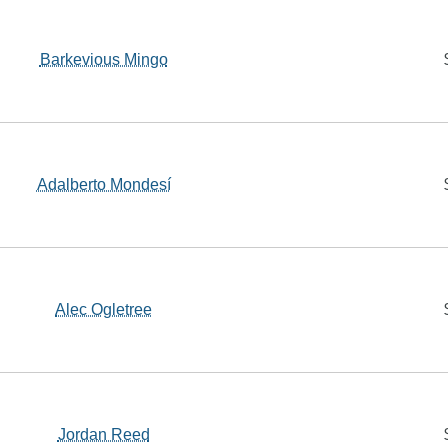
Barkevious Mingo
Adalberto Mondesí
Alec Ogletree
Jordan Reed