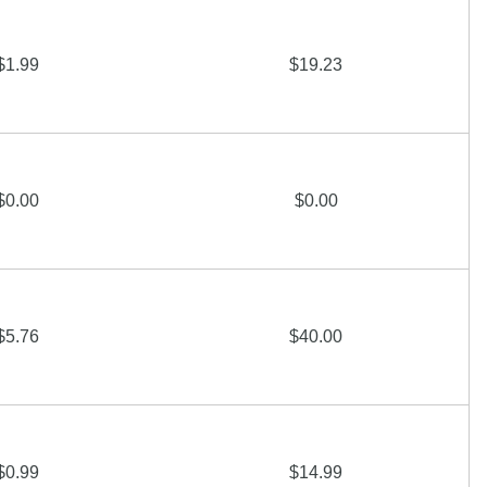
$1.99
$19.23
$0.00
$0.00
$5.76
$40.00
$0.99
$14.99