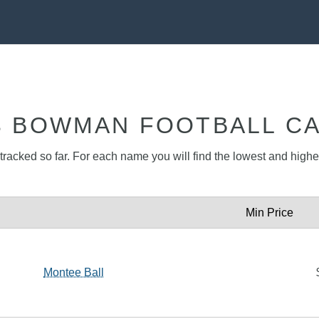
3 BOWMAN FOOTBALL C
racked so far. For each name you will find the lowest and highest
Min Price
Montee Ball