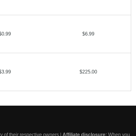
$0.99
$6.99
$3.99
$225.00
 of their respective owners |
Affiliate disclosure:
When you