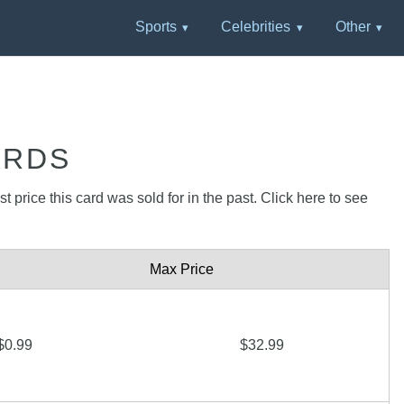
Sports
Celebrities
Other
ARDS
 price this card was sold for in the past. Click here to see
Max Price
$0.99
$32.99