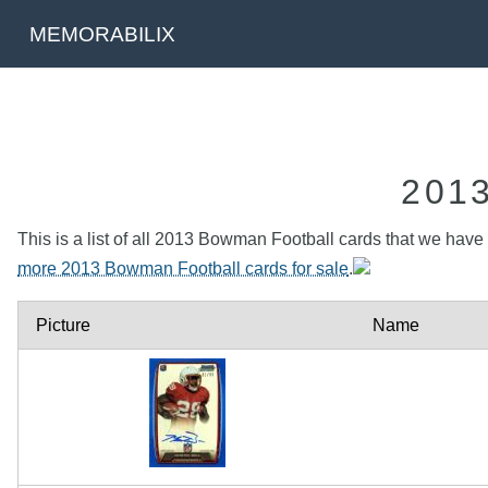
MEMORABILIX
201
This is a list of all 2013 Bowman Football cards that we have t
more 2013 Bowman Football cards for sale
.
Picture
Name