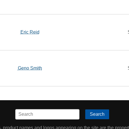
Eric Reid
Geno Smith
Search
product names and logos appearing on the site are the property