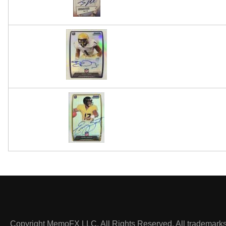
Copyright MemoFX LLC. All Rights Reserved. All trademarks, 