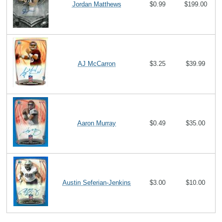
Jordan Matthews
$0.99
$199.00
AJ McCarron
$3.25
$39.99
Aaron Murray
$0.49
$35.00
Austin Seferian-Jenkins
$3.00
$10.00