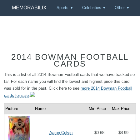
MEMORABILIX
Sports
Celebrities
Other
2014 BOWMAN FOOTBALL
CARDS
This is a list of all 2014 Bowman Football cards that we have tracked so
far. For each name you will find the lowest and highest price this card
was sold for in the past. Click here to see
more 2014 Bowman Football
cards for sale
.
Picture
Name
Min Price
Max Price
Aaron Colvin
$0.68
$8.99