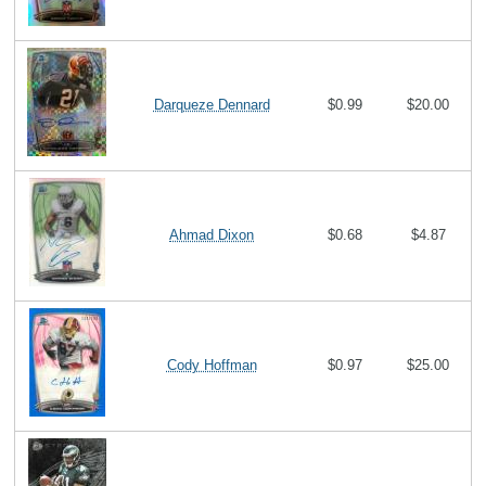
Darqueze Dennard
$0.99
$20.00
Ahmad Dixon
$0.68
$4.87
Cody Hoffman
$0.97
$25.00