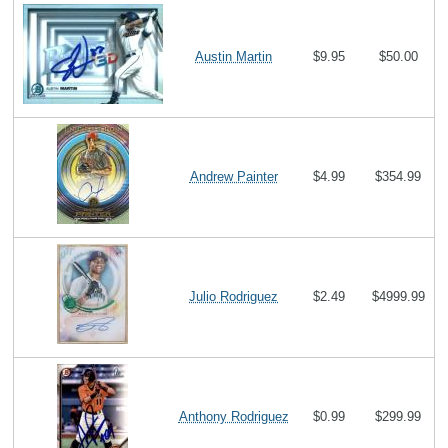
Austin Martin
$9.95
$50.00
Andrew Painter
$4.99
$354.99
Julio Rodriguez
$2.49
$4999.99
Anthony Rodriguez
$0.99
$299.99