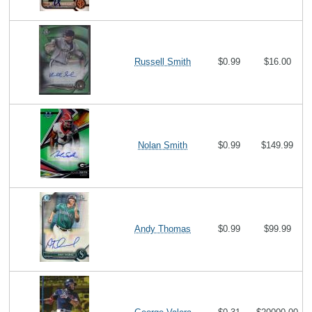
Russell Smith
$0.99
$16.00
Nolan Smith
$0.99
$149.99
Andy Thomas
$0.99
$99.99