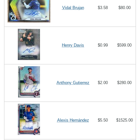
Vidal Brujan
$3.58
$80.00
Henry Davis
$0.99
$599.00
Anthony Gutierrez
$2.00
$280.00
Alexis Hernández
$5.50
$1525.00