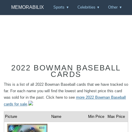
MEMORABILIX
Sports
Celebrities
Other
2022 BOWMAN BASEBALL
CARDS
This is a list of all 2022 Bowman Baseball cards that we have tracked so
far. For each name you will find the lowest and highest price this card
was sold for in the past. Click here to see
more 2022 Bowman Baseball
cards for sale
.
Picture
Name
Min Price
Max Price