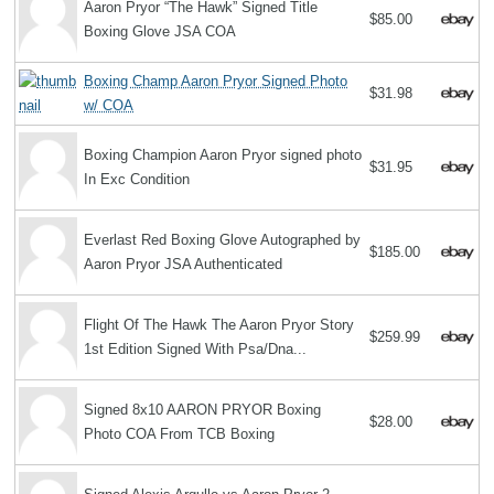
Aaron Pryor “The Hawk” Signed Title
$85.00
Boxing Glove JSA COA
Boxing Champ Aaron Pryor Signed Photo
$31.98
w/ COA
Boxing Champion Aaron Pryor signed photo
$31.95
In Exc Condition
Everlast Red Boxing Glove Autographed by
$185.00
Aaron Pryor JSA Authenticated
Flight Of The Hawk The Aaron Pryor Story
$259.99
1st Edition Signed With Psa/Dna...
Signed 8x10 AARON PRYOR Boxing
$28.00
Photo COA From TCB Boxing