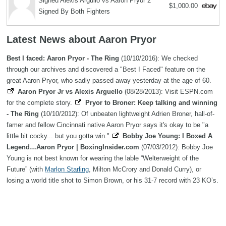
Signed Alexis Argullo vs Aaron Pryor 2
$1,000.00
Signed By Both Fighters
Latest News about Aaron Pryor
Best I faced: Aaron Pryor - The Ring
(10/10/2016): We checked
through our archives and discovered a "Best I Faced" feature on the
great Aaron Pryor, who sadly passed away yesterday at the age of 60.
Aaron Pryor Jr vs Alexis Arguello
(08/28/2013): Visit ESPN.com
for the complete story.
Pryor to Broner: Keep talking and winning
- The Ring
(10/10/2012): Of unbeaten lightweight Adrien Broner, hall-of-
famer and fellow Cincinnati native Aaron Pryor says it's okay to be "a
little bit cocky... but you gotta win."
Bobby Joe Young: I Boxed A
Legend…Aaron Pryor | BoxingInsider.com
(07/03/2012): Bobby Joe
Young is not best known for wearing the lable “Welterweight of the
Future” (with
Marlon Starling
, Milton McCrory and Donald Curry), or
losing a world title shot to Simon Brown, or his 31-7 record with 23 KO’s.