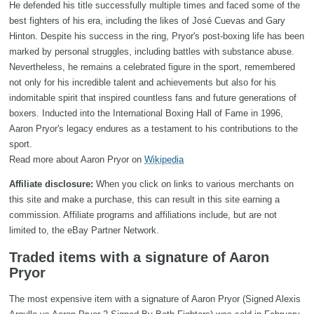
He defended his title successfully multiple times and faced some of the
best fighters of his era, including the likes of José Cuevas and Gary
Hinton. Despite his success in the ring, Pryor's post-boxing life has been
marked by personal struggles, including battles with substance abuse.
Nevertheless, he remains a celebrated figure in the sport, remembered
not only for his incredible talent and achievements but also for his
indomitable spirit that inspired countless fans and future generations of
boxers. Inducted into the International Boxing Hall of Fame in 1996,
Aaron Pryor's legacy endures as a testament to his contributions to the
sport.
Read more about Aaron Pryor on
Wikipedia
Affiliate disclosure:
When you click on links to various merchants on
this site and make a purchase, this can result in this site earning a
commission. Affiliate programs and affiliations include, but are not
limited to, the eBay Partner Network.
Traded items with a signature of Aaron
Pryor
The most expensive item with a signature of Aaron Pryor (Signed Alexis