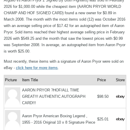
Argullo vs Aaron Pryor 2 Signed By Both Fighters) was sold in February
2026 for $1,000.00 while the cheapest item (AARON PRYOR WORLD
CHAMP AND HOF SIGNED CARD) found a new owner for $0.89 in
March 2008. The month with the most items sold (12) was October 2016
with an average selling price of $17.42 for an autographed item of Aaron
Pryor. Sold items reached their highest average selling price in February
2026 with $549.25 and the month that saw the lowest prices with $0.99
was September 2008. In average, an autographed item from Aaron Pryor
is worth $25.00.
Most recently, these items with a signature of Aaron Pryor were sold on
eBay -
click here for more items
.
Picture
Item Title
Price
Store
AARON PRYOR ?HOF/ALL TIME
GREAT!!! AUTHENTIC AUTOGRAPH
$98.50
CARD!!!
Aaron Pryor American Boxing Legend ,
$25.01
1955 - 2016 Original 10 x 8 Signature Piece