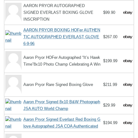
AARON PRYOR AUTOGRAPHED
SIGNED EVERLAST BOXING GLOVE
$99.90
INSCRIPTION
AARON PRYOR BOXING HOFer AUTHEN
TIC AUTOGRAPHED EVERLAST GLOVE
$267.00
6-9-96
Aaron Pryor HOFer Autographed “It’s Hawk
$199.99
Time”8x10 Photo Champ Celebrating A Win
Aaron Pryor Rare Signed Boxing Glove
$211.99
Aaron Pryor Signed 8x10 B&W Photograph
$29.99
JSA AUTO World Champ
Aaron Pryor Signed Everlast Red Boxing G
$194.99
love Autographed JSA COA Authenticated