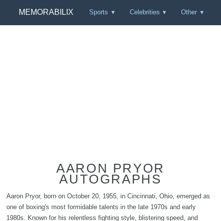
MEMORABILIX
Sports
Celebrities
Other
AARON PRYOR
AUTOGRAPHS
Aaron Pryor, born on October 20, 1955, in Cincinnati, Ohio, emerged as
one of boxing's most formidable talents in the late 1970s and early
1980s. Known for his relentless fighting style, blistering speed, and