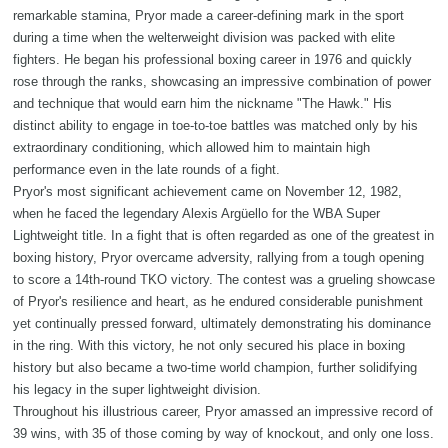
remarkable stamina, Pryor made a career-defining mark in the sport
during a time when the welterweight division was packed with elite
fighters. He began his professional boxing career in 1976 and quickly
rose through the ranks, showcasing an impressive combination of power
and technique that would earn him the nickname "The Hawk." His
distinct ability to engage in toe-to-toe battles was matched only by his
extraordinary conditioning, which allowed him to maintain high
performance even in the late rounds of a fight.
Pryor's most significant achievement came on November 12, 1982,
when he faced the legendary Alexis Argüello for the WBA Super
Lightweight title. In a fight that is often regarded as one of the greatest in
boxing history, Pryor overcame adversity, rallying from a tough opening
to score a 14th-round TKO victory. The contest was a grueling showcase
of Pryor's resilience and heart, as he endured considerable punishment
yet continually pressed forward, ultimately demonstrating his dominance
in the ring. With this victory, he not only secured his place in boxing
history but also became a two-time world champion, further solidifying
his legacy in the super lightweight division.
Throughout his illustrious career, Pryor amassed an impressive record of
39 wins, with 35 of those coming by way of knockout, and only one loss.