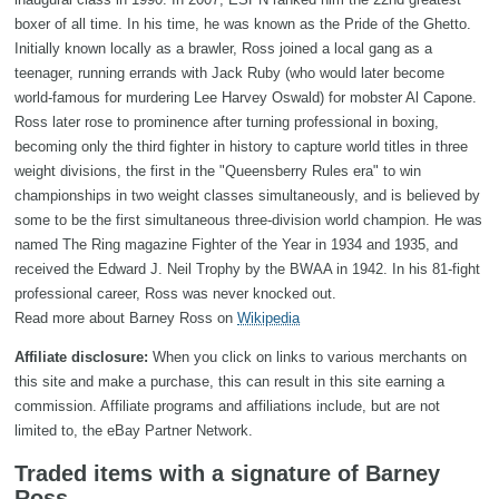
boxer of all time. In his time, he was known as the Pride of the Ghetto.
Initially known locally as a brawler, Ross joined a local gang as a
teenager, running errands with Jack Ruby (who would later become
world-famous for murdering Lee Harvey Oswald) for mobster Al Capone.
Ross later rose to prominence after turning professional in boxing,
becoming only the third fighter in history to capture world titles in three
weight divisions, the first in the "Queensberry Rules era" to win
championships in two weight classes simultaneously, and is believed by
some to be the first simultaneous three-division world champion. He was
named The Ring magazine Fighter of the Year in 1934 and 1935, and
received the Edward J. Neil Trophy by the BWAA in 1942. In his 81-fight
professional career, Ross was never knocked out.
Read more about Barney Ross on
Wikipedia
Affiliate disclosure:
When you click on links to various merchants on
this site and make a purchase, this can result in this site earning a
commission. Affiliate programs and affiliations include, but are not
limited to, the eBay Partner Network.
Traded items with a signature of Barney
Ross