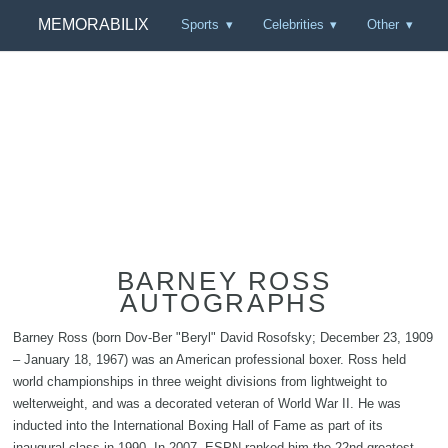
MEMORABILIX
Sports
Celebrities
Other
BARNEY ROSS
AUTOGRAPHS
Barney Ross (born Dov-Ber "Beryl" David Rosofsky; December 23, 1909
– January 18, 1967) was an American professional boxer. Ross held
world championships in three weight divisions from lightweight to
welterweight, and was a decorated veteran of World War II. He was
inducted into the International Boxing Hall of Fame as part of its
inaugural class in 1990. In 2007, ESPN ranked him the 22nd greatest