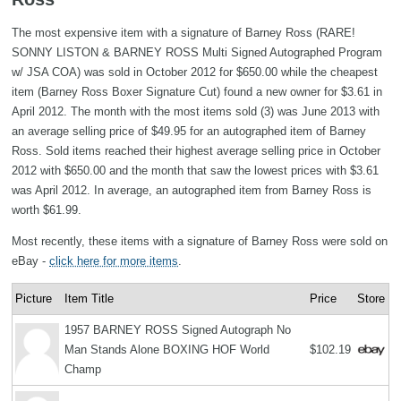
The most expensive item with a signature of Barney Ross (RARE!
SONNY LISTON & BARNEY ROSS Multi Signed Autographed Program
w/ JSA COA) was sold in October 2012 for $650.00 while the cheapest
item (Barney Ross Boxer Signature Cut) found a new owner for $3.61 in
April 2012. The month with the most items sold (3) was June 2013 with
an average selling price of $49.95 for an autographed item of Barney
Ross. Sold items reached their highest average selling price in October
2012 with $650.00 and the month that saw the lowest prices with $3.61
was April 2012. In average, an autographed item from Barney Ross is
worth $61.99.
Most recently, these items with a signature of Barney Ross were sold on
eBay -
click here for more items
.
Picture
Item Title
Price
Store
1957 BARNEY ROSS Signed Autograph No
Man Stands Alone BOXING HOF World
$102.19
Champ