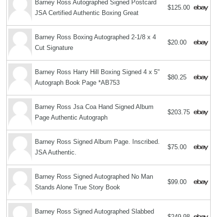
Barney Ross Autographed Signed Postcard
$125.00
JSA Certified Authentic Boxing Great
Barney Ross Boxing Autographed 2-1/8 x 4
$20.00
Cut Signature
Barney Ross Harry Hill Boxing Signed 4 x 5"
$80.25
Autograph Book Page *AB753
Barney Ross Jsa Coa Hand Signed Album
$203.75
Page Authentic Autograph
Barney Ross Signed Album Page. Inscribed.
$75.00
JSA Authentic.
Barney Ross Signed Autographed No Man
$99.00
Stands Alone True Story Book
Barney Ross Signed Autographed Slabbed
$249.98