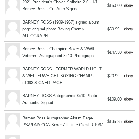
2021 President's Choice Solitaire 2.0 - 1/1
$150.00
Barney Ross - Cut Auto Signed
BARNEY ROSS (1909-1967) signed album
page original photo Boxing Champ
$59.99
AUTOGRAPH
Barney Ross - Champion Boxer & WWII
$147.50
Veteran - Autographed 8x10 Photograph
BARNEY ROSS - FORMER WORLD LIGHT
& WELTERWEIGHT BOXING CHAMP -
$20.99
c1963 SIGNED PAGE
BARNEY ROSS Autographed 8x10 Photo
$109.00
Authentic Signed
Barney Ross Autographed Album Page-
$135.25
PSA/DNA COA-Boxer-All Time Great D-1967