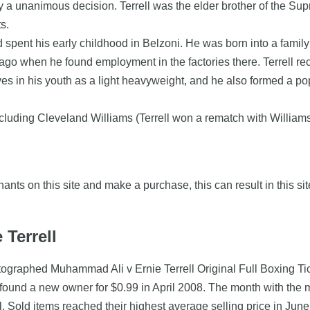
 by a unanimous decision. Terrell was the elder brother of the Su
s.
d spent his early childhood in Belzoni. He was born into a famil
ago when he found employment in the factories there. Terrell re
s in his youth as a light heavyweight, and he also formed a po
cluding Cleveland Williams (Terrell won a rematch with Williams by
nts on this site and make a purchase, this can result in this sit
 Terrell
utographed Muhammad Ali v Ernie Terrell Original Full Boxing Ti
 found a new owner for $0.99 in April 2008. The month with the
ell. Sold items reached their highest average selling price in Ju