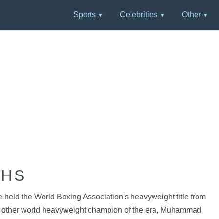
Sports
Celebrities
Other
PHS
held the World Boxing Association's heavyweight title from
t the other world heavyweight champion of the era, Muhammad