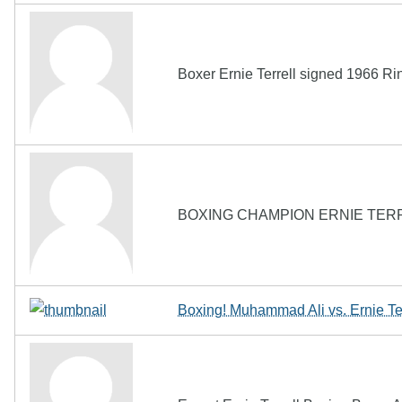
Boxer Ernie Terrell signed 1966 
BOXING CHAMPION ERNIE TER
Boxing! Muhammad Ali vs. Ernie Te