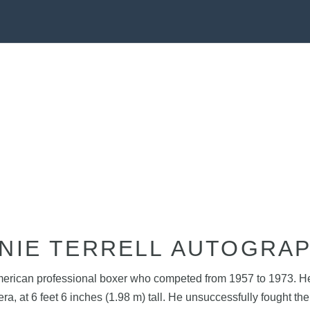
NIE TERRELL AUTOGRA
merican professional boxer who competed from 1957 to 1973. He 
 era, at 6 feet 6 inches (1.98 m) tall. He unsuccessfully fough