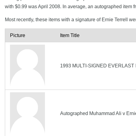
with $0.99 was April 2008. In average, an autographed item fr
Most recently, these items with a signature of Ernie Terrell w
Picture
Item Title
1993 MULTI-SIGNED EVERLAST
Autographed Muhammad Ali v Ernie T