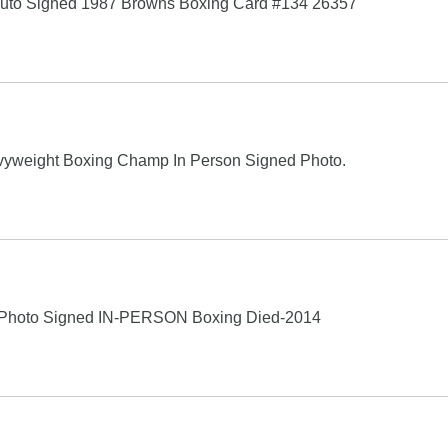
r Auto Signed 1987 Browns Boxing Card #134 26357
avyweight Boxing Champ In Person Signed Photo.
Photo Signed IN-PERSON Boxing Died-2014