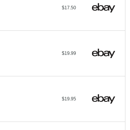
$17.50
$19.99
$19.95