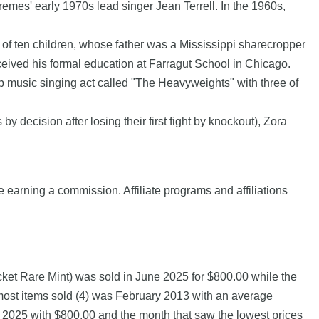
premes' early 1970s lead singer Jean Terrell. In the 1960s,
y of ten children, whose father was a Mississippi sharecropper
ceived his formal education at Farragut School in Chicago.
p music singing act called "The Heavyweights" with three of
 decision after losing their first fight by knockout), Zora
e earning a commission. Affiliate programs and affiliations
cket Rare Mint) was sold in June 2025 for $800.00 while the
 most items sold (4) was February 2013 with an average
ne 2025 with $800.00 and the month that saw the lowest prices