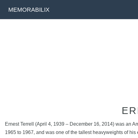
MEMORABILIX
ER
Ernest Terrell (April 4, 1939 – December 16, 2014) was an A
1965 to 1967, and was one of the tallest heavyweights of his