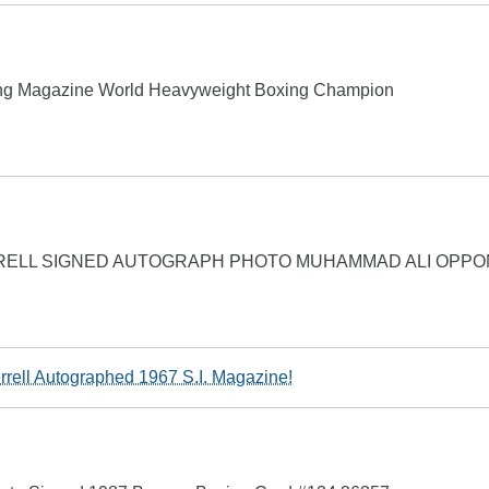
Ring Magazine World Heavyweight Boxing Champion
RELL SIGNED AUTOGRAPH PHOTO MUHAMMAD ALI OPP
rrell Autographed 1967 S.I. Magazine!