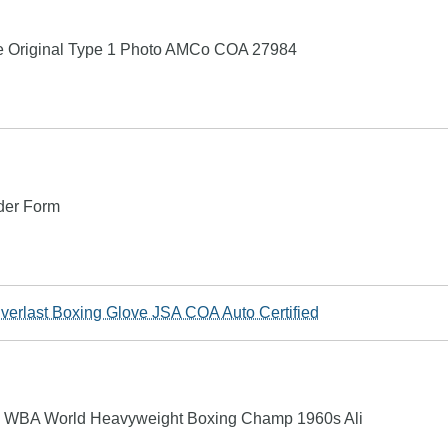
age Original Type 1 Photo AMCo COA 27984
rder Form
Everlast Boxing Glove JSA COA Auto Certified
ne WBA World Heavyweight Boxing Champ 1960s Ali