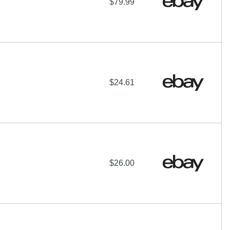
$79.99
$24.61
$26.00