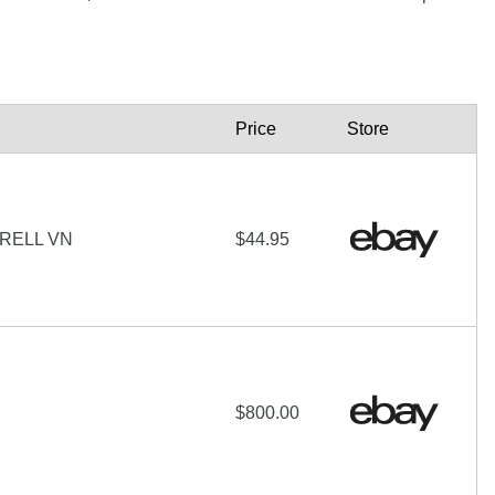
Price
Store
RELL VN
$44.95
$800.00