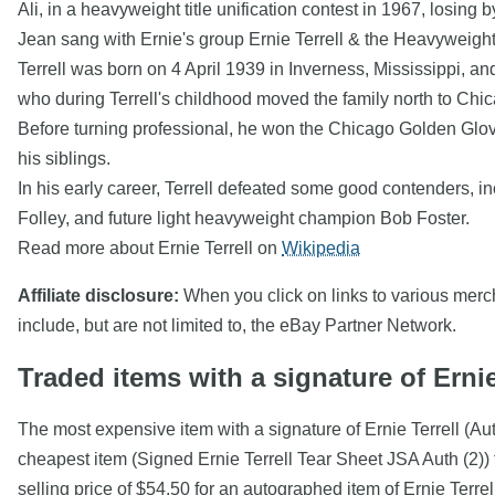
Ali, in a heavyweight title unification contest in 1967, losing
Jean sang with Ernie's group Ernie Terrell & the Heavyweight
Terrell was born on 4 April 1939 in Inverness, Mississippi, an
who during Terrell's childhood moved the family north to Chic
Before turning professional, he won the Chicago Golden Glove
his siblings.
In his early career, Terrell defeated some good contenders, in
Folley, and future light heavyweight champion Bob Foster.
Read more about Ernie Terrell on
Wikipedia
Affiliate disclosure:
When you click on links to various mercha
include, but are not limited to, the eBay Partner Network.
Traded items with a signature of Ernie
The most expensive item with a signature of Ernie Terrell (A
cheapest item (Signed Ernie Terrell Tear Sheet JSA Auth (2))
selling price of $54.50 for an autographed item of Ernie Terr