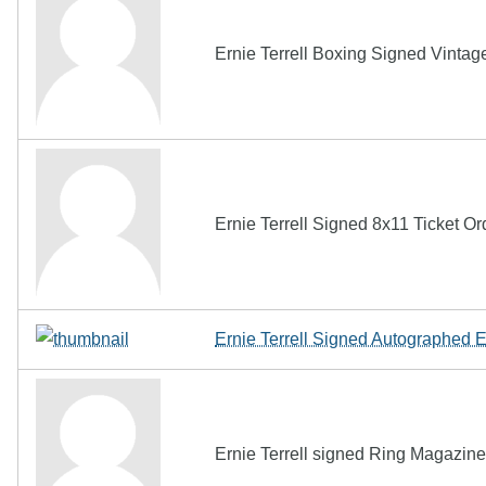
Ernie Terrell Boxing Signed Vint
Ernie Terrell Signed 8x11 Ticket O
Ernie Terrell Signed Autographed 
Ernie Terrell signed Ring Magazi