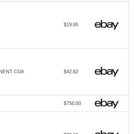
$19.95
ONENT COA
$42.82
$750.00