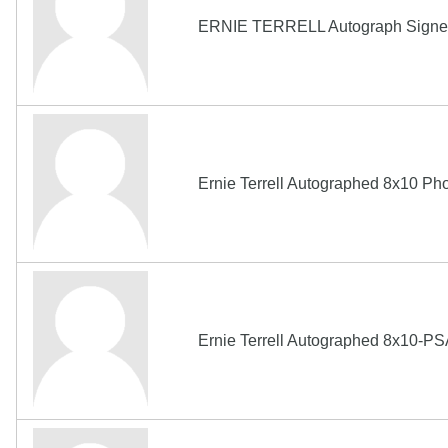
ERNIE TERRELL Autograph Signed
Ernie Terrell Autographed 8x10 P
Ernie Terrell Autographed 8x10-