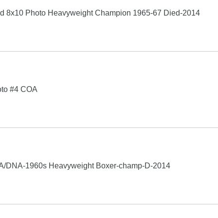
 8x10 Photo Heavyweight Champion 1965-67 Died-2014
hoto #4 COA
PSA/DNA-1960s Heavyweight Boxer-champ-D-2014