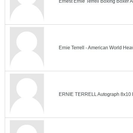
Ernest Ernie Terrell Boxing Boxe
Ernie Terrell - American World He
ERNIE TERRELL Autograph 8x10 