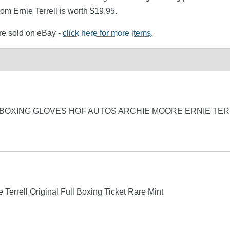
om Ernie Terrell is worth $19.95.
ere sold on eBay -
click here for more items
.
 BOXING GLOVES HOF AUTOS ARCHIE MOORE ERNIE TER
errell Original Full Boxing Ticket Rare Mint