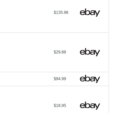
$135.98
$29.88
$94.99
$18.95