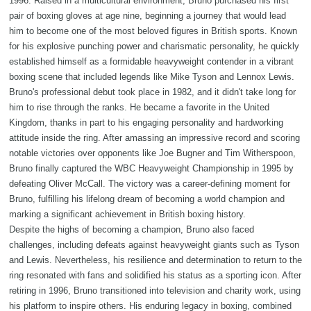
1996. Raised in a multicultural environment, Bruno purchased his first
pair of boxing gloves at age nine, beginning a journey that would lead
him to become one of the most beloved figures in British sports. Known
for his explosive punching power and charismatic personality, he quickly
established himself as a formidable heavyweight contender in a vibrant
boxing scene that included legends like Mike Tyson and Lennox Lewis.
Bruno's professional debut took place in 1982, and it didn't take long for
him to rise through the ranks. He became a favorite in the United
Kingdom, thanks in part to his engaging personality and hardworking
attitude inside the ring. After amassing an impressive record and scoring
notable victories over opponents like Joe Bugner and Tim Witherspoon,
Bruno finally captured the WBC Heavyweight Championship in 1995 by
defeating Oliver McCall. The victory was a career-defining moment for
Bruno, fulfilling his lifelong dream of becoming a world champion and
marking a significant achievement in British boxing history.
Despite the highs of becoming a champion, Bruno also faced
challenges, including defeats against heavyweight giants such as Tyson
and Lewis. Nevertheless, his resilience and determination to return to the
ring resonated with fans and solidified his status as a sporting icon. After
retiring in 1996, Bruno transitioned into television and charity work, using
his platform to inspire others. His enduring legacy in boxing, combined