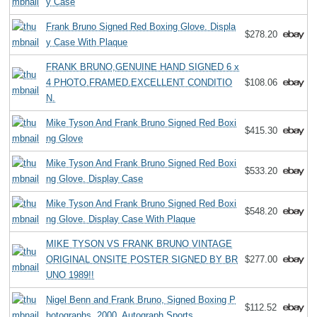
y Case
Frank Bruno Signed Red Boxing Glove. Displa
$278.20
y Case With Plaque
FRANK BRUNO,GENUINE HAND SIGNED 6 x
4 PHOTO.FRAMED.EXCELLENT CONDITIO
$108.06
N.
Mike Tyson And Frank Bruno Signed Red Boxi
$415.30
ng Glove
Mike Tyson And Frank Bruno Signed Red Boxi
$533.20
ng Glove. Display Case
Mike Tyson And Frank Bruno Signed Red Boxi
$548.20
ng Glove. Display Case With Plaque
MIKE TYSON VS FRANK BRUNO VINTAGE
ORIGINAL ONSITE POSTER SIGNED BY BR
$277.00
UNO 1989!!
Nigel Benn and Frank Bruno, Signed Boxing P
$112.52
hotographs, 2000, Autograph Sports