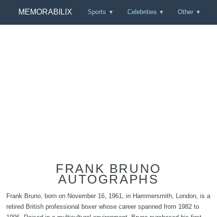
MEMORABILIX
Sports
Celebrities
Other
FRANK BRUNO
AUTOGRAPHS
Frank Bruno, born on November 16, 1961, in Hammersmith, London, is a
retired British professional boxer whose career spanned from 1982 to