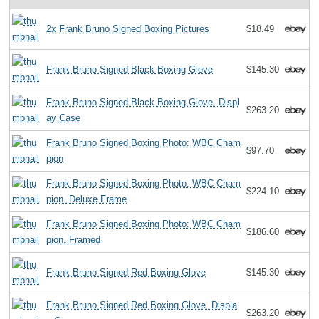
2x Frank Bruno Signed Boxing Pictures
$18.49
Frank Bruno Signed Black Boxing Glove
$145.30
Frank Bruno Signed Black Boxing Glove. Displ
$263.20
ay Case
Frank Bruno Signed Boxing Photo: WBC Cham
$97.70
pion
Frank Bruno Signed Boxing Photo: WBC Cham
$224.10
pion. Deluxe Frame
Frank Bruno Signed Boxing Photo: WBC Cham
$186.60
pion. Framed
Frank Bruno Signed Red Boxing Glove
$145.30
Frank Bruno Signed Red Boxing Glove. Displa
$263.20