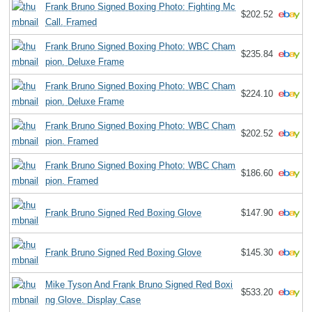
Frank Bruno Signed Boxing Photo: Fighting Mc
$202.52
Call. Framed
Frank Bruno Signed Boxing Photo: WBC Cham
$235.84
pion. Deluxe Frame
Frank Bruno Signed Boxing Photo: WBC Cham
$224.10
pion. Deluxe Frame
Frank Bruno Signed Boxing Photo: WBC Cham
$202.52
pion. Framed
Frank Bruno Signed Boxing Photo: WBC Cham
$186.60
pion. Framed
Frank Bruno Signed Red Boxing Glove
$147.90
Frank Bruno Signed Red Boxing Glove
$145.30
Mike Tyson And Frank Bruno Signed Red Boxi
$533.20
ng Glove. Display Case