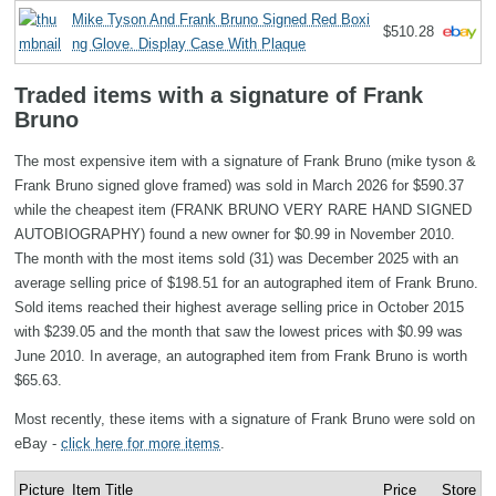
Mike Tyson And Frank Bruno Signed Red Boxi
$510.28
ng Glove. Display Case With Plaque
Traded items with a signature of Frank
Bruno
The most expensive item with a signature of Frank Bruno (mike tyson &
Frank Bruno signed glove framed) was sold in March 2026 for $590.37
while the cheapest item (FRANK BRUNO VERY RARE HAND SIGNED
AUTOBIOGRAPHY) found a new owner for $0.99 in November 2010.
The month with the most items sold (31) was December 2025 with an
average selling price of $198.51 for an autographed item of Frank Bruno.
Sold items reached their highest average selling price in October 2015
with $239.05 and the month that saw the lowest prices with $0.99 was
June 2010. In average, an autographed item from Frank Bruno is worth
$65.63.
Most recently, these items with a signature of Frank Bruno were sold on
eBay -
click here for more items
.
Picture
Item Title
Price
Store