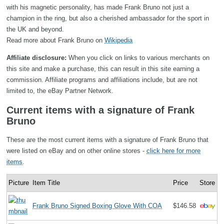
with his magnetic personality, has made Frank Bruno not just a
champion in the ring, but also a cherished ambassador for the sport in
the UK and beyond.
Read more about Frank Bruno on
Wikipedia
Affiliate disclosure:
When you click on links to various merchants on
this site and make a purchase, this can result in this site earning a
commission. Affiliate programs and affiliations include, but are not
limited to, the eBay Partner Network.
Current items with a signature of Frank
Bruno
These are the most current items with a signature of Frank Bruno that
were listed on eBay and on other online stores -
click here for more
items
.
Picture
Item Title
Price
Store
Frank Bruno Signed Boxing Glove With COA
$146.58