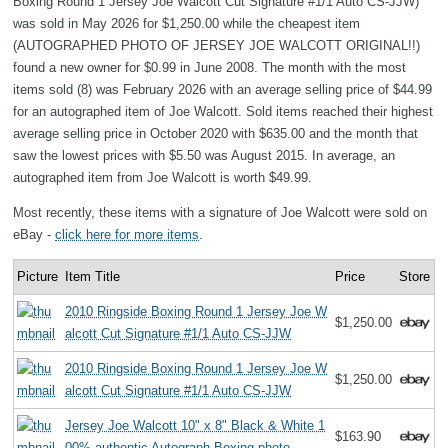
Boxing Round 1 Jersey Joe Walcott Cut Signature #1/1 Auto CS-JJW)
was sold in May 2026 for $1,250.00 while the cheapest item
(AUTOGRAPHED PHOTO OF JERSEY JOE WALCOTT ORIGINAL!!)
found a new owner for $0.99 in June 2008. The month with the most
items sold (8) was February 2026 with an average selling price of $44.99
for an autographed item of Joe Walcott. Sold items reached their highest
average selling price in October 2020 with $635.00 and the month that
saw the lowest prices with $5.50 was August 2015. In average, an
autographed item from Joe Walcott is worth $49.99.
Most recently, these items with a signature of Joe Walcott were sold on
eBay -
click here for more items
.
Picture
Item Title
Price
Store
2010 Ringside Boxing Round 1 Jersey Joe W
$1,250.00
alcott Cut Signature #1/1 Auto CS-JJW
2010 Ringside Boxing Round 1 Jersey Joe W
$1,250.00
alcott Cut Signature #1/1 Auto CS-JJW
Jersey Joe Walcott 10" x 8" Black & White 1
$163.90
00% authentic Autograph Boxing photo