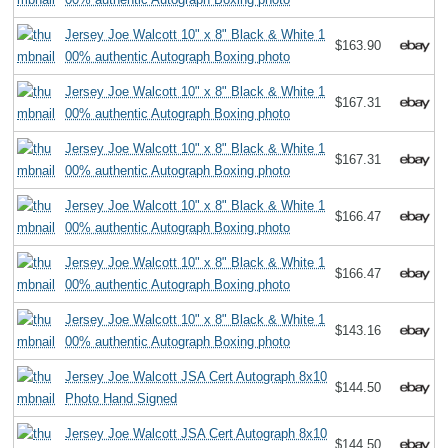
Jersey Joe Walcott 10" x 8" Black & White 1
$163.90
00% authentic Autograph Boxing photo
Jersey Joe Walcott 10" x 8" Black & White 1
$167.31
00% authentic Autograph Boxing photo
Jersey Joe Walcott 10" x 8" Black & White 1
$167.31
00% authentic Autograph Boxing photo
Jersey Joe Walcott 10" x 8" Black & White 1
$166.47
00% authentic Autograph Boxing photo
Jersey Joe Walcott 10" x 8" Black & White 1
$166.47
00% authentic Autograph Boxing photo
Jersey Joe Walcott 10" x 8" Black & White 1
$143.16
00% authentic Autograph Boxing photo
Jersey Joe Walcott JSA Cert Autograph 8x10
$144.50
Photo Hand Signed
Jersey Joe Walcott JSA Cert Autograph 8x10
$144.50