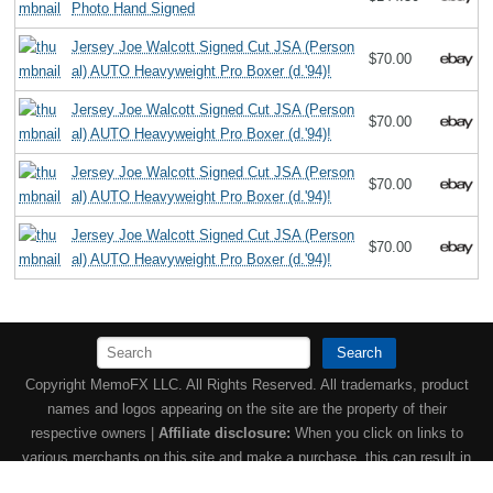
Photo Hand Signed
Jersey Joe Walcott Signed Cut JSA (Person
$70.00
al) AUTO Heavyweight Pro Boxer (d.'94)!
Jersey Joe Walcott Signed Cut JSA (Person
$70.00
al) AUTO Heavyweight Pro Boxer (d.'94)!
Jersey Joe Walcott Signed Cut JSA (Person
$70.00
al) AUTO Heavyweight Pro Boxer (d.'94)!
Jersey Joe Walcott Signed Cut JSA (Person
$70.00
al) AUTO Heavyweight Pro Boxer (d.'94)!
Search
Copyright MemoFX LLC. All Rights Reserved. All trademarks, product
names and logos appearing on the site are the property of their
respective owners |
Affiliate disclosure:
When you click on links to
various merchants on this site and make a purchase, this can result in
this site earning a commission. Affiliate programs and affiliations