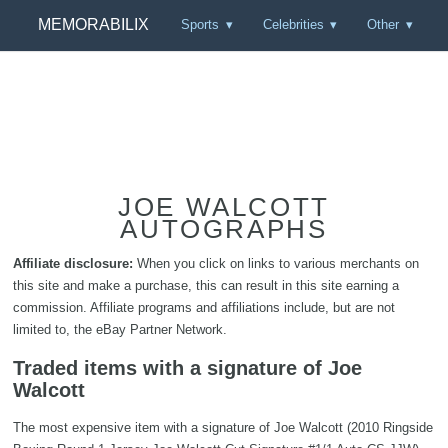
MEMORABILIX
Sports
Celebrities
Other
JOE WALCOTT
AUTOGRAPHS
Affiliate disclosure:
When you click on links to various merchants on
this site and make a purchase, this can result in this site earning a
commission. Affiliate programs and affiliations include, but are not
limited to, the eBay Partner Network.
Traded items with a signature of Joe
Walcott
The most expensive item with a signature of Joe Walcott (2010 Ringside