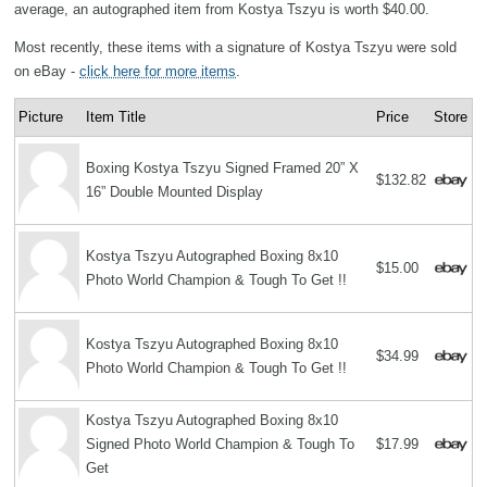
average, an autographed item from Kostya Tszyu is worth $40.00.
Most recently, these items with a signature of Kostya Tszyu were sold
on eBay -
click here for more items
.
Picture
Item Title
Price
Store
Boxing Kostya Tszyu Signed Framed 20” X
$132.82
16” Double Mounted Display
Kostya Tszyu Autographed Boxing 8x10
$15.00
Photo World Champion & Tough To Get !!
Kostya Tszyu Autographed Boxing 8x10
$34.99
Photo World Champion & Tough To Get !!
Kostya Tszyu Autographed Boxing 8x10
Signed Photo World Champion & Tough To
$17.99
Get