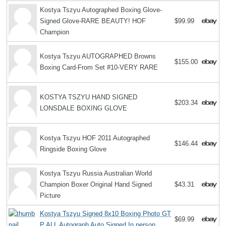
Kostya Tszyu Autographed Boxing Glove-
Signed Glove-RARE BEAUTY! HOF
$99.99
Champion
Kostya Tszyu AUTOGRAPHED Browns
$155.00
Boxing Card-From Set #10-VERY RARE
KOSTYA TSZYU HAND SIGNED
$203.34
LONSDALE BOXING GLOVE
Kostya Tszyu HOF 2011 Autographed
$146.44
Ringside Boxing Glove
Kostya Tszyu Russia Australian World
Champion Boxer Original Hand Signed
$43.31
Picture
Kostya Tszyu Signed 8x10 Boxing Photo GT
$69.99
P ALL Autograph Auto Signed In person