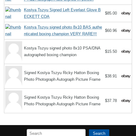
Kostya Tszyu Signed Left Everlast Glove B
$85.00
ECKETT COA
Kostya Tszyu signed photo 8x10 BAS authe
$60.96
nticated boxing champion VERY RARE!!!
Kostya Tszyu signed photo 8x10 PSA/DNA
$15.50
autographed boxing champion
Signed Kostya Tszyu Ricky Hatton Boxing
$38.91
Photo Photograph Autograph Picture Frame
Signed Kostya Tszyu Ricky Hatton Boxing
$37.78
Photo Photograph Autograph Picture Frame
Search