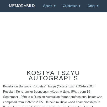
MEMORABILIX
Sports
Celebrities
Other
KOSTYA TSZYU
AUTOGRAPHS
Konstantin Borisovich "Kostya" Tszyu (/ˈkɒstə ˈzuː/ KOS-tə ZOO;
Russian: Константин Борисович «Костя» Цзю, IPA: ; born 19
September 1969) is a Russian-Australian former professional boxer who
competed from 1992 to 2005. He held multiple world championships in