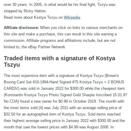
over 30 years. In 2005, in what would be his final fight, Tszyu was
stopped by Ricky Hatton.
Read more about Kostya Tszyu on
Wikipedia
Affiliate disclosure:
When you click on links to various merchants on
this site and make a purchase, this can result in this site earning a
commission. Affiliate programs and affiliations include, but are not
limited to, the eBay Partner Network.
Traded items with a signature of Kostya
Tszyu
The most expensive item with a signature of Kostya Tszyu (Brown's
Boxing Card Set #10-1994-Hand Signed #75 Kostya Tszyu + 2 BONUS
CARDS!) was sold in January 2022 for $300.00 while the cheapest item
(Konstantin Kostya Tszyu Photo Signed Gold Sharpie Inscribed 15.01.97
No COA) found a new owner for $0.99 in October 2019. The month with
the most items sold (4) was July 2011 with an average selling price of
$32.50 for an autographed item of Kostya Tszyu. Sold items reached
their highest average selling price in January 2022 with $300.00 and the
month that saw the lowest prices with $4.99 was August 2008. In