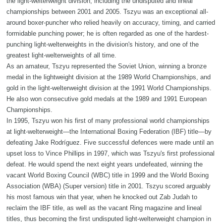
the light-welterweight division, including the undisputed and lineal
championships between 2001 and 2005. Tszyu was an exceptional all-
around boxer-puncher who relied heavily on accuracy, timing, and carried
formidable punching power; he is often regarded as one of the hardest-
punching light-welterweights in the division's history, and one of the
greatest light-welterweights of all time.
As an amateur, Tszyu represented the Soviet Union, winning a bronze
medal in the lightweight division at the 1989 World Championships, and
gold in the light-welterweight division at the 1991 World Championships.
He also won consecutive gold medals at the 1989 and 1991 European
Championships.
In 1995, Tszyu won his first of many professional world championships
at light-welterweight—the International Boxing Federation (IBF) title—by
defeating Jake Rodríguez. Five successful defences were made until an
upset loss to Vince Phillips in 1997, which was Tszyu's first professional
defeat. He would spend the next eight years undefeated, winning the
vacant World Boxing Council (WBC) title in 1999 and the World Boxing
Association (WBA) (Super version) title in 2001. Tszyu scored arguably
his most famous win that year, when he knocked out Zab Judah to
reclaim the IBF title, as well as the vacant Ring magazine and lineal
titles, thus becoming the first undisputed light-welterweight champion in