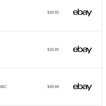
$39.95
$30.95
WBC
$49.99