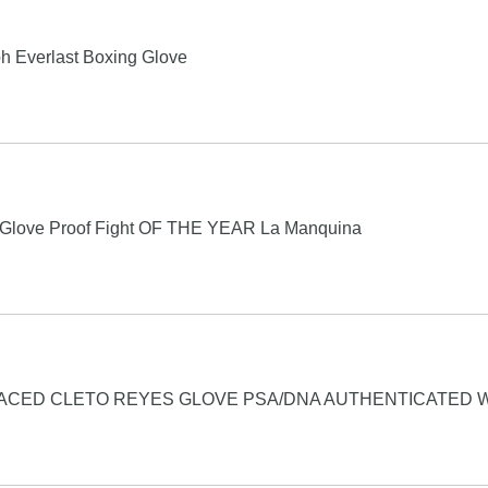
h Everlast Boxing Glove
t Glove Proof Fight OF THE YEAR La Manquina
ACED CLETO REYES GLOVE PSA/DNA AUTHENTICATED 