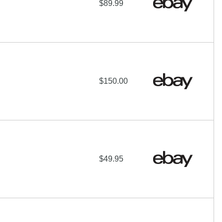
$89.99
$150.00
$49.95