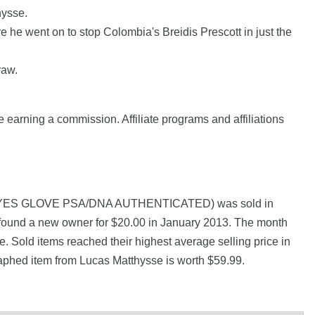
hysse.
e went on to stop Colombia's Breidis Prescott in just the
raw.
e earning a commission. Affiliate programs and affiliations
REYES GLOVE PSA/DNA AUTHENTICATED) was sold in
 found a new owner for $20.00 in January 2013. The month
. Sold items reached their highest average selling price in
aphed item from Lucas Matthysse is worth $59.99.