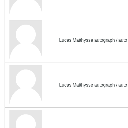
Lucas Matthysse autograph / aut
Lucas Matthysse autograph / aut