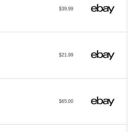
$39.99
$21.99
$65.00