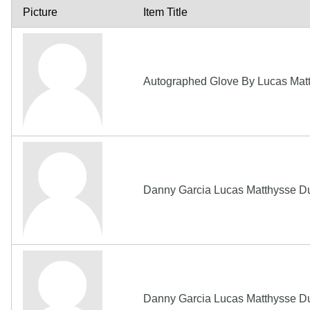
Picture
Item Title
Autographed Glove By Lucas Matt
Danny Garcia Lucas Matthysse D
Danny Garcia Lucas Matthysse D