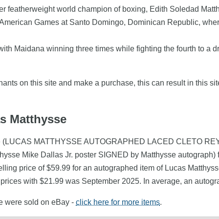
mer featherweight world champion of boxing, Edith Soledad Matt
 American Games at Santo Domingo, Dominican Republic, where h
th Maidana winning three times while fighting the fourth to a d
nts on this site and make a purchase, this can result in this sit
as Matthysse
Matthysse (LUCAS MATTHYSSE AUTOGRAPHED LACED CLETO 
thysse Mike Dallas Jr. poster SIGNED by Matthysse autograph)
ling price of $59.99 for an autographed item of Lucas Matthysse
 prices with $21.99 was September 2025. In average, an autogr
se were sold on eBay -
click here for more items
.