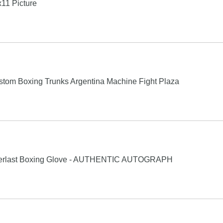
11 Picture
tom Boxing Trunks Argentina Machine Fight Plaza
verlast Boxing Glove - AUTHENTIC AUTOGRAPH