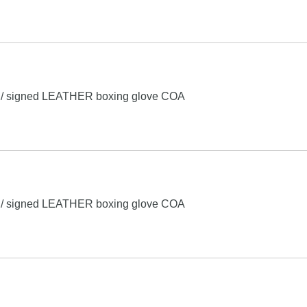
o / signed LEATHER boxing glove COA
o / signed LEATHER boxing glove COA