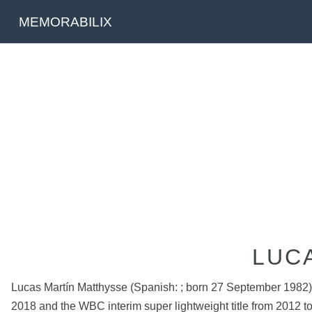
MEMORABILIX
LUC
Lucas Martín Matthysse (Spanish: ; born 27 September 1982) 
2018 and the WBC interim super lightweight title from 2012 t