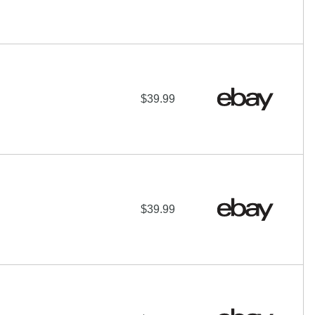
$39.99
$39.99