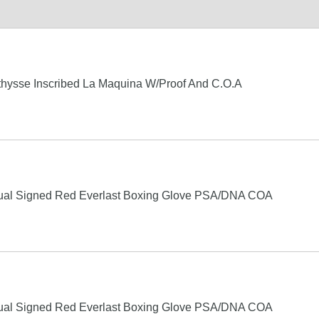
hysse Inscribed La Maquina W/Proof And C.O.A
ual Signed Red Everlast Boxing Glove PSA/DNA COA
ual Signed Red Everlast Boxing Glove PSA/DNA COA