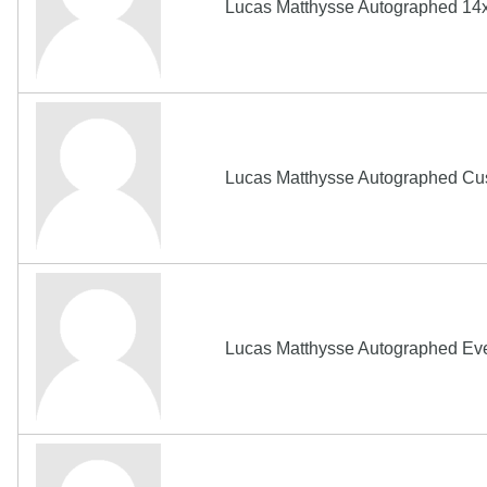
Lucas Matthysse Autographed 14x
Lucas Matthysse Autographed Cus
Lucas Matthysse Autographed E