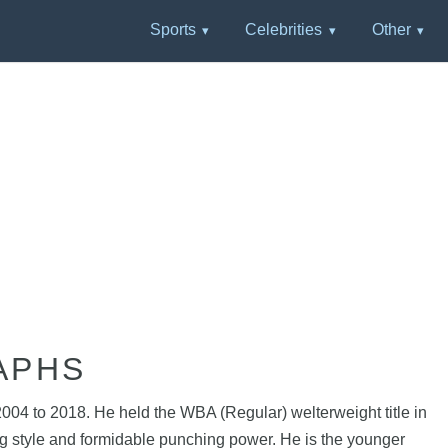
Sports
Celebrities
Other
APHS
04 to 2018. He held the WBA (Regular) welterweight title in
ng style and formidable punching power. He is the younger