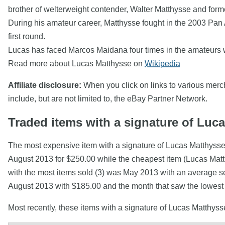
brother of welterweight contender, Walter Matthysse and for
During his amateur career, Matthysse fought in the 2003 Pan
first round.
Lucas has faced Marcos Maidana four times in the amateurs wi
Read more about Lucas Matthysse on
Wikipedia
Affiliate disclosure:
When you click on links to various mercha
include, but are not limited to, the eBay Partner Network.
Traded items with a signature of Luc
The most expensive item with a signature of Lucas 
August 2013 for $250.00 while the cheapest item (Lucas Mat
with the most items sold (3) was May 2013 with an average sel
August 2013 with $185.00 and the month that saw the lowest
Most recently, these items with a signature of Lucas Matthys