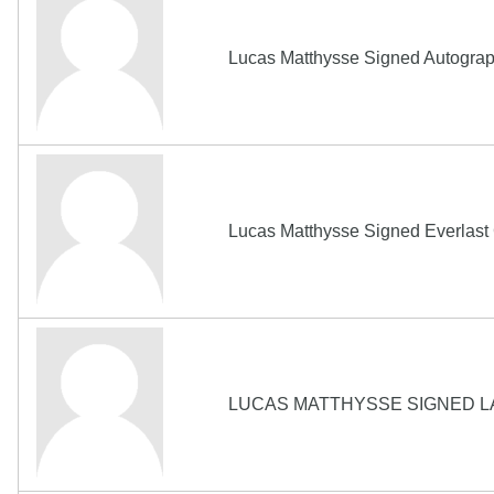
Lucas Matthysse Signed Autograp
Lucas Matthysse Signed Everlas
LUCAS MATTHYSSE SIGNED L