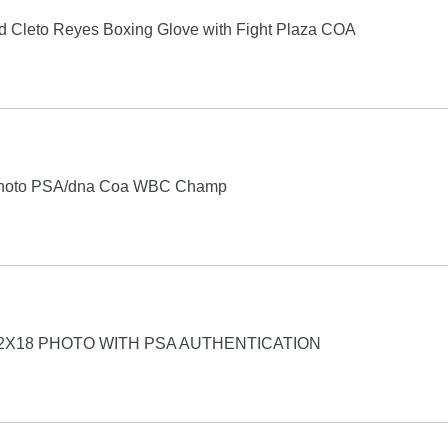
 Cleto Reyes Boxing Glove with Fight Plaza COA
 Photo PSA/dna Coa WBC Champ
2X18 PHOTO WITH PSA AUTHENTICATION