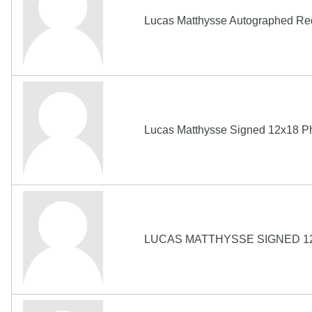
Lucas Matthysse Autographed Red
Lucas Matthysse Signed 12x18
LUCAS MATTHYSSE SIGNED 1