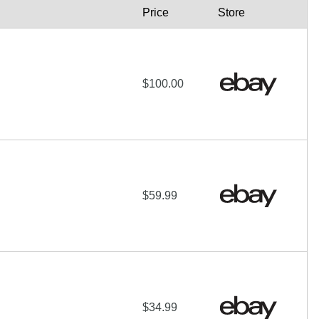
Price
Store
$100.00
$59.99
$34.99