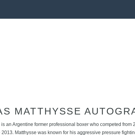
AS MATTHYSSE AUTOGR
is an Argentine former professional boxer who competed from 20
o 2013. Matthysse was known for his aggressive pressure fighti