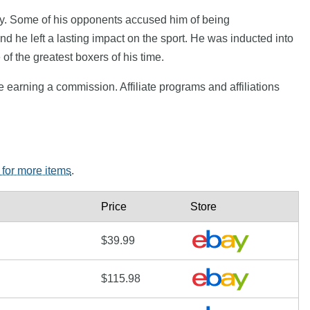
ocky. Some of his opponents accused him of being
 he left a lasting impact on the sport. He was inducted into
of the greatest boxers of his time.
e earning a commission. Affiliate programs and affiliations
 for more items
.
Price
Store
$39.99
$115.98