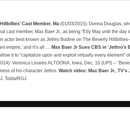
llbillies’ Cast Member, Ma
(01/03/2015): Donna Douglas, who
inal cast member, Max Baer Jr., as being “Elly May until the day
mer actor best known as Jethro Bodine on The Beverly Hillbillie
t empire,’ and it’s all …
Max Baer Jr Sues CBS in ‘Jethro’s
llow it to “capitalize upon and exploit virtually every element” 
014): Veronica Linares ALTOONA, Iowa, Dec. 10 (UPI) -- "Beverly
ness of his character Jethro.
Watch video: Max Baer Jr., TV's 
a J. Tolda/RGJ
Search
product names and logos appearing on the site are the property