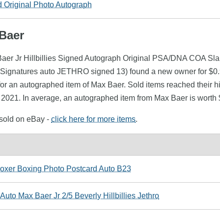
Original Photo Autograph
 Baer
Baer Jr Hillbillies Signed Autograph Original PSA/DNA COA Sla
ignatures auto JETHRO signed 13) found a new owner for $0.99
or an autographed item of Max Baer. Sold items reached their h
y 2021. In average, an autographed item from Max Baer is worth 
 sold on eBay -
click here for more items
.
er Boxing Photo Postcard Auto B23
uto Max Baer Jr 2/5 Beverly Hillbillies Jethro