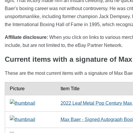
fight. That victory made him an instant celebrity, and he quic
Baer's boxing career was not without controversy. He was crit
unsportsmanlike, including former champion Jack Dempsey. Des
the International Boxing Hall of Fame in 1995, which recognize
Affiliate disclosure:
When you click on links to various mercha
include, but are not limited to, the eBay Partner Network.
Current items with a signature of Max
These are the most current items with a signature of Max Baer
Picture
Item Title
2022 Leaf Metal Pop Century Max B
Max Baer - Signed Autograph Boo