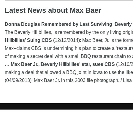
Latest News about Max Baer
Donna Douglas Remembered by Last Surviving ‘Beverly Hi
The Beverly Hillbillies, is remembered by the only living orig
Hillbillies’ Suing CBS
(12/12/2014): Max Baer, Jr. is the for
Max–claims CBS is undermining his plan to create a ‘restauran
of making a secret deal with a small BBQ restaurant chain to a
…
Max Baer Jr.,'Beverly Hillbillies' star, sues CBS
(12/10/2
making a deal that allowed a BBQ joint in Iowa to use the like
(04/09/2013): Max Baer Jr. in this 2003 file photograph. / Lis
Copyright MemoFX LLC. All Rights Reserved. All trademarks, 