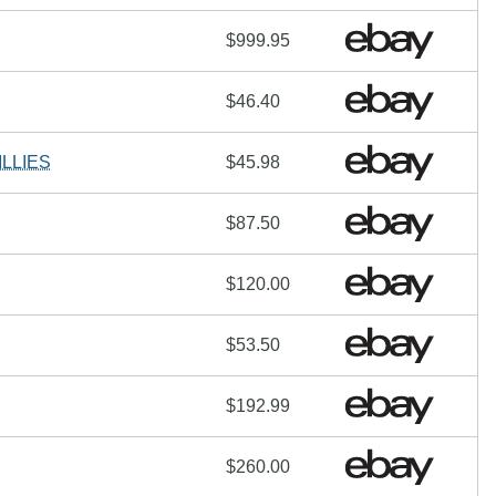
$999.95
$46.40
LLIES
$45.98
$87.50
$120.00
$53.50
$192.99
$260.00