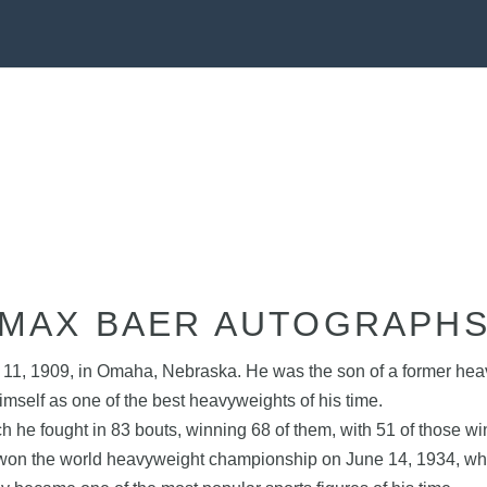
MAX BAER AUTOGRAPH
, 1909, in Omaha, Nebraska. He was the son of a former heavy
self as one of the best heavyweights of his time.
h he fought in 83 bouts, winning 68 of them, with 51 of those 
e won the world heavyweight championship on June 14, 1934, whe