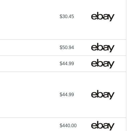
$30.45
$50.94
$44.99
$44.99
$440.00