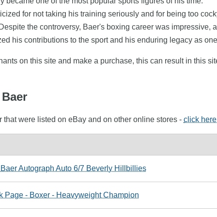
kly became one of the most popular sports figures of his time.
icized for not taking his training seriously and for being too c
pite the controversy, Baer's boxing career was impressive, and
d his contributions to the sport and his enduring legacy as one 
nts on this site and make a purchase, this can result in this sit
 Baer
 that were listed on eBay and on other online stores -
click here
aer Autograph Auto 6/7 Beverly Hillbillies
k Page - Boxer - Heavyweight Champion