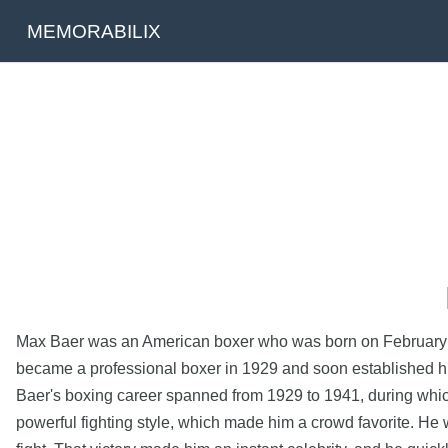
MEMORABILIX
Max Baer was an American boxer who was born on February 11
became a professional boxer in 1929 and soon established him
Baer's boxing career spanned from 1929 to 1941, during whic
powerful fighting style, which made him a crowd favorite. H