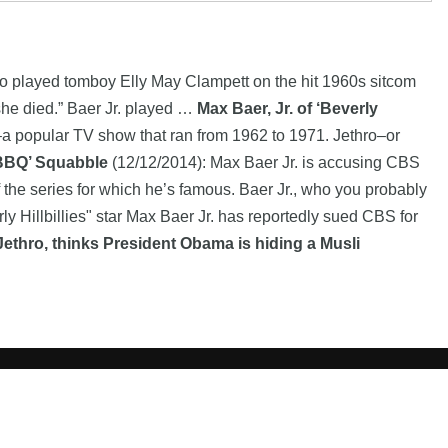
 played tomboy Elly May Clampett on the hit 1960s sitcom
 she died.” Baer Jr. played …
Max Baer, Jr. of ‘Beverly
s–a popular TV show that ran from 1962 to 1971. Jethro–or
 BBQ’ Squabble
(12/12/2014): Max Baer Jr. is accusing CBS
of the series for which he’s famous. Baer Jr., who you probably
 Hillbillies" star Max Baer Jr. has reportedly sued CBS for
Jethro, thinks President Obama is hiding a Musli
 of their respective owners |
Affiliate disclosure:
When you