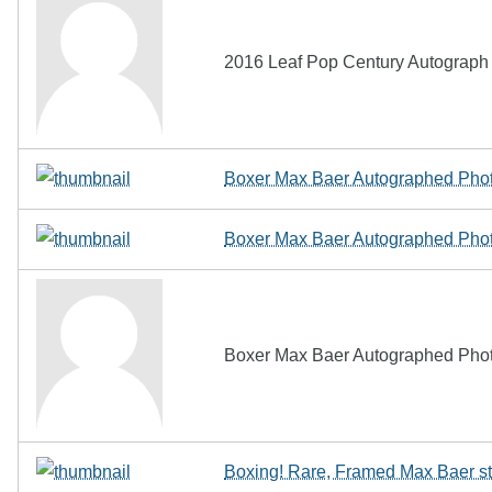
2016 Leaf Pop Century Autograph A
Boxer Max Baer Autographed Pho
Boxer Max Baer Autographed Pho
Boxer Max Baer Autographed Pho
Boxing! Rare, Framed Max Baer s