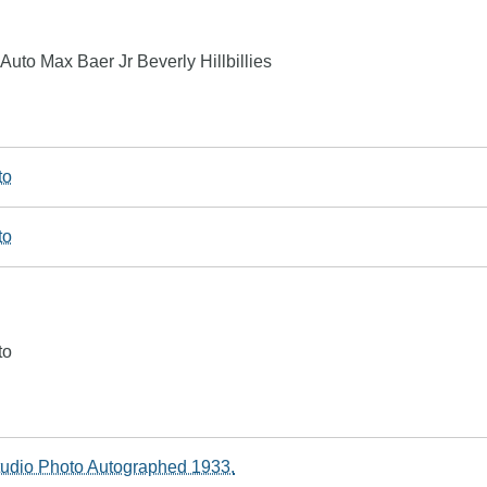
uto Max Baer Jr Beverly Hillbillies
to
to
to
tudio Photo Autographed 1933.