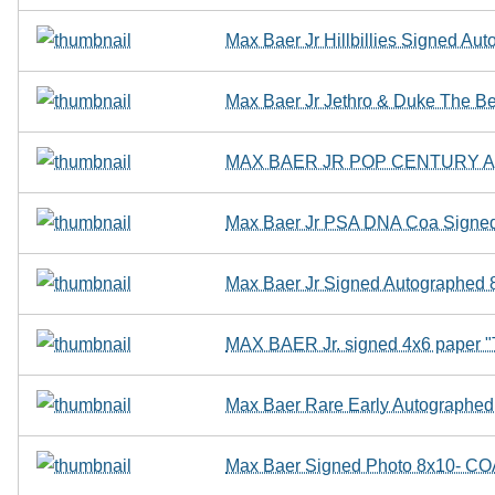
Max Baer Jr Hillbillies Signed A
Max Baer Jr Jethro & Duke The Bev
MAX BAER JR POP CENTURY AU
Max Baer Jr PSA DNA Coa Signed 
Max Baer Jr Signed Autographed 8
MAX BAER Jr. signed 4x6 pape
Max Baer Rare Early Autographed
Max Baer Signed Photo 8x10- C