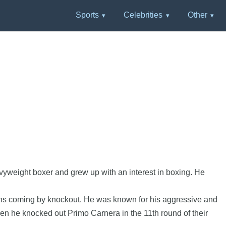
Sports
Celebrities
Other
S
weight boxer and grew up with an interest in boxing. He
wins coming by knockout. He was known for his aggressive and
n he knocked out Primo Carnera in the 11th round of their