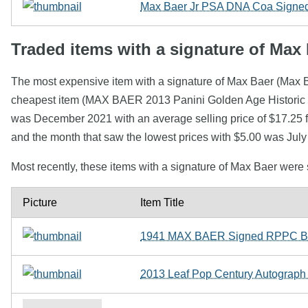
Max Baer Jr PSA DNA Coa Signed 
Traded items with a signature of Max
The most expensive item with a signature of Max Baer (Max 
cheapest item (MAX BAER 2013 Panini Golden Age Historic S
was December 2021 with an average selling price of $17.25 f
and the month that saw the lowest prices with $5.00 was Jul
Most recently, these items with a signature of Max Baer were
Picture
Item Title
1941 MAX BAER Signed RPPC Box
2013 Leaf Pop Century Autograph A