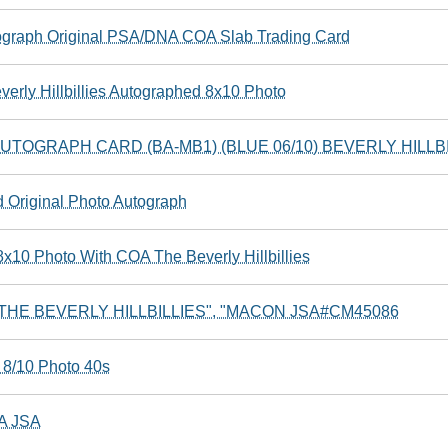
utograph Original PSA/DNA COA Slab Trading Card
erly Hillbillies Autographed 8x10 Photo
TOGRAPH CARD (BA-MB1) (BLUE 06/10) BEVERLY HILLBI
Original Photo Autograph
x10 Photo With COA The Beverly Hillbillies
r "THE BEVERLY HILLBILLIES", "MACON JSA#CM45086
 8/10 Photo 40s
OA JSA