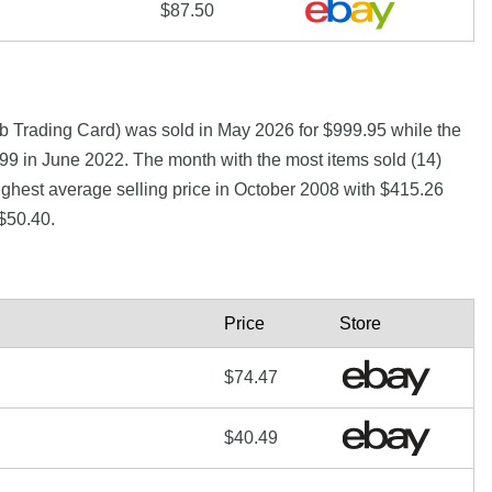
$87.50
b Trading Card) was sold in May 2026 for $999.95 while the
 in June 2022. The month with the most items sold (14)
ighest average selling price in October 2008 with $415.26
$50.40.
Price
Store
$74.47
$40.49