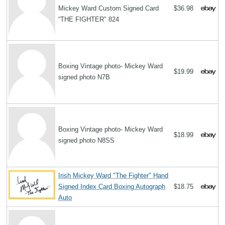
Mickey Ward Custom Signed Card
$36.98
“THE FIGHTER" 824
Boxing Vintage photo- Mickey Ward
$19.99
signed photo N7B
Boxing Vintage photo- Mickey Ward
$18.99
signed photo N8SS
Irish Mickey Ward "The Fighter" Hand
Signed Index Card Boxing Autograph
$18.75
Auto