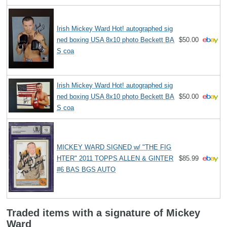
Irish Mickey Ward Hot! autographed sig
ned boxing USA 8x10 photo Beckett BA
$50.00
S coa
Irish Mickey Ward Hot! autographed sig
ned boxing USA 8x10 photo Beckett BA
$50.00
S coa
MICKEY WARD SIGNED w/ "THE FIG
HTER" 2011 TOPPS ALLEN & GINTER
$85.99
#6 BAS BGS AUTO
Traded items with a signature of Mickey
Ward