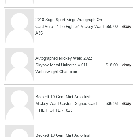
2018 Sage Sport Kings Autograph On
Card Auto - “The Fighter” Mickey Ward
$50.00
A35
Autographed Mickey Ward 2022
Skybox Metal Universe # 011
$18.00
Welterweight Champion
Beckett 10 Gem Mint Auto Irish
Mickey Ward Custom Signed Card
$36.98
“THE FIGHTER" 823
Beckett 10 Gem Mint Auto Irish