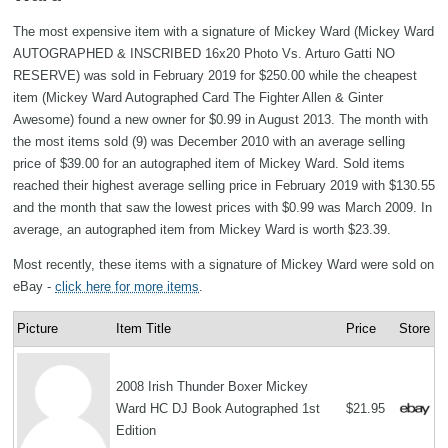
The most expensive item with a signature of Mickey Ward (Mickey Ward
AUTOGRAPHED & INSCRIBED 16x20 Photo Vs. Arturo Gatti NO
RESERVE) was sold in February 2019 for $250.00 while the cheapest
item (Mickey Ward Autographed Card The Fighter Allen & Ginter
Awesome) found a new owner for $0.99 in August 2013. The month with
the most items sold (9) was December 2010 with an average selling
price of $39.00 for an autographed item of Mickey Ward. Sold items
reached their highest average selling price in February 2019 with $130.55
and the month that saw the lowest prices with $0.99 was March 2009. In
average, an autographed item from Mickey Ward is worth $23.39.
Most recently, these items with a signature of Mickey Ward were sold on
eBay -
click here for more items
.
Picture
Item Title
Price
Store
2008 Irish Thunder Boxer Mickey
Ward HC DJ Book Autographed 1st
$21.95
Edition