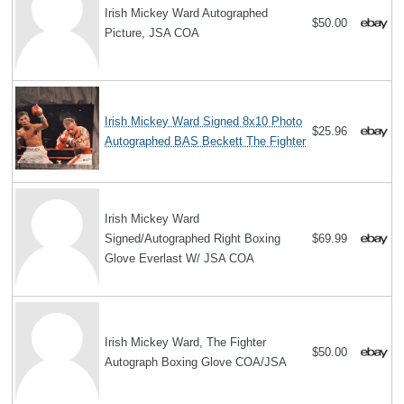
Irish Mickey Ward Autographed
$50.00
Picture, JSA COA
Irish Mickey Ward Signed 8x10 Photo
$25.96
Autographed BAS Beckett The Fighter
Irish Mickey Ward
Signed/Autographed Right Boxing
$69.99
Glove Everlast W/ JSA COA
Irish Mickey Ward, The Fighter
$50.00
Autograph Boxing Glove COA/JSA