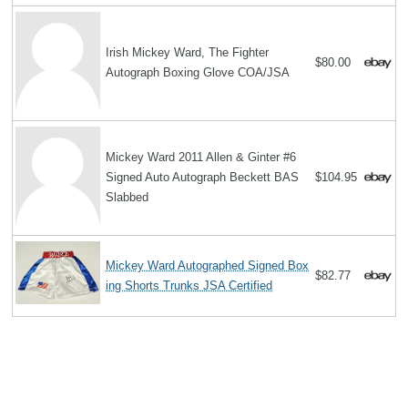
Irish Mickey Ward, The Fighter
$80.00
Autograph Boxing Glove COA/JSA
Mickey Ward 2011 Allen & Ginter #6
Signed Auto Autograph Beckett BAS
$104.95
Slabbed
Mickey Ward Autographed Signed Box
$82.77
ing Shorts Trunks JSA Certified
Search
The Biography Content and picture on top of this page is available under