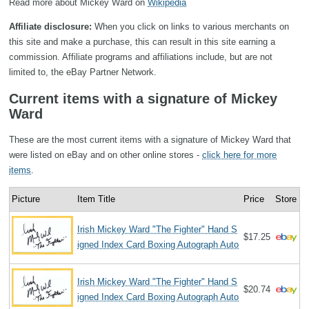
Read more about Mickey Ward on
Wikipedia
Affiliate disclosure:
When you click on links to various merchants on
this site and make a purchase, this can result in this site earning a
commission. Affiliate programs and affiliations include, but are not
limited to, the eBay Partner Network.
Current items with a signature of Mickey
Ward
These are the most current items with a signature of Mickey Ward that
were listed on eBay and on other online stores -
click here for more
items
.
Picture
Item Title
Price
Store
Irish Mickey Ward "The Fighter" Hand S
$17.25
igned Index Card Boxing Autograph Auto
Irish Mickey Ward "The Fighter" Hand S
$20.74
igned Index Card Boxing Autograph Auto