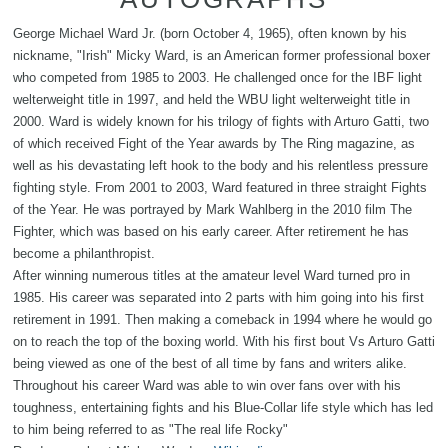
George Michael Ward Jr. (born October 4, 1965), often known by his
nickname, "Irish" Micky Ward, is an American former professional boxer
who competed from 1985 to 2003. He challenged once for the IBF light
welterweight title in 1997, and held the WBU light welterweight title in
2000. Ward is widely known for his trilogy of fights with Arturo Gatti, two
of which received Fight of the Year awards by The Ring magazine, as
well as his devastating left hook to the body and his relentless pressure
fighting style. From 2001 to 2003, Ward featured in three straight Fights
of the Year. He was portrayed by Mark Wahlberg in the 2010 film The
Fighter, which was based on his early career. After retirement he has
become a philanthropist.
After winning numerous titles at the amateur level Ward turned pro in
1985. His career was separated into 2 parts with him going into his first
retirement in 1991. Then making a comeback in 1994 where he would go
on to reach the top of the boxing world. With his first bout Vs Arturo Gatti
being viewed as one of the best of all time by fans and writers alike.
Throughout his career Ward was able to win over fans over with his
toughness, entertaining fights and his Blue-Collar life style which has led
to him being referred to as "The real life Rocky"