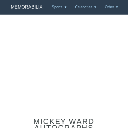
MEMORABILIX
Sports
Celebrities
Other
MICKEY WARD
AUTOGRAPHS