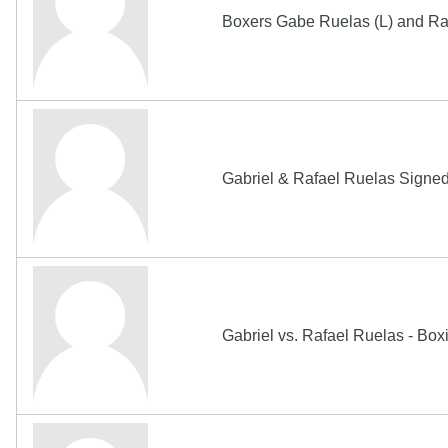
Boxers Gabe Ruelas (L) and Ra
Gabriel & Rafael Ruelas Sign
Gabriel vs. Rafael Ruelas - Bo