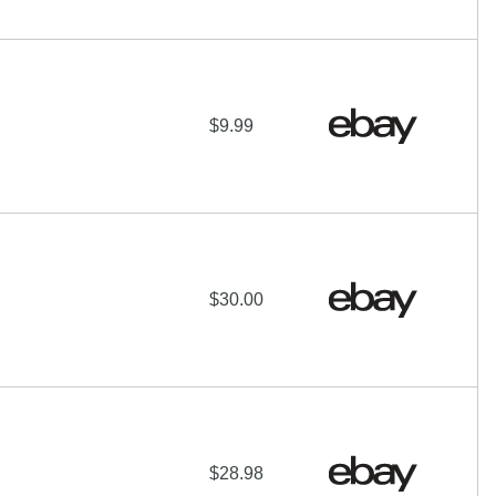
$9.99
$30.00
$28.98