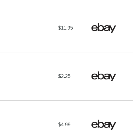
$11.95
$2.25
$4.99