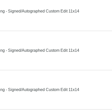
xing - Signed/Autographed Custom Edit 11x14
xing - Signed/Autographed Custom Edit 11x14
xing - Signed/Autographed Custom Edit 11x14