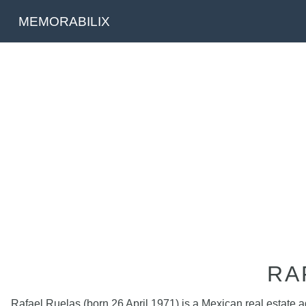
MEMORABILIX
RA
Rafael Ruelas (born 26 April 1971) is a Mexican real estate 