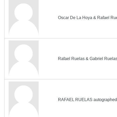
Oscar De La Hoya & Rafael R
Rafael Ruelas & Gabriel Ruel
RAFAEL RUELAS autographed 2