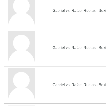
Gabriel vs. Rafael Ruelas - Bo
Gabriel vs. Rafael Ruelas - Bo
Gabriel vs. Rafael Ruelas - Bo