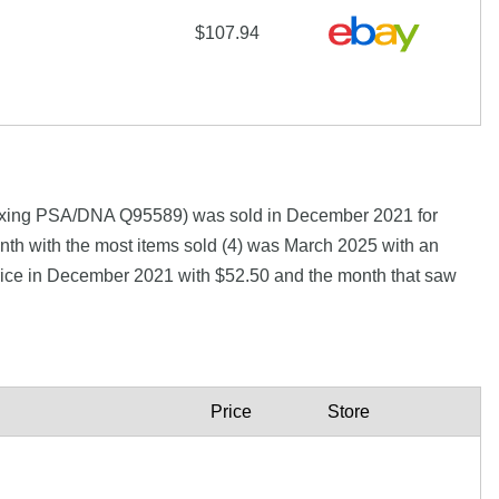
$107.94
Boxing PSA/DNA Q95589) was sold in December 2021 for
th with the most items sold (4) was March 2025 with an
 price in December 2021 with $52.50 and the month that saw
Price
Store