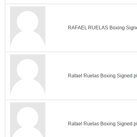
RAFAEL RUELAS Boxing Sign
Rafael Ruelas Boxing Signed p
Rafael Ruelas Boxing Signed p