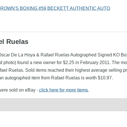
BROWN'S BOXING #59 BECKETT AUTHENTIC AUTO
el Ruelas
s (Oscar De La Hoya & Rafael Ruelas Autographed Signed KO 
 photo) found a new owner for $2.25 in February 2011. The mon
afael Ruelas. Sold items reached their highest average selling
 an autographed item from Rafael Ruelas is worth $10.97.
 were sold on eBay -
click here for more items
.