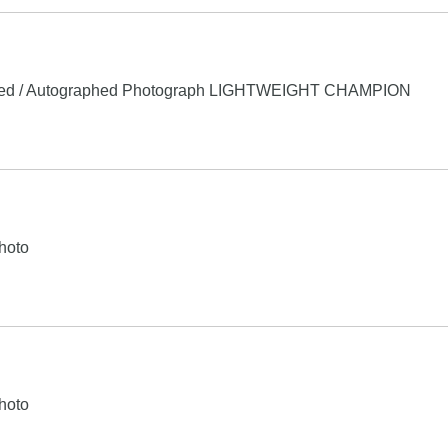
ed / Autographed Photograph LIGHTWEIGHT CHAMPION
hoto
hoto