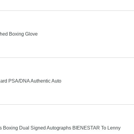
phed Boxing Glove
Card PSA/DNA Authentic Auto
las Boxing Dual Signed Autographs BIENESTAR To Lenny