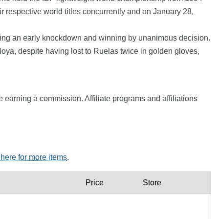
 respective world titles concurrently and on January 28,
coming an early knockdown and winning by unanimous decision.
Hoya, despite having lost to Ruelas twice in golden gloves,
e earning a commission. Affiliate programs and affiliations
 here for more items
.
Price
Store