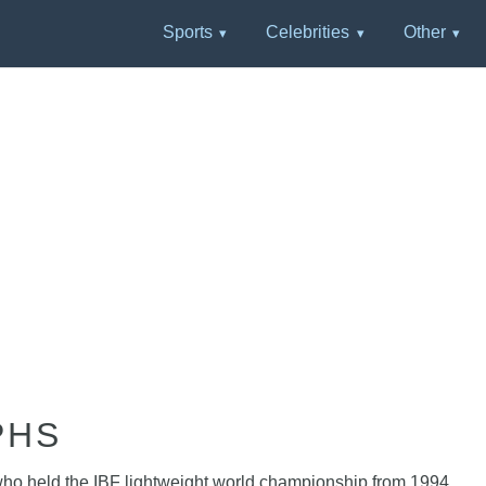
Sports
Celebrities
Other
PHS
 who held the IBF lightweight world championship from 1994