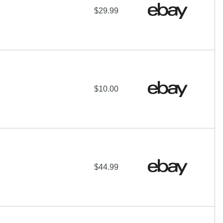
$29.99
$10.00
$44.99