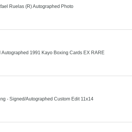
fael Ruelas (R) Autographed Photo
ed Autographed 1991 Kayo Boxing Cards EX RARE
xing - Signed/Autographed Custom Edit 11x14