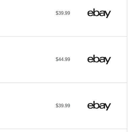
$39.99
$44.99
$39.99