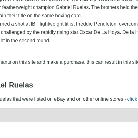
r featherweight champion Gabriel Ruelas. The brothers held their
ain their title on the same boxing card.
rned a shot at IBF lightweight titlist Freddie Pendleton, over
g challenged by the rapidly rising star Oscar De La Hoya. De la 
ht in the second round.
nts on this site and make a purchase, this can result in this sit
ael Ruelas
uelas that were listed on eBay and on other online stores -
click