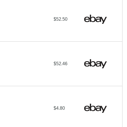
$52.50
$52.46
$4.80