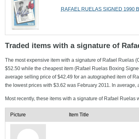
RAFAEL RUELAS SIGNED 1990 
Traded items with a signature of Rafa
The most expensive item with a signature of Rafael Ruela
$52.50 while the cheapest item (Rafael Ruelas Boxing Signed
average selling price of $42.49 for an autographed item of R
the lowest prices with $3.62 was February 2011. In average,
Most recently, these items with a signature of Rafael Ruelas
Picture
Item Title