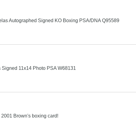
uelas Autographed Signed KO Boxing PSA/DNA Q95589
as Signed 11x14 Photo PSA W68131
001 Brown's boxing card!