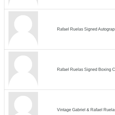
Rafael Ruelas Signed Autogra
Rafael Ruelas Signed Boxing 
Vintage Gabriel & Rafael Rue