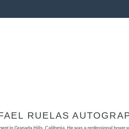
FAEL RUELAS AUTOGRA
agent in Granada Hills, California. He was a professional boxer