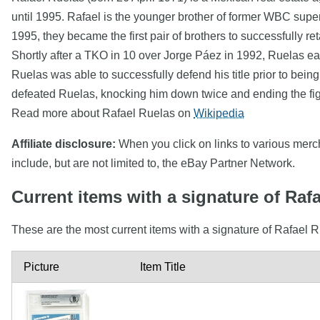
until 1995. Rafael is the younger brother of former WBC supe
1995, they became the first pair of brothers to successfully ret
Shortly after a TKO in 10 over Jorge Páez in 1992, Ruelas ea
Ruelas was able to successfully defend his title prior to bein
defeated Ruelas, knocking him down twice and ending the fig
Read more about Rafael Ruelas on
Wikipedia
Affiliate disclosure:
When you click on links to various mercha
include, but are not limited to, the eBay Partner Network.
Current items with a signature of Raf
These are the most current items with a signature of Rafael R
Picture
Item Title