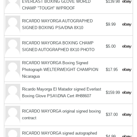
EVERLAST BOXING GLOVE WORLD
$139.98
CHAMP "TOUGH" W/PROOF
RICARDO MAYORGA AUTOGRAPHED
$9.99
SIGNED BOXING PSA/DNA 8X10
RICARDO MAYORGA BOXING CHAMP
$5.00
SIGNED AUTOGRAPHED 8X10 PHOTO
RICARDO MAYORGA Boxing Signed
Photograph WELTERWEIGHT CHAMPION
$17.95
Nicaragua
Ricardo Mayorga El Matador signed Everlast
$159.99
Boxing Glove PSA\\DNA Cert #H88607
RICARDO MAYORGA original signed boxing
$37.00
contract
RICARDO MAYORGA signed autographed
$4.99