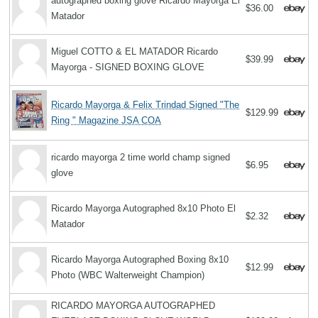
autographed boxing glove Ricardo Mayorga El
$36.00
Matador
Miguel COTTO & EL MATADOR Ricardo
$39.99
Mayorga - SIGNED BOXING GLOVE
Ricardo Mayorga & Felix Trindad Signed "The
$129.99
Ring " Magazine JSA COA
ricardo mayorga 2 time world champ signed
$6.95
glove
Ricardo Mayorga Autographed 8x10 Photo El
$2.32
Matador
Ricardo Mayorga Autographed Boxing 8x10
$12.99
Photo (WBC Walterweight Champion)
RICARDO MAYORGA AUTOGRAPHED