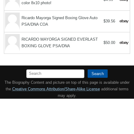
color 8x10 photo!
Ricardo Mayorga Signed Boxing Glove Auto
$39.56
PSA/DNA COA
RICARDO MAYORGA SIGNED EVERLAST
$50.00
BOXING GLOVE PSA/DNA
Search
The Biography Content and picture on top of this page is available under
the
Creative Commons Attribution/Share-Alike License
additional terms
may apply.
Copyright MemoFX LLC. All Rights Reserved. All trademarks, product
names and logos appearing on the site are the property of their
respective owners |
Affiliate disclosure:
When you click on links to
various merchants on this site and make a purchase, this can result in
this site earning a commission. Affiliate programs and affiliations