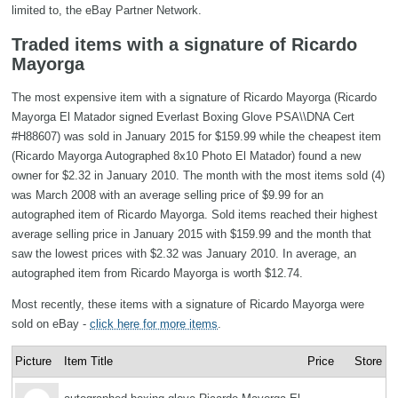
limited to, the eBay Partner Network.
Traded items with a signature of Ricardo
Mayorga
The most expensive item with a signature of Ricardo Mayorga (Ricardo
Mayorga El Matador signed Everlast Boxing Glove PSA\\DNA Cert
#H88607) was sold in January 2015 for $159.99 while the cheapest item
(Ricardo Mayorga Autographed 8x10 Photo El Matador) found a new
owner for $2.32 in January 2010. The month with the most items sold (4)
was March 2008 with an average selling price of $9.99 for an
autographed item of Ricardo Mayorga. Sold items reached their highest
average selling price in January 2015 with $159.99 and the month that
saw the lowest prices with $2.32 was January 2010. In average, an
autographed item from Ricardo Mayorga is worth $12.74.
Most recently, these items with a signature of Ricardo Mayorga were
sold on eBay -
click here for more items
.
Picture
Item Title
Price
Store