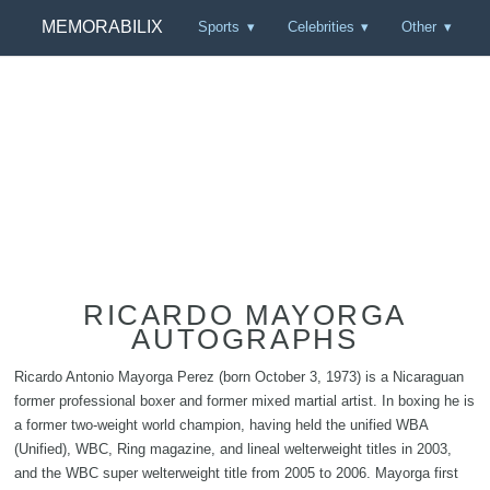
MEMORABILIX
Sports
Celebrities
Other
RICARDO MAYORGA
AUTOGRAPHS
Ricardo Antonio Mayorga Perez (born October 3, 1973) is a Nicaraguan
former professional boxer and former mixed martial artist. In boxing he is
a former two-weight world champion, having held the unified WBA
(Unified), WBC, Ring magazine, and lineal welterweight titles in 2003,
and the WBC super welterweight title from 2005 to 2006. Mayorga first