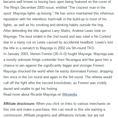
became well known to boxing fans upon being featured on the cover of
The Ring's December 2003 issue, entitled "The craziest man in the
sport: Mayorga lights up boxing." He has since maintained this infamous
reputation with his relentless trash-talk in the build-up to most of his
fights, as well as his smoking and drinking habits outside the ring.
After defending the title against Larry Marks, Andrew Lewis took on
Mayorga. The bout ended in the 2nd round and was ruled a No Contest
due to a nasty cut on Lewis caused by accidental headbutt. Lewis's lost
the title in a rematch to Mayorga in 2002 via 5th-round TKO.
In January 2003, Vernon Forrest (35–0–0) fought Mayorga. Mayorga was
a mostly unknown fringe contender from Nicaragua and few gave him a
chance to win against the significantly bigger and stronger Forrest.
Mayorga shocked the world when he easily dominated Forrest, dropping
him once in the 1st round and again in the 3rd round. The referee would
call off the fight after the second knockdown, as Forrest was visibly
dazed and unable to get his footing.
Read more about Ricardo Mayorga on
Wikipedia
Affiliate disclosure:
When you click on links to various merchants on
this site and make a purchase, this can result in this site earning a
commission. Affiliate programs and affiliations include, but are not