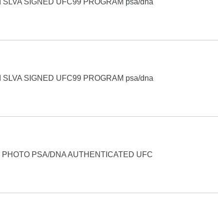
 SLVA SIGNED UFC99 PROGRAM psa/dna
 SLVA SIGNED UFC99 PROGRAM psa/dna
4 PHOTO PSA/DNA AUTHENTICATED UFC