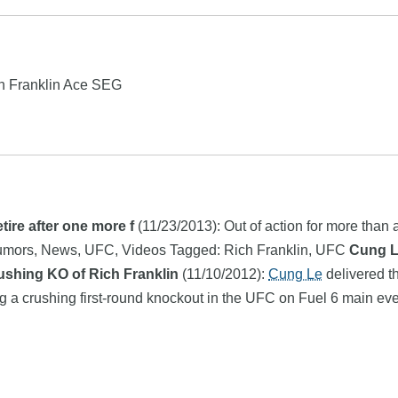
ch Franklin Ace SEG
tire after one more f
(11/23/2013): Out of action for more than 
A Rumors, News, UFC, Videos Tagged: Rich Franklin, UFC
Cung L
ushing KO of Rich Franklin
(11/10/2012):
Cung Le
delivered t
ering a crushing first-round knockout in the UFC on Fuel 6 main e