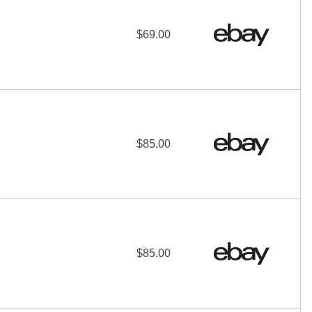
$69.00
$85.00
$85.00