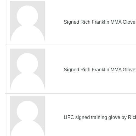
Signed Rich Franklin MMA Glov
Signed Rich Franklin MMA Glov
UFC signed training glove by Ri