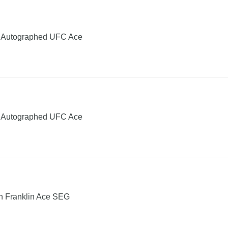
e Autographed UFC Ace
e Autographed UFC Ace
ch Franklin Ace SEG