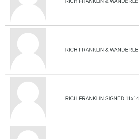
RICH FRANKLIN & WANDERLEI
RICH FRANKLIN & WANDERLEI
RICH FRANKLIN SIGNED 11x1