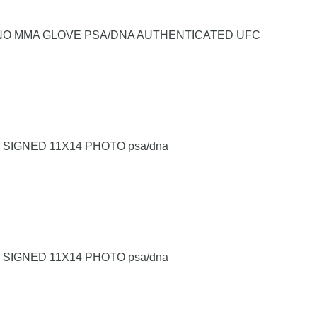
NO MMA GLOVE PSA/DNA AUTHENTICATED UFC
SIGNED 11X14 PHOTO psa/dna
SIGNED 11X14 PHOTO psa/dna