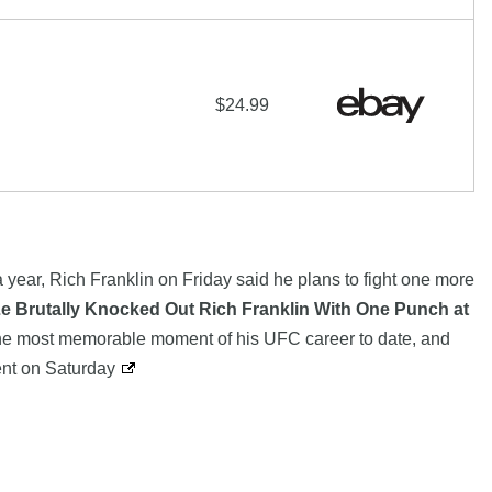
$24.99
a year, Rich Franklin on Friday said he plans to fight one more
e Brutally Knocked Out Rich Franklin With One Punch at
he most memorable moment of his UFC career to date, and
vent on Saturday