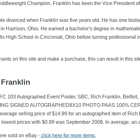
Middleweight Champion. Franklin has been the Vice President
le divorced when Franklin was five years old. He has one biologic
in Harrison, Ohio. He earned a bachelor's degree in mathematics
lls High School in Cincinnati, Ohio before turning professional 
nts on this site and make a purchase, this can result in this sit
 Franklin
UFC 103 Autographed Event Poster, SBC, Rich Franklin, Belfort,
TING SIGNED AUTOGRAPHED8X10 PHOTO PAAS 100% CERT) fou
verage selling price of $14.99 for an autographed item of Rich F
e lowest prices with $0.99 was September 2008. In average, an 
were sold on eBay -
click here for more items
.