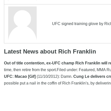
UFC signed training glove by Ri
Latest News about Rich Franklin
Out of title contention, ex-UFC champ Rich Franklin will re
time, then retire from the sport.Filed under: Featured, MM
UFC: Macao [Gif]
(11/10/2012): Damn.
Cung Le delivers cr
possible put a nail in the coffin of Rich Franklin's, by deliv