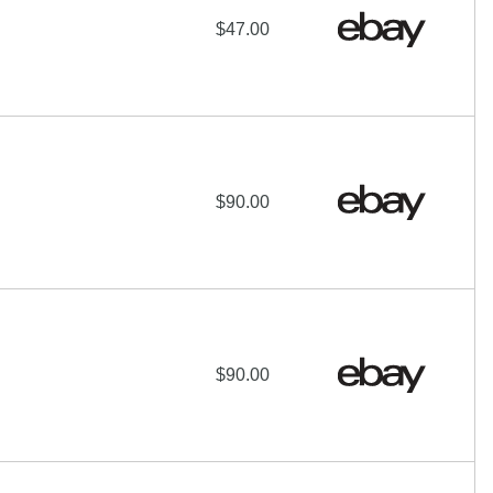
$47.00
$90.00
$90.00