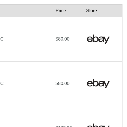
Price
Store
FC
$80.00
FC
$80.00