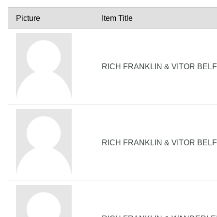
Picture
Item Title
RICH FRANKLIN & VITOR BEL
RICH FRANKLIN & VITOR BEL