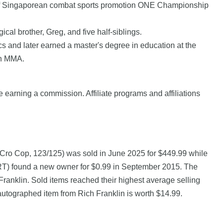
 of Singaporean combat sports promotion ONE Championship
al brother, Greg, and five half-siblings.
 and later earned a master's degree in education at the
in MMA.
e earning a commission. Affiliate programs and affiliations
 Cro Cop, 123/125) was sold in June 2025 for $449.99 while
nd a new owner for $0.99 in September 2015. The
ranklin. Sold items reached their highest average selling
autographed item from Rich Franklin is worth $14.99.