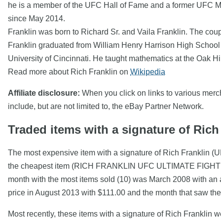
he is a member of the UFC Hall of Fame and a former UFC 
since May 2014.
Franklin was born to Richard Sr. and Vaila Franklin. The coup
Franklin graduated from William Henry Harrison High School 
University of Cincinnati. He taught mathematics at the Oak Hi
Read more about Rich Franklin on
Wikipedia
Affiliate disclosure:
When you click on links to various mercha
include, but are not limited to, the eBay Partner Network.
Traded items with a signature of Rich
The most expensive item with a signature of Rich Franklin (
the cheapest item (RICH FRANKLIN UFC ULTIMATE FIGH
month with the most items sold (10) was March 2008 with an a
price in August 2013 with $111.00 and the month that saw th
Most recently, these items with a signature of Rich Franklin 