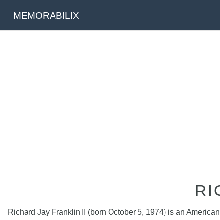
MEMORABILIX
RI
Richard Jay Franklin II (born October 5, 1974) is an America