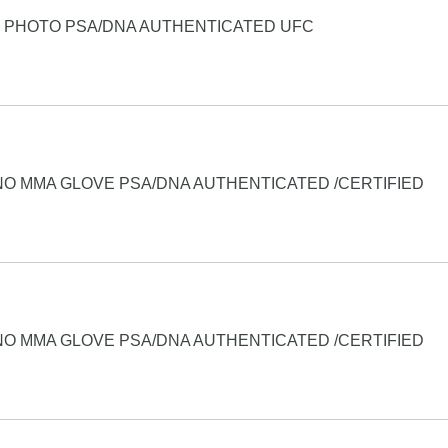
4 PHOTO PSA/DNA AUTHENTICATED UFC
NO MMA GLOVE PSA/DNA AUTHENTICATED /CERTIFIED
NO MMA GLOVE PSA/DNA AUTHENTICATED /CERTIFIED