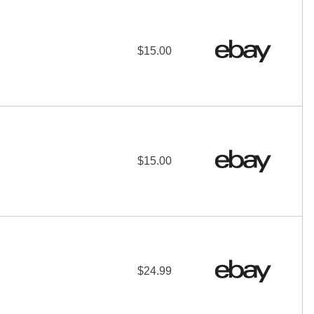
$15.00
$15.00
$24.99