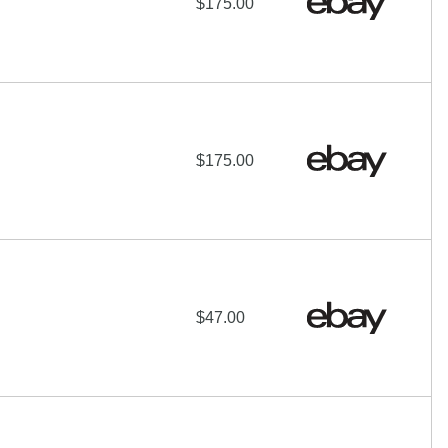
$175.00
$175.00
$47.00