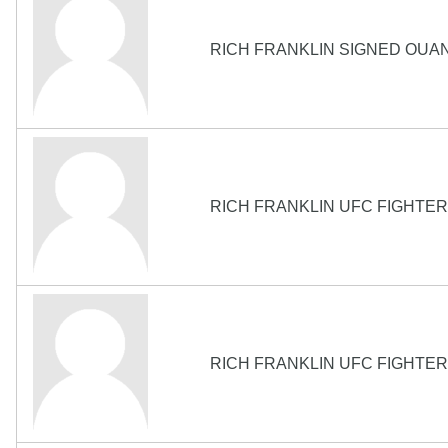
RICH FRANKLIN SIGNED OUA
RICH FRANKLIN UFC FIGHTER 
RICH FRANKLIN UFC FIGHTER 