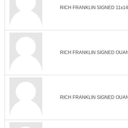
RICH FRANKLIN SIGNED 11x1
RICH FRANKLIN SIGNED OUA
RICH FRANKLIN SIGNED OUA