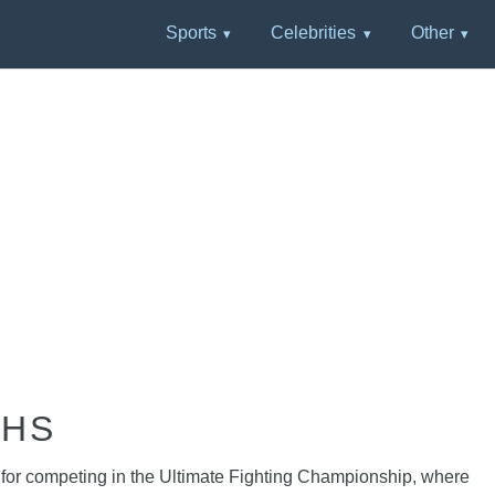
Sports
Celebrities
Other
PHS
n for competing in the Ultimate Fighting Championship, where