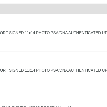
FORT SIGNED 11x14 PHOTO PSA/DNA AUTHENTICATED U
FORT SIGNED 11x14 PHOTO PSA/DNA AUTHENTICATED U