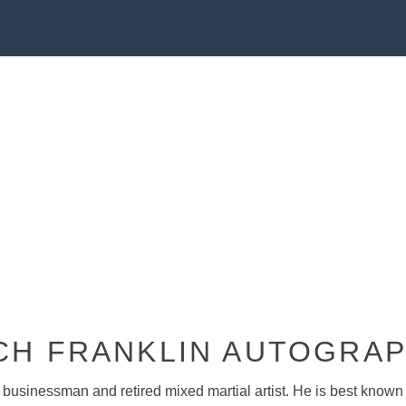
CH FRANKLIN AUTOGRA
n businessman and retired mixed martial artist. He is best know