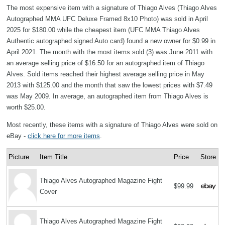
The most expensive item with a signature of Thiago Alves (Thiago Alves
Autographed MMA UFC Deluxe Framed 8x10 Photo) was sold in April
2025 for $180.00 while the cheapest item (UFC MMA Thiago Alves
Authentic autographed signed Auto card) found a new owner for $0.99 in
April 2021. The month with the most items sold (3) was June 2011 with
an average selling price of $16.50 for an autographed item of Thiago
Alves. Sold items reached their highest average selling price in May
2013 with $125.00 and the month that saw the lowest prices with $7.49
was May 2009. In average, an autographed item from Thiago Alves is
worth $25.00.
Most recently, these items with a signature of Thiago Alves were sold on
eBay -
click here for more items
.
Picture
Item Title
Price
Store
Thiago Alves Autographed Magazine Fight
$99.99
Cover
Thiago Alves Autographed Magazine Fight