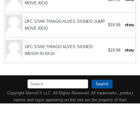
MOVE 8X10
UFC STAR THIAGO ALVES SIGNED JUMP
$19.99
MOVE 8X10
UFC STAR THIAGO ALVES SIGNED
$19.99
WEIGH IN 8X10
Search
Copyright MemoFX LLC. All Rights Reserved. All trademarks, product
names and logos appearing on the site are the property of their
respective owners |
Affiliate disclosure:
When you click on links to
various merchants on this site and make a purchase, this can result in
this site earning a commission. Affiliate programs and affiliations
include, but are not limited to, the eBay Partner Network. | Memorabilix
in other countries: