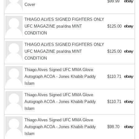
$99.99
Cover
THIAGO ALVES SIGNED FIGHTERS ONLY
UFC MAGAZINE psa/dna MINT
$125.00
CONDITION
THIAGO ALVES SIGNED FIGHTERS ONLY
UFC MAGAZINE psa/dna MINT
$125.00
CONDITION
Thiago Alves Signed UFC MMA Glove
Autograph ACOA - Jones Khabib Paddy
$110.71
Islam
Thiago Alves Signed UFC MMA Glove
Autograph ACOA - Jones Khabib Paddy
$110.71
Islam
Thiago Alves Signed UFC MMA Glove
Autograph ACOA - Jones Khabib Paddy
$98.70
Islam