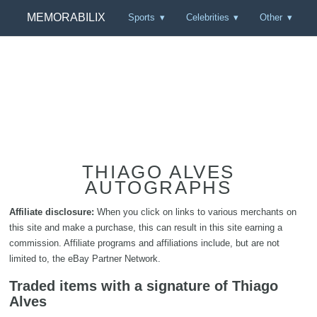
MEMORABILIX
Sports
Celebrities
Other
THIAGO ALVES
AUTOGRAPHS
Affiliate disclosure:
When you click on links to various merchants on
this site and make a purchase, this can result in this site earning a
commission. Affiliate programs and affiliations include, but are not
limited to, the eBay Partner Network.
Traded items with a signature of Thiago
Alves