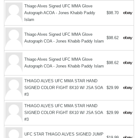
Thiago Alves Signed UFC MMA Glove
Autograph ACOA - Jones Khabib Paddy
$98.70
Islam
Thiago Alves Signed UFC MMA Glove
$98.62
Autograph COA - Jones Khabib Paddy Islam
Thiago Alves Signed UFC MMA Glove
$98.62
Autograph COA - Jones Khabib Paddy Islam
THIAGO ALVES UFC MMA STAR HAND
SIGNED COLOR FIGHT 8X10 W/ JSA SOA
$29.99
#3
THIAGO ALVES UFC MMA STAR HAND
SIGNED COLOR FIGHT 8X10 W/ JSA SOA
$29.99
#3
UFC STAR THIAGO ALVES SIGNED JUMP
$19.99